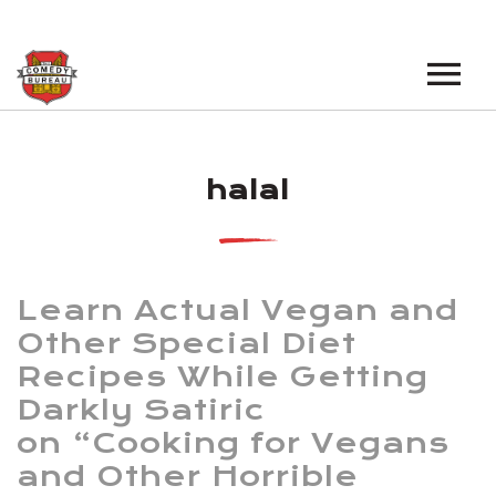
EVENTS
halal
LOS ANGELES OPEN MICS
BOOK A TOUR
LOS ANGELES SHOWS
VENUES
NEW YORK OPEN MICS
Learn Actual Vegan and
NEWS
NEW YORK SHOWS
Other Special Diet
Recipes While Getting
PODCAST
Darkly Satiric
ABOUT
on “Cooking for Vegans
and Other Horrible
ABOUT THE COMEDY BUREAU