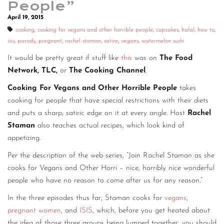
People”
CONTACT
April 19, 2015
cooking
,
cooking for vegans and other horrible people
,
cupcakes
,
halal
,
how to
,
CONSULTING
isis
,
parody
,
pregnant
,
rachel staman
,
satire
,
vegans
,
watermelon sushi
DIGITAL WALL OF TRUSTEES
It would be pretty great if stuff like
this
was on
The Food
Network, TLC,
or
The Cooking Channel
.
Cooking For Vegans and Other Horrible People
takes
cooking for people that have special restrictions with their diets
and puts a sharp, satiric edge on it at every angle. Host
Rachel
Staman
also teaches actual recipes, which look kind of
appetizing.
Per the description of the web series, “Join Rachel Staman as she
cooks for Vegans and Other Horri – nice, horribly nice wonderful
people who have no reason to come after us for any reason.”
In the three episodes thus far, Staman cooks for
vegans
,
pregnant women
, and
ISIS
, which, before you get heated about
the idea of those three groups being lumped together, you should