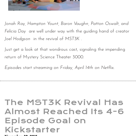
Jonah Ray, Hampton Yount, Baron Vaughn, Patton Oswalt, and
Felicia Day
are well under way with the guiding hand of creator
Joel Hodgson
in the revival of
MST3K
.
Just get a look at that wondrous cast, signaling the impending
return of Mystery Science Theater 3000.
Episodes start streaming on Friday, April 14th on Netflix.
The MST3K Revival Has
Almost Reached Its 4-6
Episode Goal on
Kickstarter