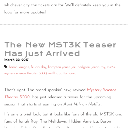
whichever city the tickets are for. We’ll definitely keep you in the
loop for more updates!
The New MST3K Teaser
Has Just Arrived
March 22, 2017
baron vaughn
,
felicia day
,
hampton yount
,
joel hodgson
,
jonah ray
,
mst3k
,
mystery science theater 3000
,
netflix
,
patton oswalt
That’s right. The brand spankin’ new, revived
Mystery Science
Theater 3000
has just released a teaser for the upcoming
season that starts streaming on
April 14th on Netflix
.
It’s only a brief look, but it looks like fans of the old MST3K and
fans of Jonah Ray, The Meltdown, Hidden America, Baron