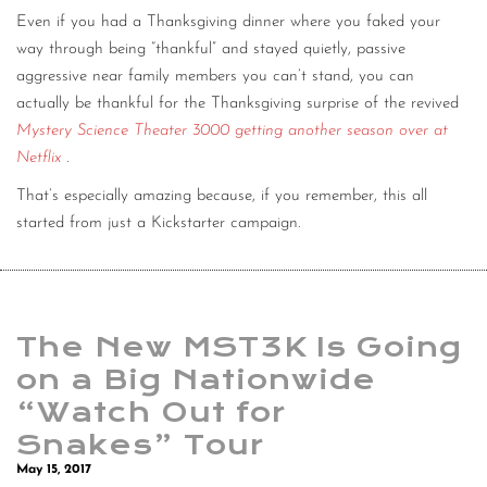
Even if you had a Thanksgiving dinner where you faked your
CONTACT
way through being “thankful” and stayed quietly, passive
CONSULTING
aggressive near family members you can’t stand, you can
actually be thankful for the Thanksgiving surprise of the revived
DIGITAL WALL OF TRUSTEES
Mystery Science Theater 3000 getting another season over at
Netflix
.
That’s especially amazing because, if you remember, this all
started from just a Kickstarter campaign.
The New MST3K Is Going
on a Big Nationwide
“Watch Out for
Snakes” Tour
May 15, 2017