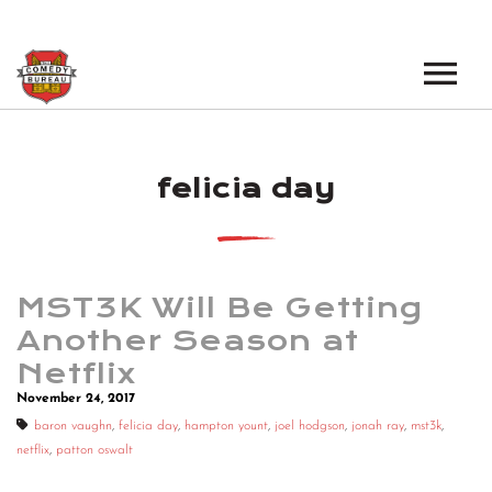
EVENTS
felicia day
LOS ANGELES OPEN MICS
BOOK A TOUR
LOS ANGELES SHOWS
VENUES
NEW YORK OPEN MICS
MST3K Will Be Getting
NEWS
NEW YORK SHOWS
Another Season at
Netflix
PODCAST
November 24, 2017
ABOUT
baron vaughn
,
felicia day
,
hampton yount
,
joel hodgson
,
jonah ray
,
mst3k
,
netflix
,
patton oswalt
ABOUT THE COMEDY BUREAU