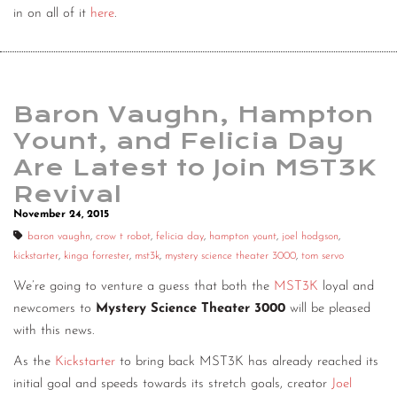
in on all of it
here
.
Baron Vaughn, Hampton
Yount, and Felicia Day
Are Latest to Join MST3K
Revival
November 24, 2015
baron vaughn
,
crow t robot
,
felicia day
,
hampton yount
,
joel hodgson
,
kickstarter
,
kinga forrester
,
mst3k
,
mystery science theater 3000
,
tom servo
We’re going to venture a guess that both the
MST3K
loyal and
newcomers to
Mystery Science Theater 3000
will be pleased
with this news.
As the
Kickstarter
to bring back MST3K has already reached its
initial goal and speeds towards its stretch goals, creator
Joel