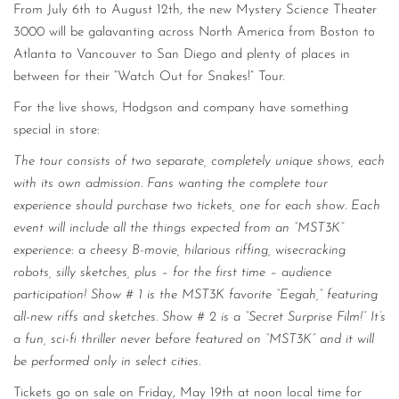
From July 6th to August 12th, the new Mystery Science Theater
3000 will be galavanting across North America from Boston to
Atlanta to Vancouver to San Diego and plenty of places in
between for their “Watch Out for Snakes!” Tour.
For the live shows, Hodgson and company have something
special in store:
The tour consists of two separate, completely unique shows, each
with its own admission. Fans wanting the complete tour
experience should purchase two tickets, one for each show. Each
event will include all the things expected from an “MST3K”
experience: a cheesy B-movie, hilarious riffing, wisecracking
robots, silly sketches, plus – for the first time – audience
participation! Show # 1 is the MST3K favorite “Eegah,” featuring
all-new riffs and sketches. Show # 2 is a “Secret Surprise Film!” It’s
a fun, sci-fi thriller never before featured on “MST3K” and it will
be performed only in select cities.
Tickets go on sale on Friday, May 19th at noon local time for