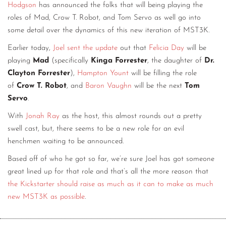
Hodgson
has announced the folks that will being playing the
roles of Mad, Crow T. Robot, and Tom Servo as well go into
some detail over the dynamics of this new iteration of MST3K.
Earlier today,
Joel sent the update
out that
Felicia Day
will be
playing
Mad
(specifically
Kinga Forrester
, the daughter of
Dr.
Clayton Forrester
),
Hampton Yount
will be filling the role
of
Crow T. Robot
,
and
Baron Vaughn
will be the next
Tom
Servo
.
With
Jonah Ray
as the host, this almost rounds out a pretty
swell cast, but, there seems to be a new role for an evil
henchmen waiting to be announced.
Based off of who he got so far, we’re sure Joel has got someone
great lined up for that role and that’s all the more reason that
the Kickstarter should raise as much as it can to make as much
new MST3K as possible
.