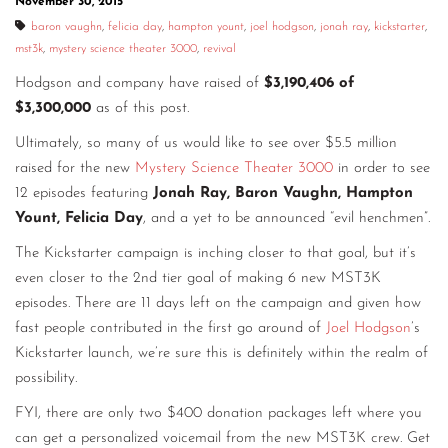
November 30, 2015
baron vaughn
,
felicia day
,
hampton yount
,
joel hodgson
,
jonah ray
,
kickstarter
,
mst3k
,
mystery science theater 3000
,
revival
Hodgson and company have raised of
$3,190,406 of
$3,300,000
as of this post.
Ultimately, so many of us would like to see over $5.5 million
raised for the new
Mystery Science Theater 3000
in order to see
12 episodes featuring
Jonah Ray, Baron Vaughn, Hampton
Yount, Felicia Day
, and a yet to be announced “evil henchmen”.
The Kickstarter campaign is inching closer to that goal, but it’s
even closer to the 2nd tier goal of making 6 new MST3K
episodes. There are 11 days left on the campaign and given how
fast people contributed in the first go around of
Joel Hodgson
’s
Kickstarter launch, we’re sure this is definitely within the realm of
possibility.
FYI, there are only two $400 donation packages left where you
can get a personalized voicemail from the new MST3K crew. Get