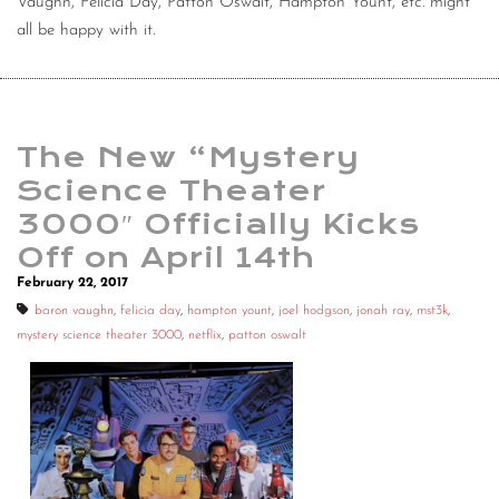
Vaughn, Felicia Day, Patton Oswalt, Hampton Yount, etc. might
all be happy with it.
The New “Mystery
Science Theater
3000″ Officially Kicks
Off on April 14th
February 22, 2017
baron vaughn
,
felicia day
,
hampton yount
,
joel hodgson
,
jonah ray
,
mst3k
,
mystery science theater 3000
,
netflix
,
patton oswalt