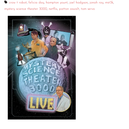
crow t robot
,
felicia day
,
hampton yount
,
joel hodgson
,
jonah ray
,
mst3k
,
mystery science theater 3000
,
netflix
,
patton oswalt
,
tom servo