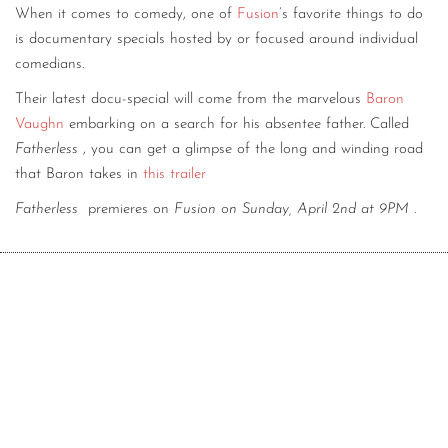
When it comes to comedy, one of
Fusion
’s favorite things to do
CONTACT
is documentary specials hosted by or focused around individual
comedians.
CONSULTING
Their latest docu-special will come from the marvelous
Baron
DIGITAL WALL OF TRUSTEES
Vaughn
embarking on a search for his absentee father. Called
Fatherless
, you can get a glimpse of the long and winding road
that Baron takes in
this trailer
Fatherless
premieres on
Fusion on Sunday, April 2nd at 9PM
.