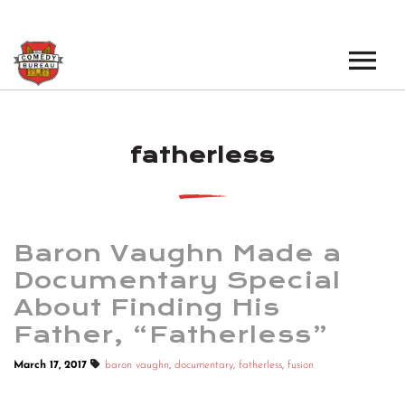
EVENTS
fatherless
LOS ANGELES OPEN MICS
BOOK A TOUR
LOS ANGELES SHOWS
VENUES
NEW YORK OPEN MICS
Baron Vaughn Made a
NEWS
NEW YORK SHOWS
Documentary Special
About Finding His
PODCAST
Father, “Fatherless”
ABOUT
March 17, 2017
baron vaughn
,
documentary
,
fatherless
,
fusion
ABOUT THE COMEDY BUREAU