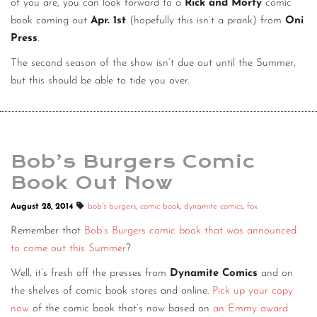
of you are, you can look forward to a
Rick and Morty
comic
CONTACT
book coming out
Apr. 1st
(hopefully this isn’t a prank) from
Oni
Press
.
CONSULTING
The second season of the show isn’t due out until the Summer,
DIGITAL WALL OF TRUSTEES
but this should be able to tide you over.
Bob’s Burgers Comic
Book Out Now
August 28, 2014
bob's burgers
,
comic book
,
dynamite comics
,
fox
Remember that
Bob’s Burgers comic book that was announced
to come out this Summer
?
Well, it’s fresh off the presses from
Dynamite Comics
and on
the shelves of comic book stores and online.
Pick up your copy
now
of the comic book that’s now based on
an Emmy award