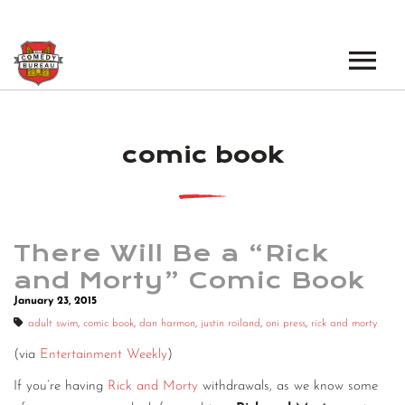
EVENTS
comic book
LOS ANGELES OPEN MICS
BOOK A TOUR
LOS ANGELES SHOWS
VENUES
NEW YORK OPEN MICS
There Will Be a “Rick
NEWS
NEW YORK SHOWS
and Morty” Comic Book
January 23, 2015
PODCAST
adult swim
,
comic book
,
dan harmon
,
justin roiland
,
oni press
,
rick and morty
ABOUT
(via
Entertainment Weekly
)
If you’re having
Rick and Morty
withdrawals, as we know some
ABOUT THE COMEDY BUREAU