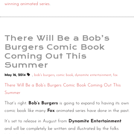
winning animated series
.
There Will Be a Bob’s
Burgers Comic Book
Coming Out This
Summer
May 16, 2014
.
,
bob's burgers
,
comic book
,
dynamite entertainment
,
fox
There Will Be a Bob’s Burgers Comic Book Coming Out This
Summer
That’s right.
Bob’s Burgers
is going to expand to having its own
comic book like many
Fox
animated series have done in the past.
It’s set to release in August from
Dynamite Entertainment
and will be completely be written and illustrated by the folks