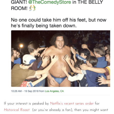
CONTACT
CONSULTING
DIGITAL WALL OF TRUSTEES
If your interest is peaked by
Netflix’s recent series order
for
Historical Roast
(or you’re already a fan), then you might want