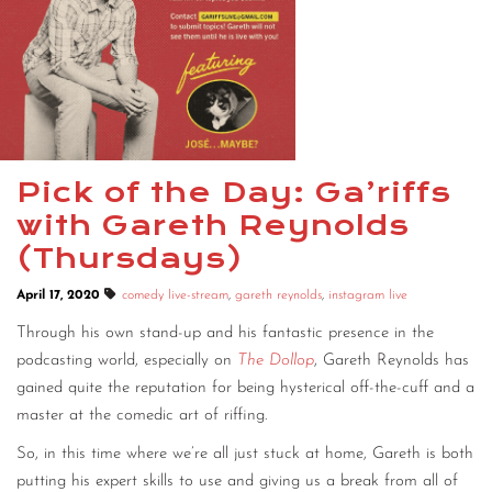
Pick of the Day: Ga’riffs
with Gareth Reynolds
(Thursdays)
April 17, 2020
comedy live-stream
,
gareth reynolds
,
instagram live
Through his own stand-up and his fantastic presence in the
podcasting world, especially on
The Dollop
, Gareth Reynolds has
gained quite the reputation for being hysterical off-the-cuff and a
master at the comedic art of riffing.
So, in this time where we’re all just stuck at home, Gareth is both
putting his expert skills to use and giving us a break from all of