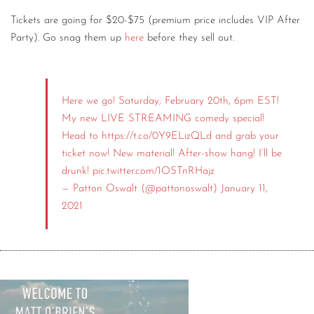
Tickets are going for $20-$75 (premium price includes VIP After
Party). Go snag them up
here
before they sell out.
Here we go! Saturday, February 20th, 6pm EST!
My new LIVE STREAMING comedy special!
Head to
https://t.co/0Y9ELizQLd
and grab your
ticket now! New material! After-show hang! I’ll be
drunk!
pic.twitter.com/1OSTnRHajz
— Patton Oswalt (@pattonoswalt)
January 11,
2021