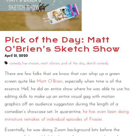
Pick of the Day: Matt
O’Brien’s Sketch Show
April 21, 2020
comedy live-stream
,
matt o'brien
,
pick of the day
,
sketch comedy
There are few folks that we know that can whip up a green
screen quite like
Matt O’Brien
, especially when time is of the
essence. Hell, he did an entire show where he was able to use his
editing skills to make up an entire visual gag with motion
graphics off an audience suggestion during the length of a
comedian’s showcase set. In quarantine,
he has even been doing
miniature remakes of individual episodes of Frasier
.
Essentially, he was doing Zoom background bits before the