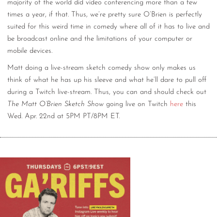
majority of the world did video conferencing more than a few
times a year, if that. Thus, we’re pretty sure O’Brien is perfectly
suited for this weird time in comedy where all of it has to live and
be broadcast online and the limitations of your computer or
mobile devices.
Matt doing a live-stream sketch comedy show only makes us
think of what he has up his sleeve and what he’ll dare to pull off
during a Twitch live-stream. Thus, you can and should check out
The Matt O’Brien Sketch Show
going live on Twitch
here
this
Wed. Apr. 22nd at 5PM PT/8PM ET.