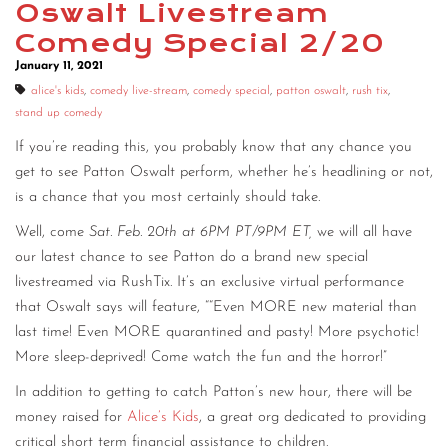
Oswalt Livestream
CONTACT
Comedy Special 2/20
January 11, 2021
CONSULTING
alice's kids
,
comedy live-stream
,
comedy special
,
patton oswalt
,
rush tix
,
DIGITAL WALL OF TRUSTEES
stand up comedy
If you’re reading this, you probably know that any chance you
get to see Patton Oswalt perform, whether he’s headlining or not,
is a chance that you most certainly should take.
Well, come
Sat. Feb. 20th at 6PM PT/9PM ET,
we will all have
our latest chance to see Patton do a brand new special
livestreamed via RushTix. It’s an exclusive virtual performance
that Oswalt says will feature, ““Even MORE new material than
last time! Even MORE quarantined and pasty! More psychotic!
More sleep-deprived! Come watch the fun and the horror!”
In addition to getting to catch Patton’s new hour, there will be
money raised for
Alice’s Kids
, a great org dedicated to providing
critical short term financial assistance to children.