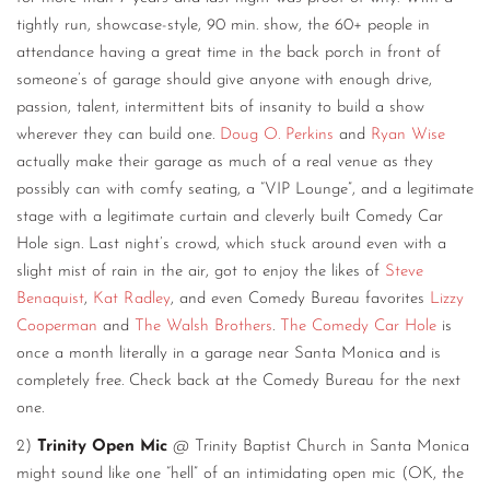
tightly run, showcase-style, 90 min. show, the 60+ people in
attendance having a great time in the back porch in front of
someone’s of garage should give anyone with enough drive,
passion, talent, intermittent bits of insanity to build a show
wherever they can build one.
Doug O. Perkins
and
Ryan Wise
actually make their garage as much of a real venue as they
possibly can with comfy seating, a “VIP Lounge”, and a legitimate
stage with a legitimate curtain and cleverly built Comedy Car
Hole sign. Last night’s crowd, which stuck around even with a
slight mist of rain in the air, got to enjoy the likes of
Steve
Benaquist
,
Kat Radley
, and even Comedy Bureau favorites
Lizzy
Cooperman
and
The Walsh Brothers
.
The Comedy Car Hole
is
once a month literally in a garage near Santa Monica and is
completely free. Check back at the Comedy Bureau for the next
one.
2)
Trinity Open Mic
@ Trinity Baptist Church in Santa Monica
might sound like one “hell” of an intimidating open mic (OK, the