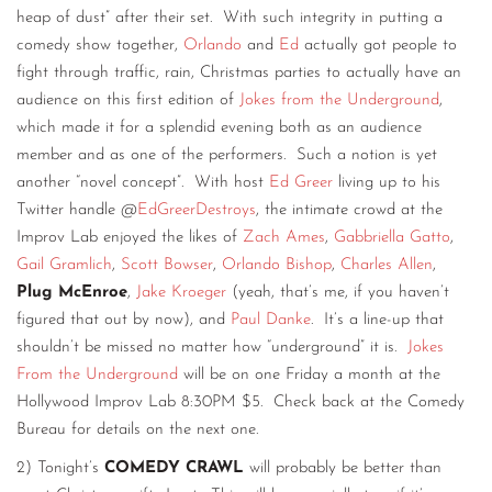
heap of dust” after their set. With such integrity in putting a
comedy show together,
Orlando
and
Ed
actually got people to
fight through traffic, rain, Christmas parties to actually have an
audience on this first edition of
Jokes from the Underground
,
which made it for a splendid evening both as an audience
member and as one of the performers. Such a notion is yet
another “novel concept”. With host
Ed Greer
living up to his
Twitter handle @
EdGreerDestroys
, the intimate crowd at the
Improv Lab enjoyed the likes of
Zach Ames
,
Gabbriella Gatto
,
Gail Gramlich
,
Scott Bowser
,
Orlando Bishop
,
Charles Allen
,
Plug McEnroe
,
Jake Kroeger
(yeah, that’s me, if you haven’t
figured that out by now), and
Paul Danke
. It’s a line-up that
shouldn’t be missed no matter how “underground” it is.
Jokes
From the Underground
will be on one Friday a month at the
Hollywood Improv Lab 8:30PM $5. Check back at the Comedy
Bureau for details on the next one.
2) Tonight’s
COMEDY CRAWL
will probably be better than