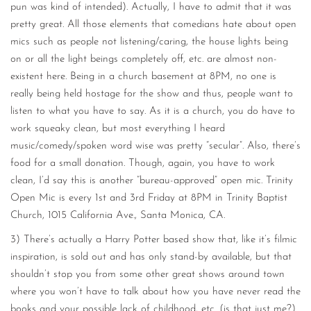
pun was kind of intended). Actually, I have to admit that it was
pretty great. All those elements that comedians hate about open
mics such as people not listening/caring, the house lights being
on or all the light beings completely off, etc. are almost non-
existent here. Being in a church basement at 8PM, no one is
really being held hostage for the show and thus, people want to
listen to what you have to say. As it is a church, you do have to
work squeaky clean, but most everything I heard
music/comedy/spoken word wise was pretty “secular”. Also, there’s
food for a small donation. Though, again, you have to work
clean, I’d say this is another “bureau-approved” open mic. Trinity
Open Mic is every 1st and 3rd Friday at 8PM in Trinity Baptist
Church, 1015 California Ave., Santa Monica, CA.
3) There’s actually a Harry Potter based show that, like it’s filmic
inspiration, is sold out and has only stand-by available, but that
shouldn’t stop you from some other great shows around town
where you won’t have to talk about how you have never read the
books and your possible lack of childhood, etc. (is that just me?)