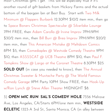
most Christmas gifts I get. This will be especially true if it’s
another round of gift baskets from Hickory Farms and the actual
bottom of the bargain bin at Best Buy. Start with
Two Milk
Minimum @ Flappers Burbank
12:30PM $10/2 item min., then go
to
Space Boners Christmas Spectacular @ Silverlake Lounge
7PM FREE, then
Adam Carolla @ Irvine Improv
7PM/9PM
$30/2 item min., then
Bill Burr @ Brea Improv
7PM/9PM $20/2
item min., then
This American Mistake @ Meltdown Comics
8PM $5, then
Comediaplex @ Westside Comedy Theatre
9PM
$10, then
ASSSSCAT @ UCB Theatre
8PM $10, then
Paul F.
Tompkins Show @ Largo at the Coronet Theatre
8:30PM $25
SOLD OUT
(in case you needed to know), then
The Annual
Christmas Sweater & Mustache Party @ The World Famous
Comedy Garage
9PM Party 10PM Show FREE, then
Hook-Up
w/Ron Lynch @ Steve Allen Theater
MIDNIGHT $8.
3)
OPEN MIC RUN
:
SAL’S COMEDY HOLE
7356 Melrose
Ave., Los Angeles, CA/Starts 6PM/one item min.,
WESTSIDE
ECLETIC
1323-A 3rd St., Santa Monica, CA (in alley between