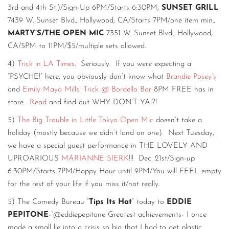
3rd and 4th St.)/Sign-Up 6PM/Starts 6:30PM,
SUNSET GRILL
7439 W. Sunset Blvd., Hollywood, CA/Starts 7PM/one item min.,
MARTY’S/THE OPEN MIC
7351 W. Sunset Blvd., Hollywood,
CA/5PM to 11PM/$5/multiple sets allowed.
4)
Trick in LA Times
. Seriously. If you were expecting a
“PSYCHE!” here, you obviously don’t know what
Brandie Posey’s
and
Emily Maya Mills’
Trick @ Bordello Bar
8PM FREE has in
store.
Read
and find out WHY DON’T YA!?!
5)
The Big Trouble in Little Tokyo Open Mic
doesn’t take a
holiday (mostly because we didn’t land on one). Next Tuesday,
we have a special guest performance in THE LOVELY AND
UPROARIOUS
MARIANNE SIERK
!!! Dec. 21st/Sign-up
6:30PM/Starts 7PM/Happy Hour until 9PM/You will FEEL empty
for the rest of your life if you miss it/not really.
5) The Comedy Bureau “
Tips Its Hat
” today to
EDDIE
PEPITONE
-“@eddiepepitone Greatest achievements- I once
made a small lie into a crisis so big that I had to get plastic