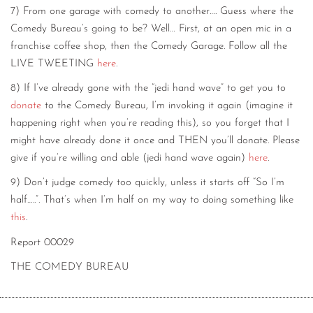
7) From one garage with comedy to another…. Guess where the
Comedy Bureau’s going to be? Well… First, at an open mic in a
franchise coffee shop, then the Comedy Garage. Follow all the
LIVE TWEETING
here
.
8) If I’ve already gone with the “jedi hand wave” to get you to
donate
to the Comedy Bureau, I’m invoking it again (imagine it
happening right when you’re reading this), so you forget that I
might have already done it once and THEN you’ll donate. Please
give if you’re willing and able (jedi hand wave again)
here
.
9) Don’t judge comedy too quickly, unless it starts off “So I’m
half…..”. That’s when I’m half on my way to doing something like
this
.
Report 00029
THE COMEDY BUREAU