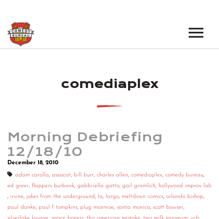
EVENTS
comediaplex
LOS ANGELES OPEN MICS
BOOK A TOUR
LOS ANGELES SHOWS
VENUES
NEW YORK OPEN MICS
Morning Debriefing
NEWS
NEW YORK SHOWS
12/18/10
December 18, 2010
PODCAST
adam carolla
,
asssscat
,
bill burr
,
charles allen
,
comediaplex
,
comedy bureau
,
ed greer
,
flappers burbank
,
gabbriella gatto
,
gail gramlich
,
hollywood improv lab
ABOUT
,
irvine
,
jokes from the underground
,
la
,
largo
,
meltdown comics
,
orlando bishop
,
paul danke
,
paul f tompkins
,
plug mcenroe
,
santa monica
,
scott bowser
,
ABOUT THE COMEDY BUREAU
silverlake lounge
,
space boners
,
this american mistake
,
two milk minimum
,
ucb
,