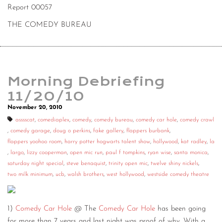
Report 00057
THE COMEDY BUREAU
Morning Debriefing
11/20/10
November 20, 2010
asssscat
,
comediaplex
,
comedy
,
comedy bureau
,
comedy car hole
,
comedy crawl
,
comedy garage
,
doug o perkins
,
fake gallery
,
flappers burbank
,
flappers yoohoo room
,
harry potter hogwarts talent show
,
hollywood
,
kat radley
,
la
,
largo
,
lizzy cooperman
,
open mic run
,
paul f tompkins
,
ryan wise
,
santa monica
,
saturday night special
,
steve benaquist
,
trinity open mic
,
twelve shiny nickels
,
two milk minimum
,
ucb
,
walsh brothers
,
west hollywood
,
westside comedy theatre
1)
Comedy Car Hole
@ The
Comedy Car Hole
has been going
for more than 7 years and last night was proof of why. With a