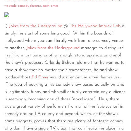
westside comedy theatre
,
zach ames
CONTACT
CONSULTING
1)
Jokes from the Underground
@
The Hollywood Improv Lab
is
DIGITAL WALL OF TRUSTEES
simply the start of something good. Within the bounds of
Hollywood where you can literally walk from one comedy venue
to another,
Jokes from the Underground
manages to distinguish
itself from just being another straight stand up show as one of
the show’s producers Orlando Bishop told me that he wanted to
have a show that no matter the circumstances, he and show
producer/host
Ed Greer
would just enjoy the show themselves.
The idea of booking a live comedy show based actually on who
is legitimately funny and who will actually entertain any audience
is seemingly becoming one of those “novel ideas”. Thus, there
was a great variety of performers from all of the “sub-scenes” in
comedy around LA county and beyond, which, as the show’s
name suggests, proves that there are plenty of fantastic comics
who don’t have a single TV credit that can “leave the place in a