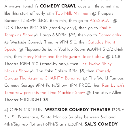
Anyways, tonight’s
COMEDY CRAWL
goes a little something
like this: start off early with
Two Milk Minimum
@ Flappers
Burbank 12:30PM $10/2 item min., then go to
ASSSSCAT
@
UCB Theatre 8PM $10 (stand-by only), then go to
Paul F.
Tompkins Show
@ Largo 8:30PM $25, then go to
Comediaplex
@ Westside Comedy Theatre 9PM $10, then
Satuday Night
Special
@ Flappers-Burbank YooHoo Room 9:30PM $10/2 drink
min., then
Harry Potter and the Hogwarts Talent Show
@ UCB
Theatre 10PM $10 (stand-by only), then
The Twelve Shiny
Nickels Show
@ The Fake Gallery 11PM $5, then
Comedy
Garage Thanksgiving CHARITY Bonanza!
@ The World Famous
Comedy Garage 9PM-Party/Show 11PM FREE, then
Ron Lynch’s
Tomorrow presents the Time Machine Show
@ The Steve Allen
Theater MIDNIGHT $8.
4) OPEN MIC RUN:
WESTSIDE COMEDY THEATRE
1323-A
3rd St. Promenade, Santa Monica (in alley between 3rd. and
4th)/Sign-up (lottery) 6PM/Starts 6:30PM,
SAL’S COMEDY