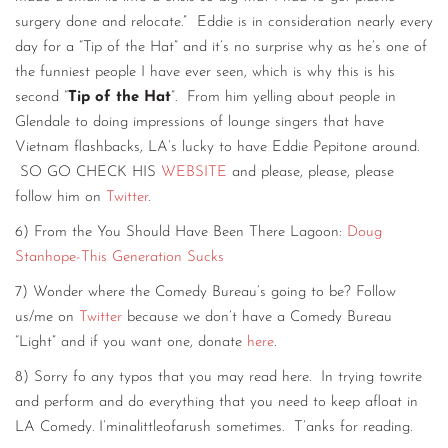
surgery done and relocate.” Eddie is in consideration nearly every
day for a “Tip of the Hat” and it’s no surprise why as he’s one of
the funniest people I have ever seen, which is why this is his
second “
Tip of the Hat
”. From him yelling about people in
Glendale to doing impressions of lounge singers that have
Vietnam flashbacks, LA’s lucky to have Eddie Pepitone around.
SO GO CHECK HIS
WEBSITE
and please, please, please
follow him on
Twitter
.
6) From the You Should Have Been There Lagoon:
Doug
Stanhope-This Generation Sucks
7) Wonder where the Comedy Bureau’s going to be? Follow
us/me on
Twitter
because we don’t have a Comedy Bureau
“Light” and if you want one, donate
here
.
8) Sorry fo any typos that you may read here. In trying towrite
and perform and do everything that you need to keep afloat in
LA Comedy. I’minalittleofarush sometimes. T’anks for reading.