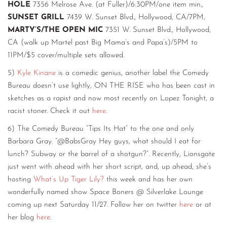
HOLE
7356 Melrose Ave. (at Fuller)/6:30PM/one item min.,
SUNSET GRILL
7439 W. Sunset Blvd., Hollywood, CA/7PM,
MARTY’S/THE OPEN MIC
7351 W. Sunset Blvd., Hollywood,
CA (walk up Martel past Big Mama’s and Papa’s)/5PM to
11PM/$5 cover/multiple sets allowed.
5)
Kyle Kinane
is a comedic genius, another label the Comedy
Bureau doesn’t use lightly, ON THE RISE who has been cast in
sketches as a rapist and now most recently on Lopez Tonight, a
racist stoner. Check it out
here
.
6) The Comedy Bureau “Tips Its Hat” to the one and only
Barbara Gray. “@BabsGray Hey guys, what should I eat for
lunch? Subway or the barrel of a shotgun?”. Recently, Lionsgate
just went with ahead with her short script, and, up ahead, she’s
hosting
What’s Up Tiger Lily?
this week and has her own
wonderfully named show Space Boners @ Silverlake Lounge
coming up next Saturday 11/27. Follow her on twitter
here
or at
her blog
here
.