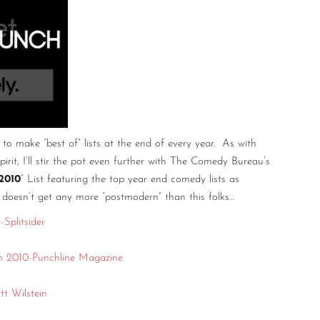
o make “best of” lists at the end of every year. As with
spirit, I’ll stir the pot even further with The Comedy Bureau’s
2010
” List featuring the top year end comedy lists as
 doesn’t get any more “postmodern” than this folks…
Splitsider
 2010-Punchline Magazine
t Wilstein
e