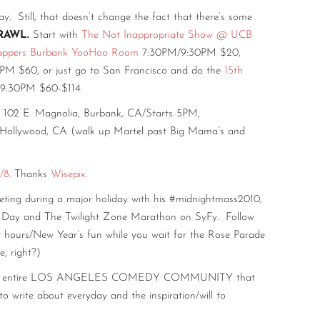
ll, that doesn’t change the fact that there’s some
RAWL.
Start with
The Not Inappropriate Show @ UCB
appers Burbank YooHoo Room
7:30PM/9:30PM $20,
M $60, or just go to San Francisco and do the
15th
9:30PM $60-$114.
102 E. Magnolia, Burbank, CA/Starts 5PM,
 Hollywood, CA (walk up Martel past Big Mama’s and
/8
. Thanks
Wisepix
.
ting during a major holiday with his #midnightmass2010,
’s Day and The Twilight Zone Marathon on SyFy. Follow
r hours/New Year’s fun while you wait for the Rose Parade
, right?)
the entire LOS ANGELES COMEDY COMMUNITY that
 write about everyday and the inspiration/will to