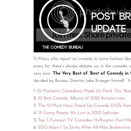
1) Many who report on comedy in some fashion like t
every list, there’s always debate, so, in the comedic 
very own “
The Very Best of ‘Best of Comedy in 
decided by Bureau Director Jake Kroeger himself. It
1.
10 Moments Comedians Made Us Think This Year-
2.
10 Best Comedy Albums of 2010-Amazon.com
3.
The 10 Must Have Stand Up Comedy DVDs from
4.
15 Funny People We Lost in 2010-Splitsider
5.
Top 5 Funniest TV Comedies-Huffington Post-Mat
6.
2010 Wasn’t So Shitty After All-Mike Bridenstin