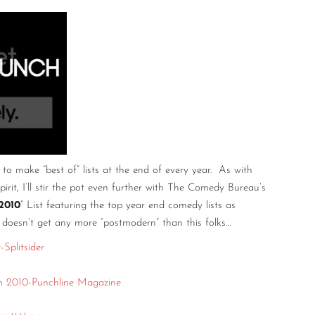
o make “best of” lists at the end of every year. As with
spirit, I’ll stir the pot even further with The Comedy Bureau’s
2010
” List featuring the top year end comedy lists as
 doesn’t get any more “postmodern” than this folks…
Splitsider
 2010-Punchline Magazine