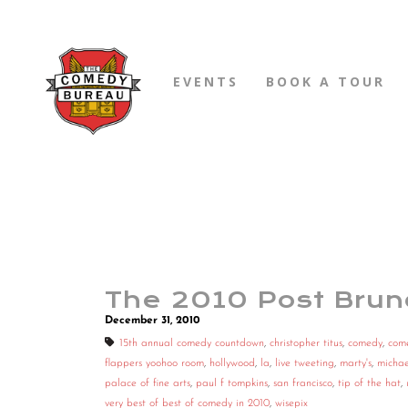
EVENTS
BOOK A TOUR
The 2010 Post Brun
December 31, 2010
15th annual comedy countdown
,
christopher titus
,
comedy
,
com
flappers yoohoo room
,
hollywood
,
la
,
live tweeting
,
marty's
,
michae
palace of fine arts
,
paul f tompkins
,
san francisco
,
tip of the hat
,
very best of best of comedy in 2010
,
wisepix