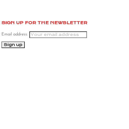
SIGN UP FOR THE NEWSLETTER
Email address: