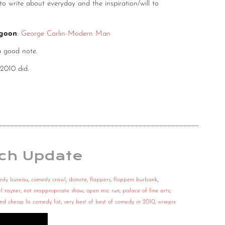
 write about everyday and the inspiration/will to
agoon
:
George Carlin-Modern Man
a good note.
 2010 did.
ch Update
edy bureau
,
comedy crawl
,
donate
,
flappers
,
flappers burbank
,
l rayner
,
not inappropriate show
,
open mic run
,
palace of fine arts
,
and cheap la comedy list
,
very best of best of comedy in 2010
,
wisepix