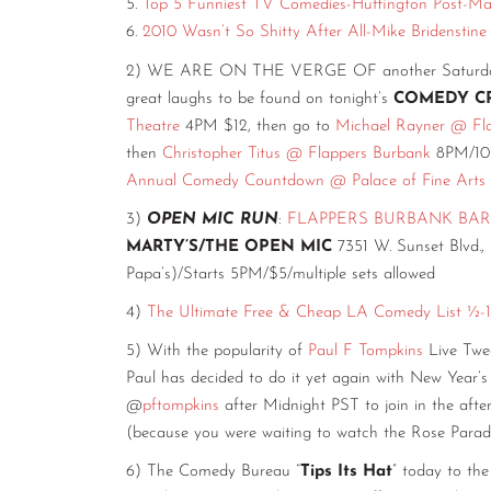
5.
Top 5 Funniest TV Comedies-Huffington Post-Mat
6.
2010 Wasn’t So Shitty After All-Mike Bridenstin
2) WE ARE ON THE VERGE OF another Saturday. Sti
great laughs to be found on tonight’s
COMEDY C
Theatre
4PM $12, then go to
Michael Rayner @ Fl
then
Christopher Titus @ Flappers Burbank
8PM/10P
Annual Comedy Countdown @ Palace of Fine Arts
3)
OPEN MIC RUN
:
FLAPPERS BURBANK BAR
MARTY’S/THE OPEN MIC
7351 W. Sunset Blvd.,
Papa’s)/Starts 5PM/$5/multiple sets allowed
4)
The Ultimate Free & Cheap LA Comedy List ½-1
5) With the popularity of
Paul F Tompkins
Live Twee
Paul has decided to do it yet again with New Year
@
pftompkins
after Midnight PST to join in the afte
(because you were waiting to watch the Rose Parade
6) The Comedy Bureau “
Tips Its Hat
” today to 