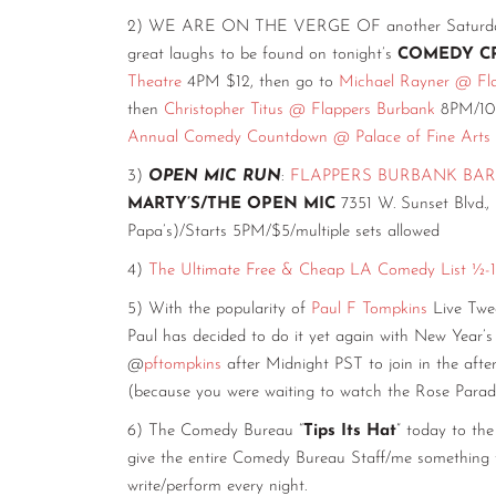
2) WE ARE ON THE VERGE OF another Saturday. Sti
great laughs to be found on tonight’s
COMEDY C
Theatre
4PM $12, then go to
Michael Rayner @ Fl
then
Christopher Titus @ Flappers Burbank
8PM/10P
Annual Comedy Countdown @ Palace of Fine Arts
3)
OPEN MIC RUN
:
FLAPPERS BURBANK BAR
MARTY’S/THE OPEN MIC
7351 W. Sunset Blvd.,
Papa’s)/Starts 5PM/$5/multiple sets allowed
4)
The Ultimate Free & Cheap LA Comedy List ½-1
5) With the popularity of
Paul F Tompkins
Live Twee
Paul has decided to do it yet again with New Year
@
pftompkins
after Midnight PST to join in the afte
(because you were waiting to watch the Rose Parade
6) The Comedy Bureau “
Tips Its Hat
” today to 
give the entire Comedy Bureau Staff/me something to
write/perform every night.