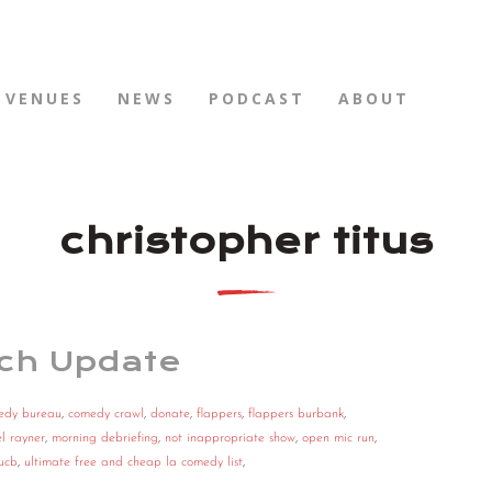
VENUES
NEWS
PODCAST
ABOUT
christopher titus
ch Update
edy bureau
,
comedy crawl
,
donate
,
flappers
,
flappers burbank
,
l rayner
,
morning debriefing
,
not inappropriate show
,
open mic run
,
ucb
,
ultimate free and cheap la comedy list
,