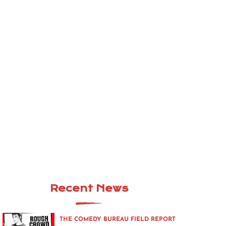
Recent News
THE COMEDY BUREAU FIELD REPORT