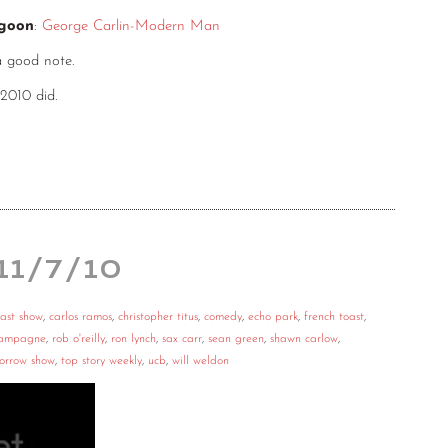
agoon
:
George Carlin-Modern Man
a good note.
 2010 did.
 11/7/10
ast show
,
carlos ramos
,
christopher titus
,
comedy
,
echo park
,
french toast
,
hampagne
,
rob o'reilly
,
ron lynch
,
sax carr
,
sean green
,
shawn carlow
,
orrow show
,
top story weekly
,
ucb
,
will weldon