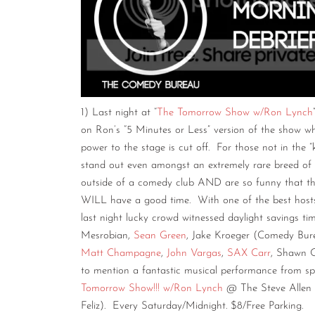
1) Last night at “
The Tomorrow Show w/Ron Lynch
on Ron’s “5 Minutes or Less” version of the show whe
power to the stage is cut off. For those not in the “
stand out even amongst an extremely rare breed of
outside of a comedy club AND are so funny that th
WILL have a good time. With one of the best hosts
last night lucky crowd witnessed daylight savings t
Mesrobian,
Sean Green
, Jake Kroeger (Comedy Bure
Matt Champagne
,
John Vargas
,
SAX Carr
, Shawn 
to mention a fantastic musical performance from s
Tomorrow Show!!! w/Ron Lynch
@ The Steve Allen T
Feliz). Every Saturday/Midnight. $8/Free Parking.