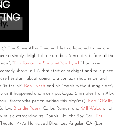
” @ The Steve Allen Theater, I felt so honored to perform
re a simply delightful line-up does 5 minutes before all the
know”, “
The Tomorrow Show w/Ron Lynch
” has been a
 comedy shows in LA that start at midnight and take place
ose hesistant about going to a comedy show in general
 “in the biz”
Ron Lynch
and his “magic without magic act”,
ime as it happened and nicely packaged 5 minutes from Alex
au Director/the person writing this blog/me),
Rob O’Reilly
,
Carlow,
Brandie Posey
, Carlos Ramos, and
Will Weldon
, not
py music extraordinaires Double Naught Spy Car.
The
heater, 4773 Hollywood Blvd., Los Angeles, CA (Los