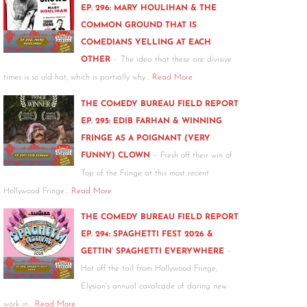
EP. 296: MARY HOULIHAN & THE
COMMON GROUND THAT IS
COMEDIANS YELLING AT EACH
-
OTHER
The idea that these are divisive
times is so old hat, which is partially why…
Read More
THE COMEDY BUREAU FIELD REPORT
EP. 295: EDIB FARHAN & WINNING
FRINGE AS A POIGNANT (VERY
-
FUNNY) CLOWN
Fresh off their win of
Top of the Fringe at this most recent
Hollywood Fringe…
Read More
THE COMEDY BUREAU FIELD REPORT
EP. 294: SPAGHETTI FEST 2026 &
-
GETTIN’ SPAGHETTI EVERYWHERE
Hot off the tail from Hollywood Fringe,
Elysian's annual cavalcade of daring new
work in…
Read More