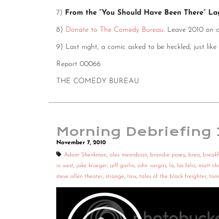
7)
From the “You Should Have Been There” L
8)
Donate to The Comedy Bureau
. Leave 2010 on 
9) Last night, a comic asked to be heckled, just like
Report 00066
THE COMEDY BUREAU
Morning Debriefing
November 7, 2010
Adam Shenkman
,
alex mesrobian
,
brandie posey
,
brea
,
breakf
io west
,
jake kroeger
,
jeff garlin
,
john vargas
,
la
,
los feliz
,
matt c
steve allen theater
,
strange
,
taix
,
tales of the black freighter
,
tom