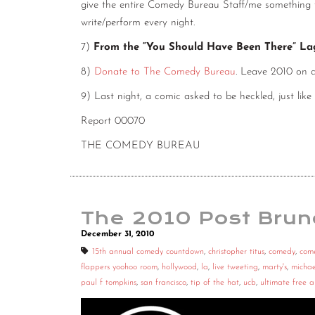
give the entire Comedy Bureau Staff/me something to
write/perform every night.
7)
From the “You Should Have Been There” L
8)
Donate to The Comedy Bureau
. Leave 2010 on 
9) Last night, a comic asked to be heckled, just like
Report 00070
THE COMEDY BUREAU
The 2010 Post Brun
December 31, 2010
15th annual comedy countdown
,
christopher titus
,
comedy
,
com
flappers yoohoo room
,
hollywood
,
la
,
live tweeting
,
marty's
,
michae
paul f tompkins
,
san francisco
,
tip of the hat
,
ucb
,
ultimate free 