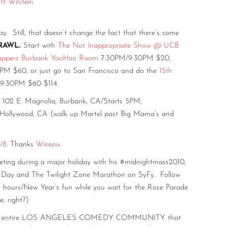
t Wilstein
e
ll, that doesn’t change the fact that there’s some
RAWL.
Start with
The Not Inappropriate Show @ UCB
appers Burbank YooHoo Room
7:30PM/9:30PM $20,
M $60, or just go to San Francisco and do the
15th
9:30PM $60-$114.
102 E. Magnolia, Burbank, CA/Starts 5PM,
 Hollywood, CA (walk up Martel past Big Mama’s and
/8
. Thanks
Wisepix
.
ting during a major holiday with his #midnightmass2010,
’s Day and The Twilight Zone Marathon on SyFy. Follow
r hours/New Year’s fun while you wait for the Rose Parade
, right?)
the entire LOS ANGELES COMEDY COMMUNITY that