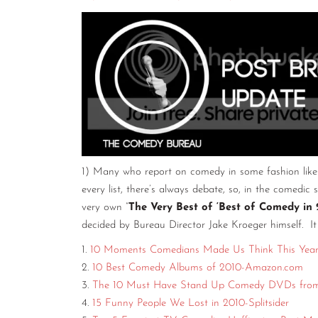
1) Many who report on comedy in some fashion like t
every list, there’s always debate, so, in the comedic 
very own “
The Very Best of ‘Best of Comedy in 
decided by Bureau Director Jake Kroeger himself. It
1.
10 Moments Comedians Made Us Think This Year-
2.
10 Best Comedy Albums of 2010-Amazon.com
3.
The 10 Must Have Stand Up Comedy DVDs from
4.
15 Funny People We Lost in 2010-Splitsider