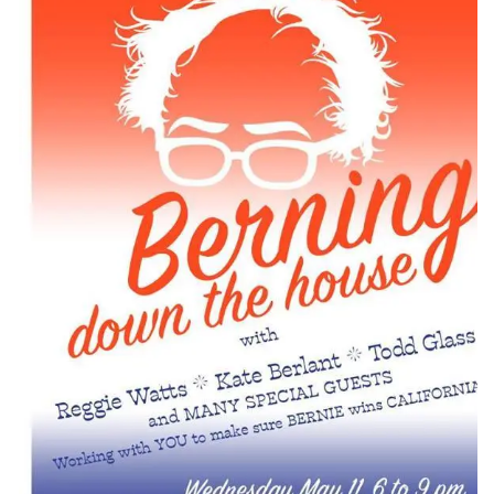
CONTACT
CONSULTING
DIGITAL WALL OF TRUSTEES