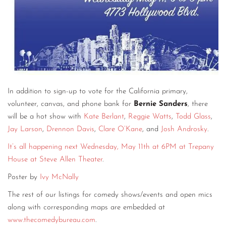
In addition to sign-up to vote for the California primary,
volunteer, canvas, and phone bank for
Bernie Sanders
, there
will be a hot show with
Kate Berlant
,
Reggie Watts
,
Todd Glass
,
Jay Larson
,
Drennon Davis
,
Clare O’Kane
, and
Josh Androsky
.
It’s all happening next Wednesday, May 11th at 6PM at Trepany
House at Steve Allen Theater
.
Poster by
Ivy McNally
The rest of our listings for comedy shows/events and open mics
along with corresponding maps are embedded at
www.thecomedybureau.com
.