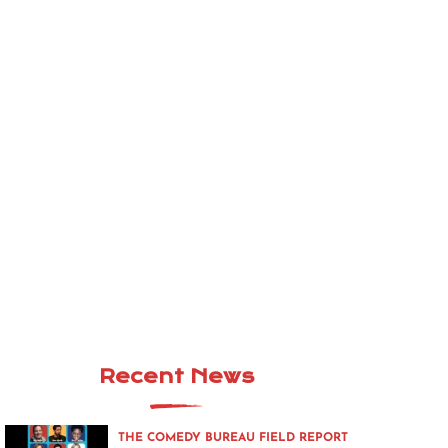
Recent News
THE COMEDY BUREAU FIELD REPORT