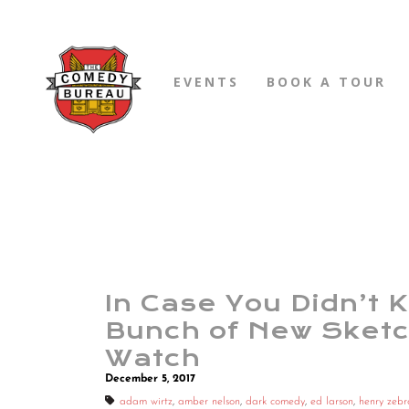
EVENTS
BOOK A TOUR
In Case You Didn’t 
Bunch of New Sketc
Watch
December 5, 2017
adam wirtz
,
amber nelson
,
dark comedy
,
ed larson
,
henry zebr