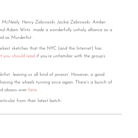
n McNeely, Henry Zebrowski, Jackie Zebrowski, Amber
 and Adam Wirtz
made a wonderfully unholy alliance as a
ved as
Murderfist
.
arkest sketches that the NYC (and the Internet) has
at you should read
if you’re unfamiliar with the group’s
rfist
leaving us all kind of jonesin’. However, a good
having the wheels turning once again. There’s a bunch of
ld obsess over
here
.
rticular from their latest batch.