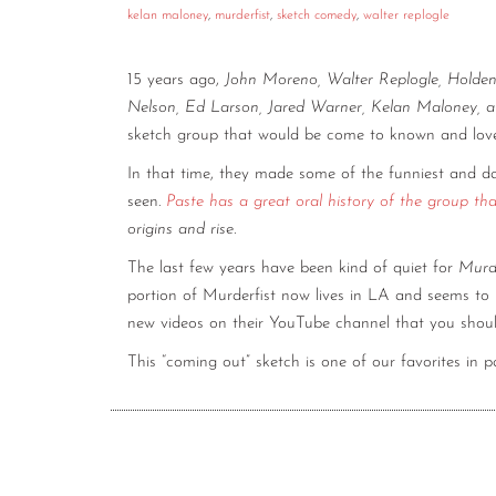
kelan maloney
,
murderfist
,
sketch comedy
,
walter replogle
15 years ago,
John Moreno, Walter Replogle, Holde
Nelson, Ed Larson, Jared Warner, Kelan Maloney,
sketch group that would be come to known and lo
In that time, they made some of the funniest and d
seen.
Paste has a great oral history of the group th
origins and rise.
The last few years have been kind of quiet for
Murde
portion of Murderfist now lives in LA and seems to 
new videos on their YouTube channel that you shou
This “coming out” sketch is one of our favorites in pa