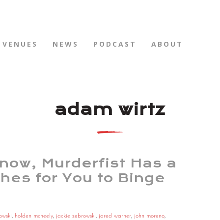
VENUES
NEWS
PODCAST
ABOUT
adam wirtz
Know, Murderfist Has a
hes for You to Binge
owski
,
holden mcneely
,
jackie zebrowski
,
jared warner
,
john moreno
,