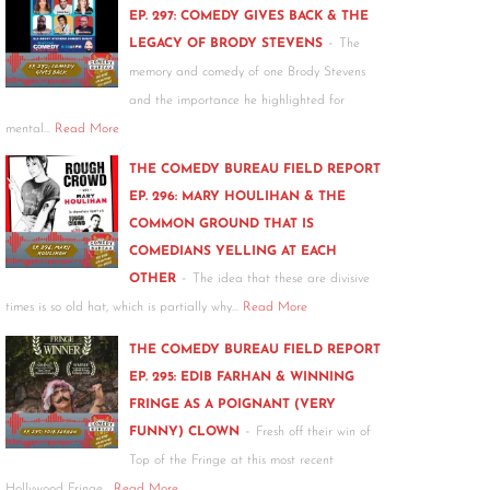
EP. 297: COMEDY GIVES BACK & THE
-
LEGACY OF BRODY STEVENS
The
memory and comedy of one Brody Stevens
and the importance he highlighted for
mental…
Read More
THE COMEDY BUREAU FIELD REPORT
EP. 296: MARY HOULIHAN & THE
COMMON GROUND THAT IS
COMEDIANS YELLING AT EACH
-
OTHER
The idea that these are divisive
times is so old hat, which is partially why…
Read More
THE COMEDY BUREAU FIELD REPORT
EP. 295: EDIB FARHAN & WINNING
FRINGE AS A POIGNANT (VERY
-
FUNNY) CLOWN
Fresh off their win of
Top of the Fringe at this most recent
Hollywood Fringe…
Read More