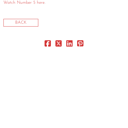
Watch Number 5 here
.
CONTACT
CONSULTING
BACK
DIGITAL WALL OF TRUSTEES