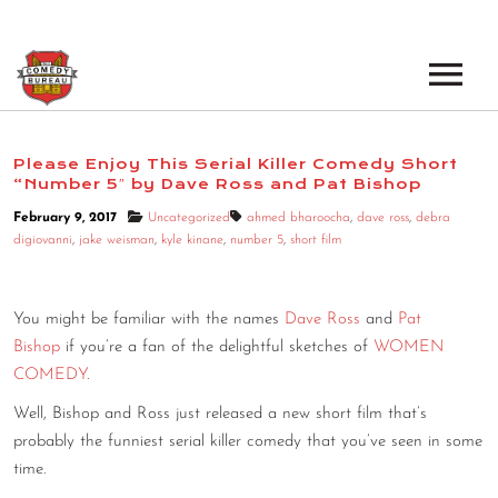
EVENTS
Please Enjoy This Serial Killer Comedy Short
“Number 5″ by Dave Ross and Pat Bishop
LOS ANGELES OPEN MICS
BOOK A TOUR
February 9, 2017
Uncategorized
ahmed bharoocha
,
dave ross
,
debra
LOS ANGELES SHOWS
digiovanni
,
jake weisman
,
kyle kinane
,
number 5
,
short film
VENUES
NEW YORK OPEN MICS
NEWS
You might be familiar with the names
Dave Ross
and
Pat
NEW YORK SHOWS
Bishop
if you’re a fan of the delightful sketches of
WOMEN
PODCAST
COMEDY
.
Well, Bishop and Ross just released a new short film that’s
ABOUT
probably the funniest serial killer comedy that you’ve seen in some
time.
ABOUT THE COMEDY BUREAU