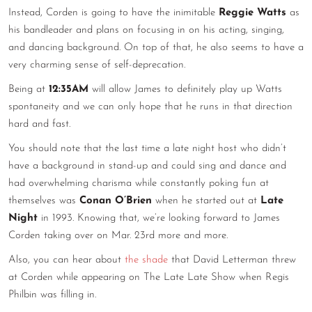
Instead, Corden is going to have the inimitable
Reggie Watts
as
CONTACT
his bandleader and plans on focusing in on his acting, singing,
and dancing background. On top of that, he also seems to have a
CONSULTING
very charming sense of self-deprecation.
DIGITAL WALL OF TRUSTEES
Being at
12:35AM
will allow James to definitely play up Watts
spontaneity and we can only hope that he runs in that direction
hard and fast.
You should note that the last time a late night host who didn’t
have a background in stand-up and could sing and dance and
had overwhelming charisma while constantly poking fun at
themselves was
Conan O’Brien
when he started out at
Late
Night
in 1993. Knowing that, we’re looking forward to James
Corden taking over on Mar. 23rd more and more.
Also, you can hear about
the shade
that David Letterman threw
at Corden while appearing on The Late Late Show when Regis
Philbin was filling in.