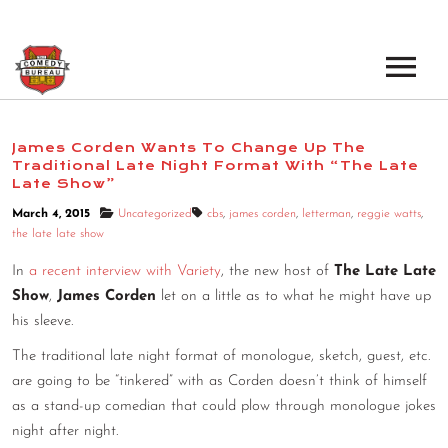
EVENTS
James Corden Wants To Change Up The
Traditional Late Night Format With “The Late
LOS ANGELES OPEN MICS
BOOK A TOUR
Late Show”
LOS ANGELES SHOWS
March 4, 2015
Uncategorized
cbs
,
james corden
,
letterman
,
reggie watts
,
VENUES
the late late show
NEW YORK OPEN MICS
In
a recent interview with Variety
, the new host of
The Late Late
NEWS
NEW YORK SHOWS
Show
,
James Corden
let on a little as to what he might have up
his sleeve.
PODCAST
The traditional late night format of monologue, sketch, guest, etc.
are going to be “tinkered” with as Corden doesn’t think of himself
ABOUT
as a stand-up comedian that could plow through monologue jokes
night after night.
ABOUT THE COMEDY BUREAU