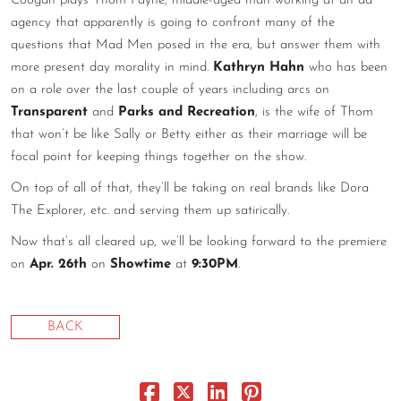
Coogan plays Thom Payne, middle-aged man working at an ad
agency that apparently is going to confront many of the
CONTACT
questions that Mad Men posed in the era, but answer them with
CONSULTING
more present day morality in mind.
Kathryn Hahn
who has been
on a role over the last couple of years including arcs on
DIGITAL WALL OF TRUSTEES
Transparent
and
Parks and Recreation
, is the wife of Thom
that won’t be like Sally or Betty either as their marriage will be
focal point for keeping things together on the show.
On top of all of that, they’ll be taking on real brands like Dora
The Explorer, etc. and serving them up satirically.
Now that’s all cleared up, we’ll be looking forward to the premiere
on
Apr. 26th
on
Showtime
at
9:30PM
.
BACK