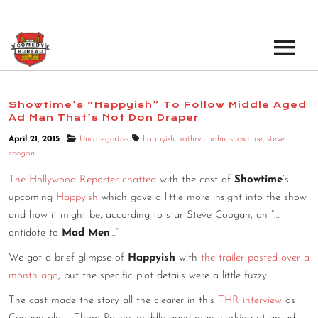
EVENTS
Showtime’s “Happyish” To Follow Middle Aged
Ad Man That’s Not Don Draper
LOS ANGELES OPEN MICS
BOOK A TOUR
April 21, 2015
Uncategorized
happyish
,
kathryn hahn
,
showtime
,
steve
LOS ANGELES SHOWS
coogan
VENUES
NEW YORK OPEN MICS
The Hollywood Reporter chatted
with the cast of
Showtime
’s
upcoming
Happyish
which gave a little more insight into the show
NEWS
NEW YORK SHOWS
and how it might be, according to star Steve Coogan, an “…
antidote to
Mad Men
…”
PODCAST
We got a brief glimpse of
Happyish
with
the trailer posted over a
ABOUT
month ago
, but the specific plot details were a little fuzzy.
The cast made the story all the clearer in this
THR interview
as
ABOUT THE COMEDY BUREAU