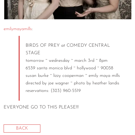
CONTACT
CONSULTING
emilymayamills
:
DIGITAL WALL OF TRUSTEES
BIRDS OF PREY at COMEDY CENTRAL
STAGE
tomorrow ~ wednesday ~ march 3rd ~ 8pm
6539 santa monica blvd ~ hollywood ~ 90038
susan burke ~ lizzy cooperman ~ emily maya mills
directed by joe wagner ~ photo by heather landis
reservations: (323) 960-5519
EVERYONE GO TO THIS PLEASE!!!
BACK