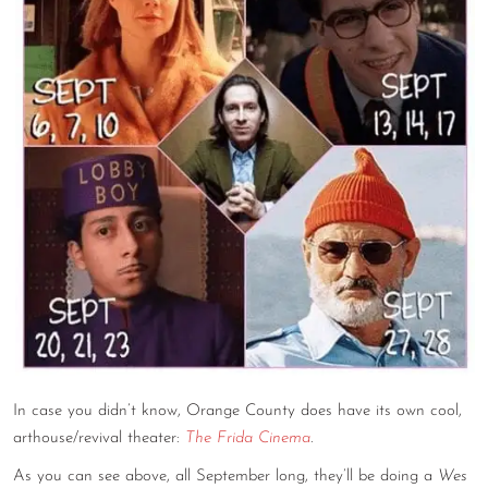
CONTACT
CONSULTING
DIGITAL WALL OF TRUSTEES
In case you didn’t know, Orange County does have its own cool,
arthouse/revival theater:
The Frida Cinema
.
As you can see above, all September long, they’ll be doing a
Wes