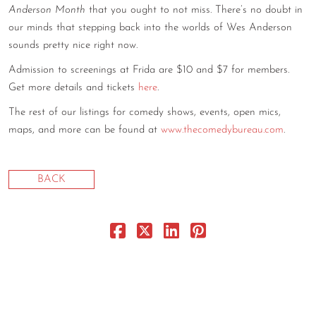
Anderson Month
that you ought to not miss. There’s no doubt in
our minds that stepping back into the worlds of Wes Anderson
sounds pretty nice right now.
Admission to screenings at Frida are $10 and $7 for members.
Get more details and tickets
here
.
The rest of our listings for comedy shows, events, open mics,
maps, and more can be found at
www.thecomedybureau.com
.
BACK