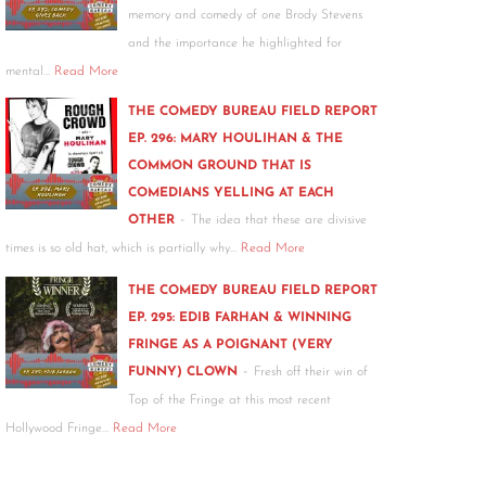
memory and comedy of one Brody Stevens
and the importance he highlighted for
mental…
Read More
THE COMEDY BUREAU FIELD REPORT
EP. 296: MARY HOULIHAN & THE
COMMON GROUND THAT IS
COMEDIANS YELLING AT EACH
-
OTHER
The idea that these are divisive
times is so old hat, which is partially why…
Read More
THE COMEDY BUREAU FIELD REPORT
EP. 295: EDIB FARHAN & WINNING
FRINGE AS A POIGNANT (VERY
-
FUNNY) CLOWN
Fresh off their win of
Top of the Fringe at this most recent
Hollywood Fringe…
Read More