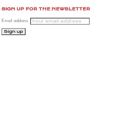
SIGN UP FOR THE NEWSLETTER
Email address: