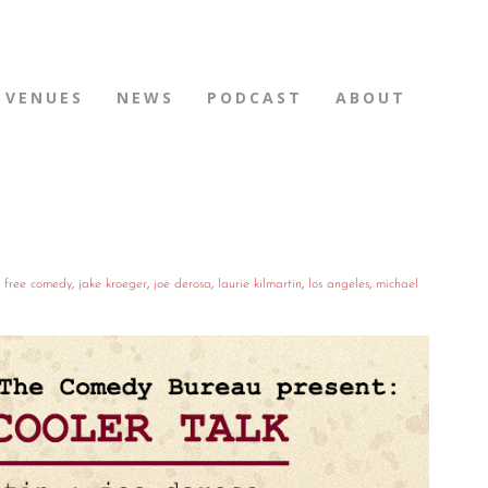
VENUES
NEWS
PODCAST
ABOUT
,
free comedy
,
jake kroeger
,
joe derosa
,
laurie kilmartin
,
los angeles
,
michael