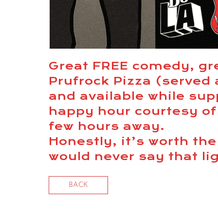
Great FREE comedy, gr
Prufrock Pizza (served
and available while supp
happy hour courtesy of
few hours away.
Honestly, it’s worth th
would never say that li
BACK