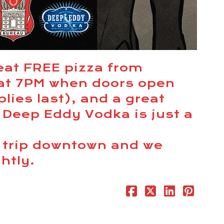
eat FREE pizza from
 at 7PM when doors open
lies last), and a great
 Deep Eddy Vodka is just a
e trip downtown and we
ghtly.