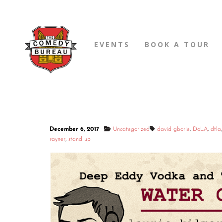
EVENTS
BOOK A TOUR
December 6, 2017
Uncategorized
david gborie
,
DoLA
,
dtla
rayner
,
stand up