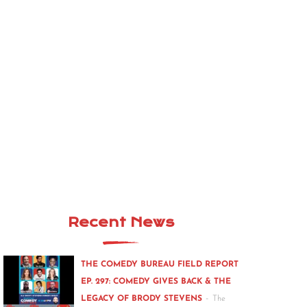
Recent News
THE COMEDY BUREAU FIELD REPORT
EP. 297: COMEDY GIVES BACK & THE
-
LEGACY OF BRODY STEVENS
The