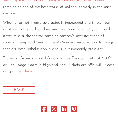
Anthony Atamanuik and James Adomian’s Trump vs. Bernie
remains as one of the best works of political comedy in the past
CONTACT
decade.
CONSULTING
Whether or not Trump gets actually impeached and thrown out
DIGITAL WALL OF TRUSTEES
of office to the curb and making this more fictional, you should
never miss a chance for some of comedy’s best iterations of
Donald Trump
and
Senator Bernie Sanders
verbally spar to things
that are both unbelievably hilarious, but incredibly prescient.
Trump vs. Bernie’s latest LA date will be Tues. Jan. 14th at 7:30PM
at The Lodge Room in Highland Park. Tickets are $25-$30. Please
go get them
here
.
BACK