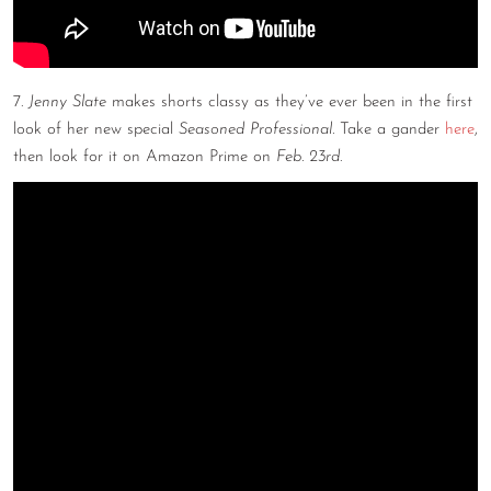
7.
Jenny Slate
makes shorts classy as they’ve ever been in the first
look of her new special
Seasoned Professional.
Take a gander
here
,
then look for it on Amazon Prime on
Feb. 23rd
.