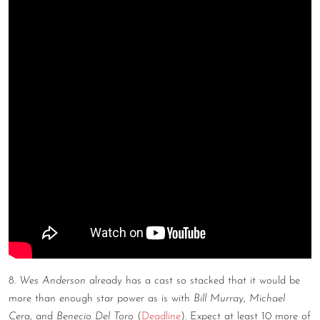
8.
Wes Anderson
already has a cast so stacked that it would be
more than enough star power as is with
Bill Murray
,
Michael
Cera
, and
Benecio Del Toro
(
Deadline
). Expect at least 10 more of