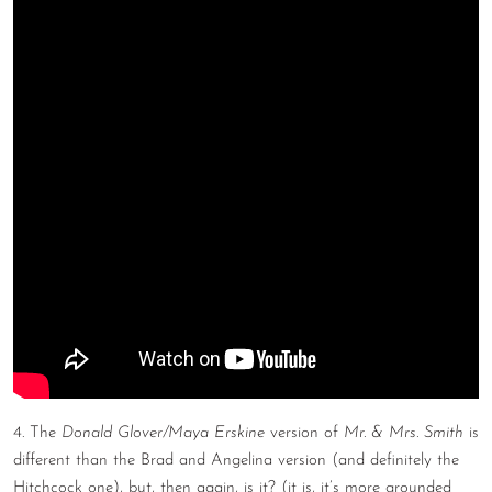
4. The
Donald Glover/Maya Erskine
version of
Mr. & Mrs. Smith
is
different than the Brad and Angelina version (and definitely the
Hitchcock one), but, then again, is it? (it is, it’s more grounded