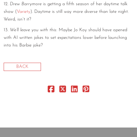
12.
Drew Barrymore
is getting a fifth season of her daytime talk
show (
Variety
). Daytime is still way more diverse than late night.
Weird, isn’t it?
13.
We’ll leave you with this
: Maybe Jo Koy should have opened
with AI written jokes to set expectations lower before launching
into his Barbie joke?
BACK