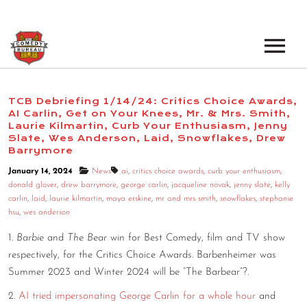
EVENTS
TCB Debriefing 1/14/24: Critics Choice Awards,
AI Carlin, Get on Your Knees, Mr. & Mrs. Smith,
LOS ANGELES OPEN MICS
BOOK A TOUR
Laurie Kilmartin, Curb Your Enthusiasm, Jenny
Slate, Wes Anderson, Laid, Snowflakes, Drew
LOS ANGELES SHOWS
Barrymore
VENUES
January 14, 2024
News
ai
,
critics choice awards
,
curb your enthusiasm
,
NEW YORK OPEN MICS
donald glover
,
drew barrymore
,
george carlin
,
jacqueline novak
,
jenny slate
,
kelly
NEWS
carlin
,
laid
,
laurie kilmartin
,
maya erskine
,
mr and mrs smith
,
snowflakes
,
stephanie
NEW YORK SHOWS
hsu
,
wes anderson
PODCAST
1.
Barbie
and
The Bear
win for Best Comedy, film and TV show
respectively, for the Critics Choice Awards. Barbenheimer was
ABOUT
Summer 2023 and Winter 2024 will be “The Barbear”?.
2.
AI tried impersonating George Carlin for a whole hour
and
ABOUT THE COMEDY BUREAU