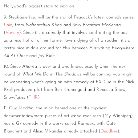
Hollywood’s biggest stars to sign on.
9.
Stephanie Hsu
will be the star of Peacock’s latest comedy series,
Laid
, from
Nahnatchka Khan
and
Sally Bradford McKenna
(
Variety
). Since it’s a comedy that involves confronting the past
as a result of all of her former lovers dying all of a sudden, it’s a
pretty nice middle ground for Hsu between
Everything Everywhere
All At Once
and
Joy Ride
.
10. Since
Atlanta
is over and who knows exactly when the next
round of
What We Do in The Shadows
will be coming, you might
be wondering what’s going on with comedy at
FX.
Cue in the Nick
Kroll produced pilot from Ben Kronengold and Rebecca Shaw,
Snowflakes
(
THR
).
11. Guy Maddin, the mind behind one of the trippiest
documentaries/meta pieces of art we’ve ever seen (My Winnipeg),
has a G7 comedy in the works called
Rumours
with Cate
Blanchett and Alicia Vikander already attached (
Deadline
).