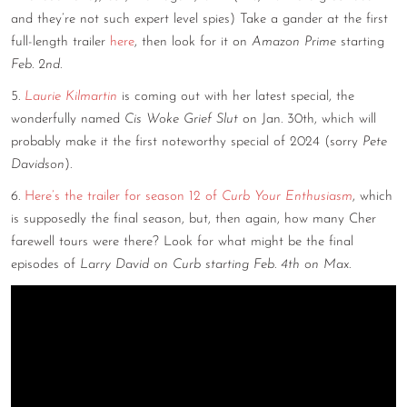
and they’re not such expert level spies) Take a gander at the first
full-length trailer
here
, then look for it on
Amazon Prime
starting
Feb. 2nd
.
5.
Laurie Kilmartin
is coming out with her latest special, the
wonderfully named
Cis Woke Grief Slut
on Jan. 30th, which will
probably make it the first noteworthy special of 2024 (sorry
Pete
Davidson
).
6.
Here’s the trailer for season 12 of
Curb Your Enthusiasm
, which
is supposedly the final season, but, then again, how many Cher
farewell tours were there? Look for what might be the final
episodes of
Larry David on Curb starting Feb. 4th on Max
.