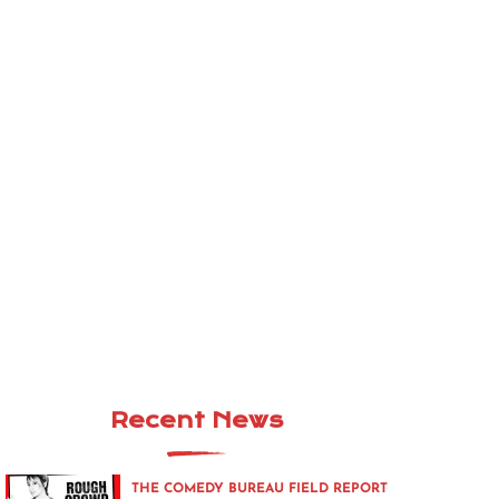
Recent News
THE COMEDY BUREAU FIELD REPORT