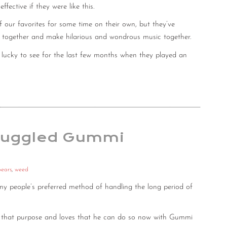
ective if they were like this.
our favorites for some time on their own, but they’ve
ngs together and make hilarious and wondrous music together.
lucky to see for the last few months when they played an
Smuggled Gummi
ears
,
weed
any people’s preferred method of handling the long period of
r that purpose and loves that he can do so now with Gummi