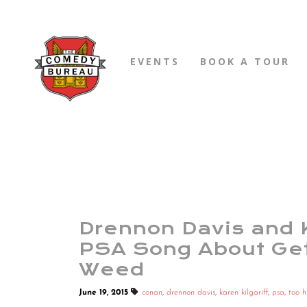
EVENTS
BOOK A TOUR
Drennon Davis and K
PSA Song About Get
Weed
June 19, 2015
conan
,
drennon davis
,
karen kilgariff
,
psa
,
too h