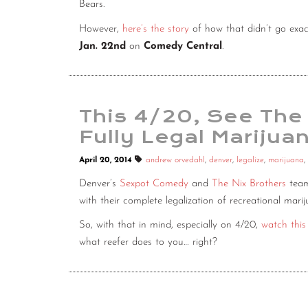
Bears.
However,
here’s the story
of how that didn’t go exac
Jan. 22nd
on
Comedy Central
.
This 4/20, See The
Fully Legal Marijuan
April 20, 2014
andrew orvedahl
,
denver
,
legalize
,
marijuana
,
Denver’s
Sexpot Comedy
and
The Nix Brothers
team
with their complete legalization of recreational ma
So, with that in mind, especially on 4/20,
watch thi
what reefer does to you… right?