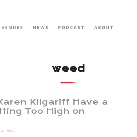
VENUES
NEWS
PODCAST
ABOUT
weed
aren Kilgariff Have a
ting Too High on
igh
,
weed