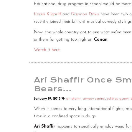
Educational drug program in school would be more eff
Karen Kilgariff
and
Drennon Davis
have been two of 
recently joined their brilliant musical comedy styli
Now, the whole country got to see what we’ve been 
anthem for getting too high on
Conan
.
Watch it here
.
Ari Shaffir Once 
Bears…
January 19, 2015
ari shaffir
,
comedy central
,
edibles
,
gummi b
When it comes to very long international flights, m
time in a confined space is drugs.
Ari Shaffir
happens to specifically employ weed fo