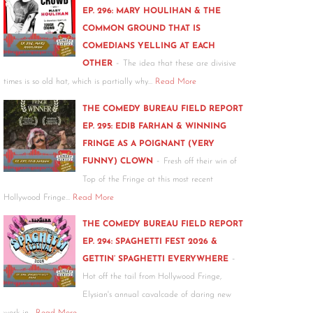
EP. 296: MARY HOULIHAN & THE
COMMON GROUND THAT IS
COMEDIANS YELLING AT EACH
-
OTHER
The idea that these are divisive
times is so old hat, which is partially why…
Read More
THE COMEDY BUREAU FIELD REPORT
EP. 295: EDIB FARHAN & WINNING
FRINGE AS A POIGNANT (VERY
-
FUNNY) CLOWN
Fresh off their win of
Top of the Fringe at this most recent
Hollywood Fringe…
Read More
THE COMEDY BUREAU FIELD REPORT
EP. 294: SPAGHETTI FEST 2026 &
-
GETTIN’ SPAGHETTI EVERYWHERE
Hot off the tail from Hollywood Fringe,
Elysian's annual cavalcade of daring new