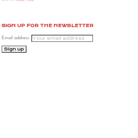
work in…
Read More
SIGN UP FOR THE NEWSLETTER
Email address: