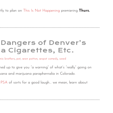
tly to plan on
This Is Not Happening
premiering
Thurs.
 Dangers of Denver’s
a Cigarettes, Etc.
nix brothers
,
pot
,
sean patton
,
sexpot comedy
,
weed
ed up to give you “a warning” of what’s “really” going on
rijuana and marijuana paraphernalia in Colorado.
s PSA
of sorts for a good laugh… we mean, learn about