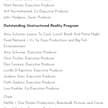
Matt Renner, Executive Producer
Arif Nurmohamed, Co-Executive Producer
John Hodgson, Series Producer
Outstanding Unstructured Reality Program
Amy Schumer Learns To Cook: Lunch Break And Pasta Night
Food Network • It’s So Easy Productions and Big Fish
Entertainment
Amy Schumer, Executive Producer
Chris Fischer, Executive Producer
Dan Cesareo, Executive Producer
Lucilla D’Agostino, Executive Producer
Jordana Starr, Executive Producer
Faith Gaskins, Executive Producer
Lisa Koehler, Co-Executive Producer
Cheer
Netflix • One Potato Productions, Boardwalk Pictures and Caviar