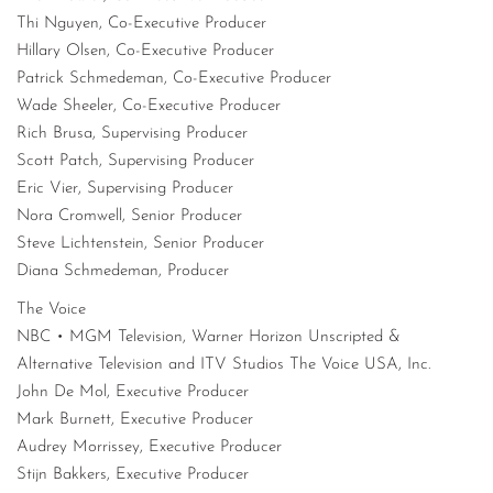
Thi Nguyen, Co-Executive Producer
Hillary Olsen, Co-Executive Producer
Patrick Schmedeman, Co-Executive Producer
Wade Sheeler, Co-Executive Producer
Rich Brusa, Supervising Producer
Scott Patch, Supervising Producer
Eric Vier, Supervising Producer
Nora Cromwell, Senior Producer
Steve Lichtenstein, Senior Producer
Diana Schmedeman, Producer
The Voice
NBC • MGM Television, Warner Horizon Unscripted &
Alternative Television and ITV Studios The Voice USA, Inc.
John De Mol, Executive Producer
Mark Burnett, Executive Producer
Audrey Morrissey, Executive Producer
Stijn Bakkers, Executive Producer