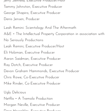
Jerry Seinfeld, Executive Producer/Host
Tammy Johnston, Executive Producer
George Shapiro, Executive Producer
Denis Jensen, Producer
Leah Remini: Scientology And The Aftermath
A&E • The Intellectual Property Corporation in association with
No Seriously Productions
Leah Remini, Executive Producer/Host
Eli Holzman, Executive Producer
Aaron Saidman, Executive Producer
Ray Dotch, Executive Producer
Devon Graham Hammonds, Executive Producer
Chris Rowe, Co-Executive Producer
Mike Rinder, Co-Executive Producer
Ugly Delicious
Netflix • A Tremolo Production
Morgan Neville, Executive Producer