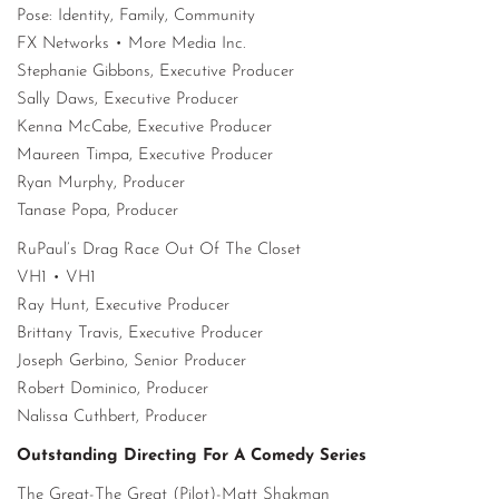
Pose: Identity, Family, Community
FX Networks • More Media Inc.
Stephanie Gibbons, Executive Producer
Sally Daws, Executive Producer
Kenna McCabe, Executive Producer
Maureen Timpa, Executive Producer
Ryan Murphy, Producer
Tanase Popa, Producer
RuPaul’s Drag Race Out Of The Closet
VH1 • VH1
Ray Hunt, Executive Producer
Brittany Travis, Executive Producer
Joseph Gerbino, Senior Producer
Robert Dominico, Producer
Nalissa Cuthbert, Producer
Outstanding Directing For A Comedy Series
The Great-The Great (Pilot)-Matt Shakman