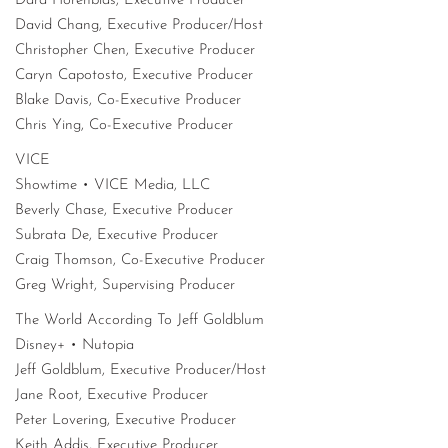
Dara Horenblas, Executive Producer
David Chang, Executive Producer/Host
Christopher Chen, Executive Producer
Caryn Capotosto, Executive Producer
Blake Davis, Co-Executive Producer
Chris Ying, Co-Executive Producer
VICE
Showtime • VICE Media, LLC
Beverly Chase, Executive Producer
Subrata De, Executive Producer
Craig Thomson, Co-Executive Producer
Greg Wright, Supervising Producer
The World According To Jeff Goldblum
Disney+ • Nutopia
Jeff Goldblum, Executive Producer/Host
Jane Root, Executive Producer
Peter Lovering, Executive Producer
Keith Addis, Executive Producer