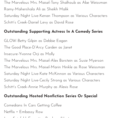
The Marvelous Mrs. Maisel-Tony Shalhoub as Abe Weissman
Ramy-Mahershala Ali as Sheikh Malik
Saturday Night Live-Kenan Thompson as Various Characters
Schitt’s Creek-Daniel Levy as David Rose
Outstanding Supporting Actress In A Comedy Series
GLOW-Betty Gilpin as Debbie Eagan
The Good Place-D’Arcy Carden as Janet
Insecure-Yvonne Orji as Molly
The Marvelous Mrs. Maisel-Alex Borstein as Susie Myerson
The Marvelous Mrs. Maisel-Marin Hinkle as Rose Weissman
Saturday Night Live-Kate McKinnon as Various Characters
Saturday Night Live-Cecily Strong as Various Characters
Schitt’s Creek-Annie Murphy as Alexis Rose
Outstanding Hosted Nonfiction Series Or Special
Comedians In Cars Getting Coffee
Netflix • Embassy Row