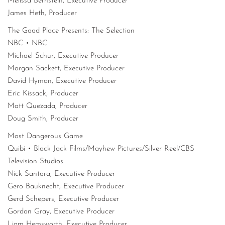
Melissa Bernstein, Executive Producer
James Heth, Producer
The Good Place Presents: The Selection
NBC • NBC
Michael Schur, Executive Producer
Morgan Sackett, Executive Producer
David Hyman, Executive Producer
Eric Kissack, Producer
Matt Quezada, Producer
Doug Smith, Producer
Most Dangerous Game
Quibi • Black Jack Films/Mayhew Pictures/Silver Reel/CBS
Television Studios
Nick Santora, Executive Producer
Gero Bauknecht, Executive Producer
Gerd Schepers, Executive Producer
Gordon Gray, Executive Producer
Liam Hemsworth, Executive Producer