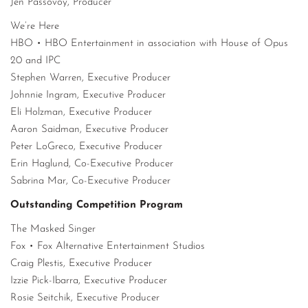
Jen Passovoy, Producer
We’re Here
HBO • HBO Entertainment in association with House of Opus
20 and IPC
Stephen Warren, Executive Producer
Johnnie Ingram, Executive Producer
Eli Holzman, Executive Producer
Aaron Saidman, Executive Producer
Peter LoGreco, Executive Producer
Erin Haglund, Co-Executive Producer
Sabrina Mar, Co-Executive Producer
Outstanding Competition Program
The Masked Singer
Fox • Fox Alternative Entertainment Studios
Craig Plestis, Executive Producer
Izzie Pick-Ibarra, Executive Producer
Rosie Seitchik, Executive Producer