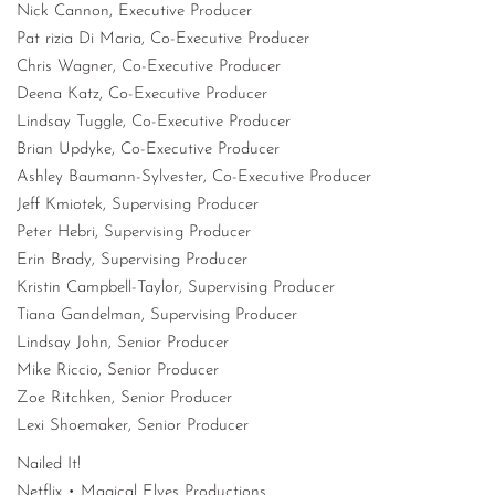
Nick Cannon, Executive Producer
Pat rizia Di Maria, Co-Executive Producer
Chris Wagner, Co-Executive Producer
Deena Katz, Co-Executive Producer
Lindsay Tuggle, Co-Executive Producer
Brian Updyke, Co-Executive Producer
Ashley Baumann-Sylvester, Co-Executive Producer
Jeff Kmiotek, Supervising Producer
Peter Hebri, Supervising Producer
Erin Brady, Supervising Producer
Kristin Campbell-Taylor, Supervising Producer
Tiana Gandelman, Supervising Producer
Lindsay John, Senior Producer
Mike Riccio, Senior Producer
Zoe Ritchken, Senior Producer
Lexi Shoemaker, Senior Producer
Nailed It!
Netflix • Magical Elves Productions