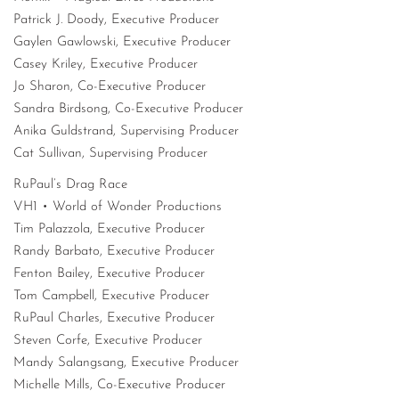
Patrick J. Doody, Executive Producer
Gaylen Gawlowski, Executive Producer
Casey Kriley, Executive Producer
Jo Sharon, Co-Executive Producer
Sandra Birdsong, Co-Executive Producer
Anika Guldstrand, Supervising Producer
Cat Sullivan, Supervising Producer
RuPaul’s Drag Race
VH1 • World of Wonder Productions
Tim Palazzola, Executive Producer
Randy Barbato, Executive Producer
Fenton Bailey, Executive Producer
Tom Campbell, Executive Producer
RuPaul Charles, Executive Producer
Steven Corfe, Executive Producer
Mandy Salangsang, Executive Producer
Michelle Mills, Co-Executive Producer