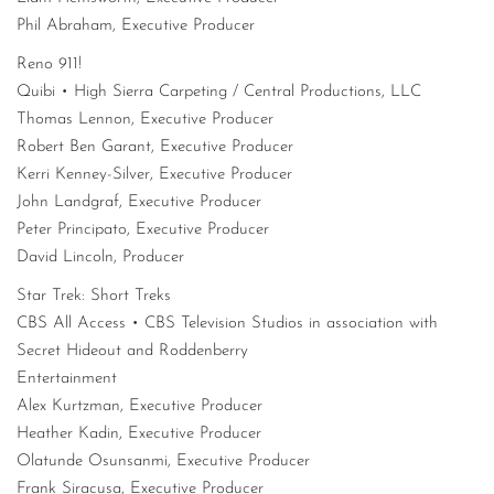
Phil Abraham, Executive Producer
Reno 911!
Quibi • High Sierra Carpeting / Central Productions, LLC
Thomas Lennon, Executive Producer
Robert Ben Garant, Executive Producer
Kerri Kenney-Silver, Executive Producer
John Landgraf, Executive Producer
Peter Principato, Executive Producer
David Lincoln, Producer
Star Trek: Short Treks
CBS All Access • CBS Television Studios in association with
Secret Hideout and Roddenberry
Entertainment
Alex Kurtzman, Executive Producer
Heather Kadin, Executive Producer
Olatunde Osunsanmi, Executive Producer
Frank Siracusa, Executive Producer