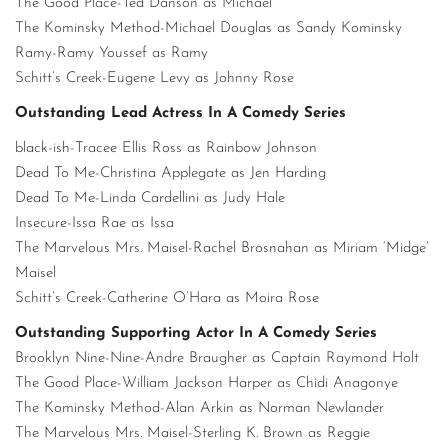
The Good Place-Ted Danson as Michael
The Kominsky Method-Michael Douglas as Sandy Kominsky
Ramy-Ramy Youssef as Ramy
Schitt’s Creek-Eugene Levy as Johnny Rose
Outstanding Lead Actress In A Comedy Series
black-ish-Tracee Ellis Ross as Rainbow Johnson
Dead To Me-Christina Applegate as Jen Harding
Dead To Me-Linda Cardellini as Judy Hale
Insecure-Issa Rae as Issa
The Marvelous Mrs. Maisel-Rachel Brosnahan as Miriam ‘Midge’
Maisel
Schitt’s Creek-Catherine O’Hara as Moira Rose
Outstanding Supporting Actor In A Comedy Series
Brooklyn Nine-Nine-Andre Braugher as Captain Raymond Holt
The Good Place-William Jackson Harper as Chidi Anagonye
The Kominsky Method-Alan Arkin as Norman Newlander
The Marvelous Mrs. Maisel-Sterling K. Brown as Reggie