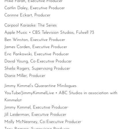
Mike Farah, Executive Producer
Caitlin Daley, Executive Producer
Corinne Eckart, Producer
Carpool Karaoke: The Series
Apple Music • CBS Television Studios, Fulwell 73
Ben Winston, Executive Producer
James Corden, Executive Producer
Eric Pankowski, Executive Producer
David Young, Co-Executive Producer
Sheila Rogers, Supervising Producer
Diana Miller, Producer
Jimmy Kimmel’s Quarantine Minilogues
YouTube/JimmyKimmelLive • ABC Studios in association with
Kimmelot
Jimmy Kimmel, Executive Producer
Jill Leiderman, Executive Producer
Molly McNearney, Co-Executive Producer