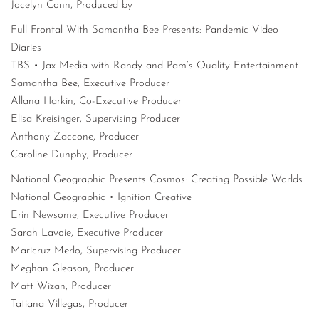
Jocelyn Conn, Produced by
Full Frontal With Samantha Bee Presents: Pandemic Video
Diaries
TBS • Jax Media with Randy and Pam’s Quality Entertainment
Samantha Bee, Executive Producer
Allana Harkin, Co-Executive Producer
Elisa Kreisinger, Supervising Producer
Anthony Zaccone, Producer
Caroline Dunphy, Producer
National Geographic Presents Cosmos: Creating Possible Worlds
National Geographic • Ignition Creative
Erin Newsome, Executive Producer
Sarah Lavoie, Executive Producer
Maricruz Merlo, Supervising Producer
Meghan Gleason, Producer
Matt Wizan, Producer
Tatiana Villegas, Producer