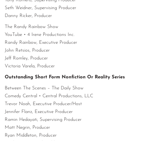
Tony Romero, Supervising Producer
Seth Weidner, Supervising Producer
Danny Ricker, Producer
The Randy Rainbow Show
YouTube • 4 Irene Productions Inc.
Randy Rainbow, Executive Producer
John Retsios, Producer
Jeff Romley, Producer
Victoria Varela, Producer
Outstanding Short Form Nonfiction Or Reality Series
Between The Scenes – The Daily Show
Comedy Central • Central Productions, LLC
Trevor Noah, Executive Producer/Host
Jennifer Flanz, Executive Producer
Ramin Hedayati, Supervising Producer
Matt Negrin, Producer
Ryan Middleton, Producer