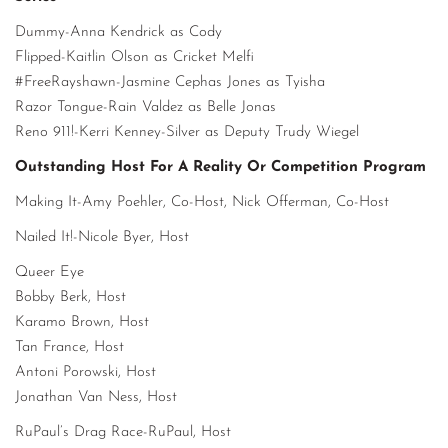
Dummy-Anna Kendrick as Cody
Flipped-Kaitlin Olson as Cricket Melfi
#FreeRayshawn-Jasmine Cephas Jones as Tyisha
Razor Tongue-Rain Valdez as Belle Jonas
Reno 911!-Kerri Kenney-Silver as Deputy Trudy Wiegel
Outstanding Host For A Reality Or Competition Program
Making It-Amy Poehler, Co-Host, Nick Offerman, Co-Host
Nailed It!-Nicole Byer, Host
Queer Eye
Bobby Berk, Host
Karamo Brown, Host
Tan France, Host
Antoni Porowski, Host
Jonathan Van Ness, Host
RuPaul’s Drag Race-RuPaul, Host