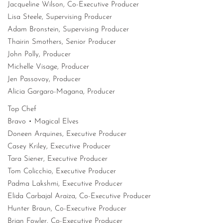
Jacqueline Wilson, Co-Executive Producer
Lisa Steele, Supervising Producer
Adam Bronstein, Supervising Producer
Thairin Smothers, Senior Producer
John Polly, Producer
Michelle Visage, Producer
Jen Passovoy, Producer
Alicia Gargaro-Magana, Producer
Top Chef
Bravo • Magical Elves
Doneen Arquines, Executive Producer
Casey Kriley, Executive Producer
Tara Siener, Executive Producer
Tom Colicchio, Executive Producer
Padma Lakshmi, Executive Producer
Elida Carbajal Araiza, Co-Executive Producer
Hunter Braun, Co-Executive Producer
Brian Fowler, Co-Executive Producer