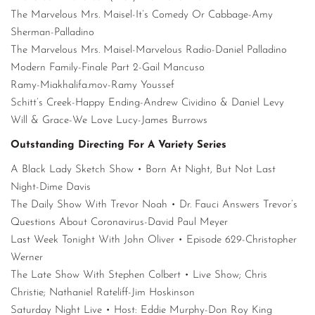
The Marvelous Mrs. Maisel-It’s Comedy Or Cabbage-Amy
Sherman-Palladino
The Marvelous Mrs. Maisel-Marvelous Radio-Daniel Palladino
Modern Family-Finale Part 2-Gail Mancuso
Ramy-Miakhalifa.mov-Ramy Youssef
Schitt’s Creek-Happy Ending-Andrew Cividino & Daniel Levy
Will & Grace-We Love Lucy-James Burrows
Outstanding Directing For A Variety Series
A Black Lady Sketch Show • Born At Night, But Not Last
Night-Dime Davis
The Daily Show With Trevor Noah • Dr. Fauci Answers Trevor’s
Questions About Coronavirus-David Paul Meyer
Last Week Tonight With John Oliver • Episode 629-Christopher
Werner
The Late Show With Stephen Colbert • Live Show; Chris
Christie; Nathaniel Rateliff-Jim Hoskinson
Saturday Night Live • Host: Eddie Murphy-Don Roy King