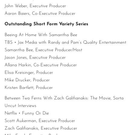
John Weber, Executive Producer
Aaron Baiers, Co-Executive Producer
Outstanding Short Form Variety Series
Beeing At Home With Samantha Bee
TBS • Jax Media with Randy and Pam’s Quality Entertainment
Samantha Bee, Executive Producer/Host
Jason Jones, Executive Producer
Allana Harkin, Co-Executive Producer
Elisa Kreisinger, Producer
Mike Drucker, Producer
Kristen Bartlett, Producer
Between Two Ferns With Zach Galifianakis: The Movie, Sorta
Uncut Interviews
Netflix • Funny Or Die
Scott Aukerman, Executive Producer
Zach Galifianakis, Executive Producer