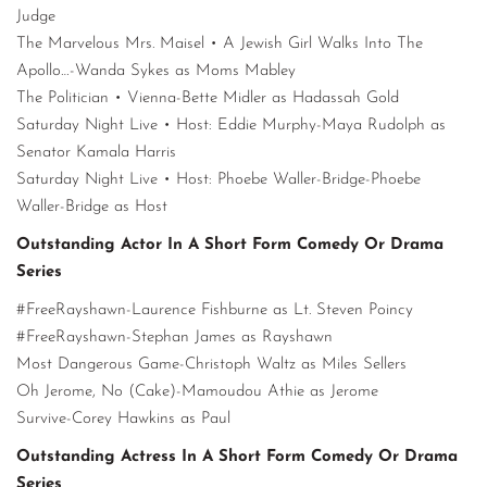
Judge
The Marvelous Mrs. Maisel • A Jewish Girl Walks Into The
Apollo…-Wanda Sykes as Moms Mabley
The Politician • Vienna-Bette Midler as Hadassah Gold
Saturday Night Live • Host: Eddie Murphy-Maya Rudolph as
Senator Kamala Harris
Saturday Night Live • Host: Phoebe Waller-Bridge-Phoebe
Waller-Bridge as Host
Outstanding Actor In A Short Form Comedy Or Drama
Series
#FreeRayshawn-Laurence Fishburne as Lt. Steven Poincy
#FreeRayshawn-Stephan James as Rayshawn
Most Dangerous Game-Christoph Waltz as Miles Sellers
Oh Jerome, No (Cake)-Mamoudou Athie as Jerome
Survive-Corey Hawkins as Paul
Outstanding Actress In A Short Form Comedy Or Drama
Series