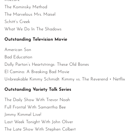
The Kominsky Method
The Marvelous Mrs. Maisel
Schitt’s Creek
What We Do In The Shadows
Outstanding Television Movie
American Son
Bad Education
Dolly Parton’s Heartstrings: These Old Bones
El Camino: A Breaking Bad Movie
Unbreakable Kimmy Schmidt: Kimmy vs. The Reverend • Netflix
Outstanding Variety Talk Series
The Daily Show With Trevor Noah
Full Frontal With Samantha Bee
Jimmy Kimmel Live!
Last Week Tonight With John Oliver
The Late Show With Stephen Colbert