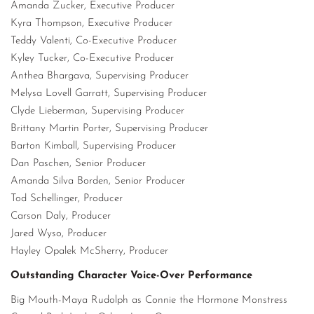
Amanda Zucker, Executive Producer
Kyra Thompson, Executive Producer
Teddy Valenti, Co-Executive Producer
Kyley Tucker, Co-Executive Producer
Anthea Bhargava, Supervising Producer
Melysa Lovell Garratt, Supervising Producer
Clyde Lieberman, Supervising Producer
Brittany Martin Porter, Supervising Producer
Barton Kimball, Supervising Producer
Dan Paschen, Senior Producer
Amanda Silva Borden, Senior Producer
Tod Schellinger, Producer
Carson Daly, Producer
Jared Wyso, Producer
Hayley Opalek McSherry, Producer
Outstanding Character Voice-Over Performance
Big Mouth-Maya Rudolph as Connie the Hormone Monstress