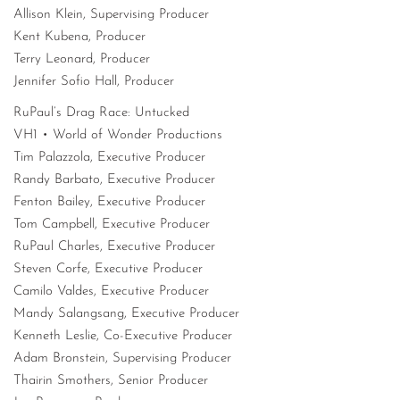
Allison Klein, Supervising Producer
Kent Kubena, Producer
Terry Leonard, Producer
Jennifer Sofio Hall, Producer
RuPaul’s Drag Race: Untucked
VH1 • World of Wonder Productions
Tim Palazzola, Executive Producer
Randy Barbato, Executive Producer
Fenton Bailey, Executive Producer
Tom Campbell, Executive Producer
RuPaul Charles, Executive Producer
Steven Corfe, Executive Producer
Camilo Valdes, Executive Producer
Mandy Salangsang, Executive Producer
Kenneth Leslie, Co-Executive Producer
Adam Bronstein, Supervising Producer
Thairin Smothers, Senior Producer