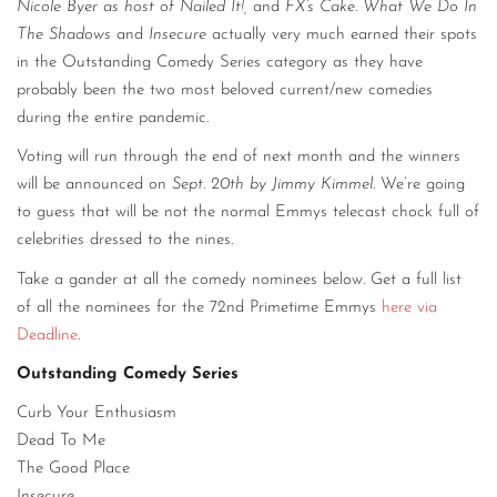
Nicole Byer as host of Nailed It!,
and
FX’s Cake
.
What We Do In
The Shadows
and
Insecure
actually very much earned their spots
in the Outstanding Comedy Series category as they have
probably been the two most beloved current/new comedies
during the entire pandemic.
Voting will run through the end of next month and the winners
will be announced on
Sept. 20th by Jimmy Kimmel.
We’re going
to guess that will be not the normal Emmys telecast chock full of
celebrities dressed to the nines.
Take a gander at all the comedy nominees below. Get a full list
of all the nominees for the 72nd Primetime Emmys
here via
Deadline
.
Outstanding Comedy Series
Curb Your Enthusiasm
Dead To Me
The Good Place
Insecure