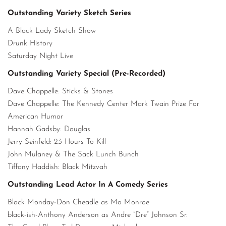
Outstanding Variety Sketch Series
A Black Lady Sketch Show
Drunk History
Saturday Night Live
Outstanding Variety Special (Pre-Recorded)
Dave Chappelle: Sticks & Stones
Dave Chappelle: The Kennedy Center Mark Twain Prize For
American Humor
Hannah Gadsby: Douglas
Jerry Seinfeld: 23 Hours To Kill
John Mulaney & The Sack Lunch Bunch
Tiffany Haddish: Black Mitzvah
Outstanding Lead Actor In A Comedy Series
Black Monday-Don Cheadle as Mo Monroe
black-ish-Anthony Anderson as Andre “Dre” Johnson Sr.