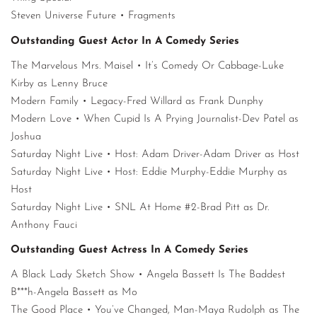
Steven Universe Future • Fragments
Outstanding Guest Actor In A Comedy Series
The Marvelous Mrs. Maisel • It’s Comedy Or Cabbage-Luke
Kirby as Lenny Bruce
Modern Family • Legacy-Fred Willard as Frank Dunphy
Modern Love • When Cupid Is A Prying Journalist-Dev Patel as
Joshua
Saturday Night Live • Host: Adam Driver-Adam Driver as Host
Saturday Night Live • Host: Eddie Murphy-Eddie Murphy as
Host
Saturday Night Live • SNL At Home #2-Brad Pitt as Dr.
Anthony Fauci
Outstanding Guest Actress In A Comedy Series
A Black Lady Sketch Show • Angela Bassett Is The Baddest
B***h-Angela Bassett as Mo
The Good Place • You’ve Changed, Man-Maya Rudolph as The