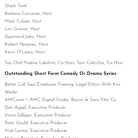
Shark Tank
Barbara Corcoran, Host
Mark Cuban, Host
Lori Greiner, Host
Daymond John, Host
Robert Herjavec, Host
Kevin O’Leary, Host
Top Chef-Padma Lakshmi, Co-Host, Tom Colicchio, Co-Host
Outstanding Short Form Comedy Or Drama Series
Better Call Saul Employee Training: Legal Ethics With Kim
Wexler
AMC.com • AMC Digital Studio, Bacon & Sons Film Co.
Dan Appel, Executive Producer
Vince Gilligan, Executive Producer
Peter Gould, Executive Producer
Ariel Levine, Executive Producer