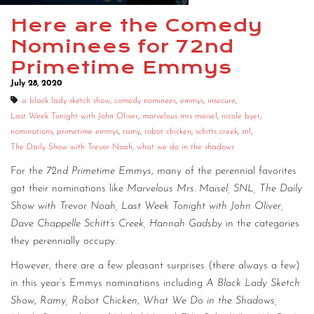
CONTACT
Here are the Comedy
Nominees for 72nd
CONSULTING
Primetime Emmys
DIGITAL WALL OF TRUSTEES
July 28, 2020
a black lady sketch show
,
comedy nominees
,
emmys
,
insecure
,
Last Week Tonight with John Oliver
,
marvelous mrs maisel
,
nicole byer
,
nominations
,
primetime emmys
,
ramy
,
robot chicken
,
schitts creek
,
snl
,
The Daily Show with Trevor Noah
,
what we do in the shadows
For the
72nd Primetime Emmys
, many of the perennial favorites
got their nominations like
Marvelous Mrs. Maisel, SNL, The Daily
Show with Trevor Noah, Last Week Tonight with John Oliver,
Dave Chappelle Schitt’s Creek,
Hannah Gadsby
in the categories
they perennially occupy.
However, there are a few pleasant surprises (there always a few)
in this year’s Emmys nominations including
A Black Lady Sketch
Show
,
Ramy,
Robot Chicken
,
What We Do in the Shadows,