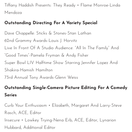
Tiffany Haddish Presents: They Ready • Flame Monroe-Linda
Mendoza
Outstanding Directing For A Variety Special
Dave Chappelle: Sticks & Stones-Stan Lathan
62nd Grammy Awards-Louis J. Horvitz
Live In Front Of A Studio Audience: “All In The Family” And
“Good Times”-Pamela Fryman & Andy Fisher
Super Bowl LIV Halftime Show Starring Jennifer Lopez And
Shakira-Hamish Hamilton
73rd Annual Tony Awards-Glenn Weiss
Outstanding Single-Camera Picture Editing For A Comedy
Series
Curb Your Enthusiasm • Elizabeth, Margaret And Larry-Steve
Rasch, ACE, Editor
Insecure • Lowkey Trying-Nena Erb, ACE, Editor, Lynarion
Hubbard, Additional Editor