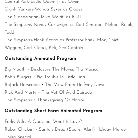
Central Park-Leslie Odom Jr. as Owen
Crank Yankers-Wanda Sykes as Gladys
The Mandalorian-Taika Waititi as IG-11
The Simpsons-Nancy Cartwright as Bart Simpson, Nelson, Ralph,
Todd
The Simpsons-Hank Azaria as Professor Frink, Moe, Chief
Wiggum, Carl, Cletus, Kirk, Sea Captain
Outstanding Animated Program
Big Mouth • Disclosure The Movie: The Musical!
Bob’s Burgers • Pig Trouble In Little Tina
BoJack Horseman • The View From Halfway Down
Rick And Morty • The Vat Of Acid Episode
The Simpsons • Thanksgiving Of Horror
Outstanding Short Form Animated Program
Forky Asks A Question: What Is Love?
Robot Chicken • Santa’s Dead (Spoiler Alert) Holiday Murder
Thing Special