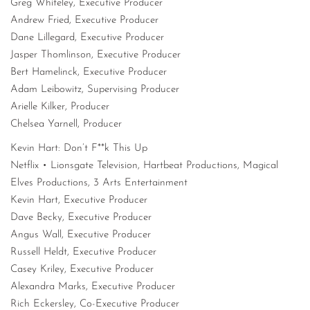
Greg Whiteley, Executive Producer
Andrew Fried, Executive Producer
Dane Lillegard, Executive Producer
Jasper Thomlinson, Executive Producer
Bert Hamelinck, Executive Producer
Adam Leibowitz, Supervising Producer
Arielle Kilker, Producer
Chelsea Yarnell, Producer
Kevin Hart: Don’t F**k This Up
Netflix • Lionsgate Television, Hartbeat Productions, Magical
Elves Productions, 3 Arts Entertainment
Kevin Hart, Executive Producer
Dave Becky, Executive Producer
Angus Wall, Executive Producer
Russell Heldt, Executive Producer
Casey Kriley, Executive Producer
Alexandra Marks, Executive Producer
Rich Eckersley, Co-Executive Producer