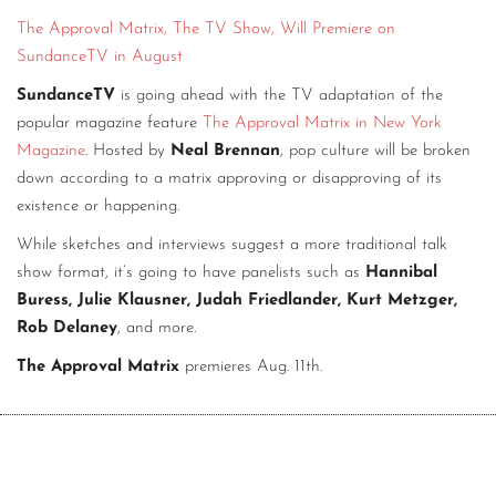
The Approval Matrix, The TV Show, Will Premiere on
CONTACT
SundanceTV in August
CONSULTING
SundanceTV
is going ahead with the TV adaptation of the
DIGITAL WALL OF TRUSTEES
popular magazine feature
The Approval Matrix in New York
Magazine
. Hosted by
Neal Brennan
, pop culture will be broken
down according to a matrix approving or disapproving of its
existence or happening.
While sketches and interviews suggest a more traditional talk
show format, it’s going to have panelists such as
Hannibal
Buress, Julie Klausner, Judah Friedlander, Kurt Metzger,
Rob Delaney
, and more.
The Approval Matrix
premieres Aug. 11th.