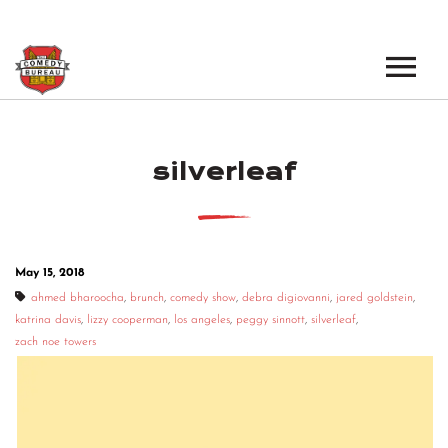
EVENTS
silverleaf
LOS ANGELES OPEN MICS
BOOK A TOUR
LOS ANGELES SHOWS
VENUES
NEW YORK OPEN MICS
May 15, 2018
NEWS
NEW YORK SHOWS
ahmed bharoocha
,
brunch
,
comedy show
,
debra digiovanni
,
jared goldstein
,
katrina davis
,
lizzy cooperman
,
los angeles
,
peggy sinnott
,
silverleaf
,
PODCAST
zach noe towers
ABOUT
ABOUT THE COMEDY BUREAU