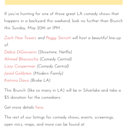
If you’re hunting for one of those great LA comedy shows that
happens in a backyard this weekend, look no further than
Brunch
this Sunday, May 20th at 1PM
.
Zach Noe Towers
and
Peggy Sinnott
will host a beautiful line-up
of:
Debra DiGiovanni
(Showtime, Netflix)
Ahmed Bharoocha
(Comedy Central)
Lizzy Cooperman
(Comedy Central)
Jared Goldstein
(Modern Family)
Katrina Davis
(Broke LA)
This Brunch (like so many in LA) will be in Silverlake and take a
$5 donation for the comedians.
Get more details
here
.
The rest of our listings for comedy shows, events, screenings,
open mics, maps, and more can be found at