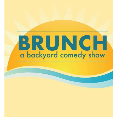
CONTACT
CONSULTING
DIGITAL WALL OF TRUSTEES