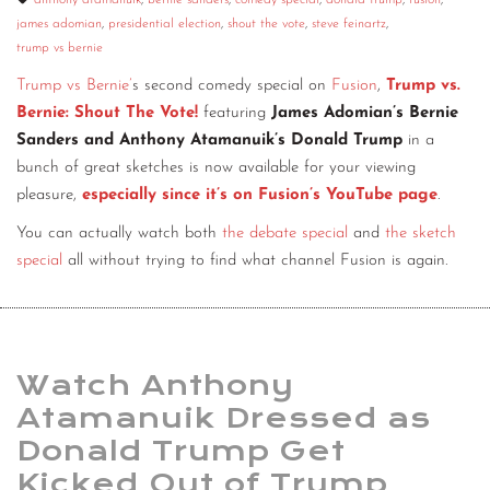
anthony atamanuik
,
bernie sanders
,
comedy special
,
donald trump
,
fusion
,
james adomian
,
presidential election
,
shout the vote
,
steve feinartz
,
CONTACT
trump vs bernie
CONSULTING
Trump vs Bernie’
s second comedy special on
Fusion
,
Trump vs.
Bernie: Shout The Vote!
featuring
James Adomian’s Bernie
DIGITAL WALL OF TRUSTEES
Sanders and Anthony Atamanuik’s Donald Trump
in a
bunch of great sketches is now available for your viewing
pleasure,
especially since it’s on Fusion’s YouTube page
.
You can actually watch both
the debate special
and
the sketch
special
all without trying to find what channel Fusion is again.
Watch Anthony
Atamanuik Dressed as
Donald Trump Get
Kicked Out of Trump