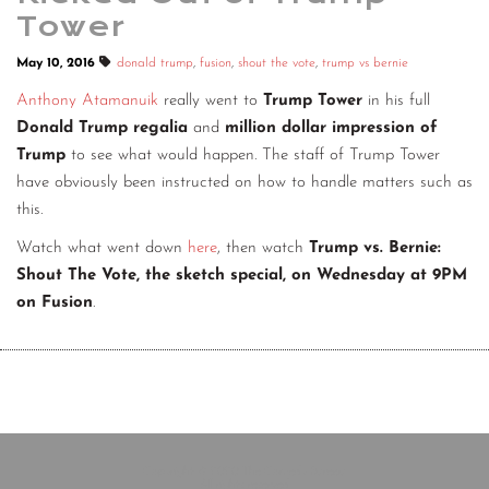
Tower
May 10, 2016
donald trump
,
fusion
,
shout the vote
,
trump vs bernie
Anthony Atamanuik
really went to
Trump Tower
in his full
Donald Trump regalia
and
million dollar impression of
Trump
to see what would happen. The staff of Trump Tower
have obviously been instructed on how to handle matters such as
this.
Watch what went down
here
, then watch
Trump vs. Bernie:
Shout The Vote, the sketch special, on Wednesday at 9PM
on Fusion
.
Copyright © 2020 The Comedy Bureau
All rights reserved