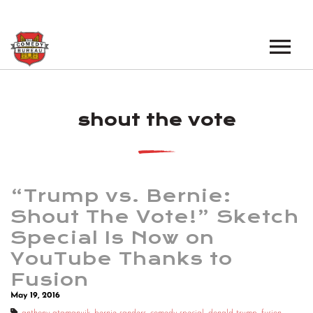
EVENTS
shout the vote
LOS ANGELES OPEN MICS
BOOK A TOUR
LOS ANGELES SHOWS
VENUES
NEW YORK OPEN MICS
“Trump vs. Bernie:
NEWS
NEW YORK SHOWS
Shout The Vote!” Sketch
Special Is Now on
PODCAST
YouTube Thanks to
ABOUT
Fusion
May 19, 2016
ABOUT THE COMEDY BUREAU