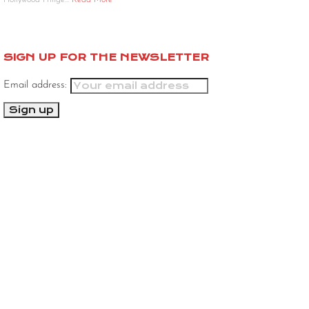
Hollywood Fringe…
Read More
SIGN UP FOR THE NEWSLETTER
Email address: