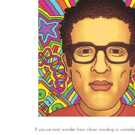
If you’ve ever wonder how clever wording in comedy