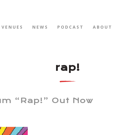
VENUES
NEWS
PODCAST
ABOUT
rap!
um “Rap!” Out Now