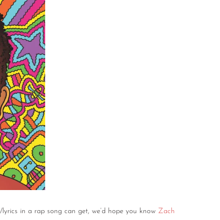
/lyrics in a rap song can get, we’d hope you know
Zach