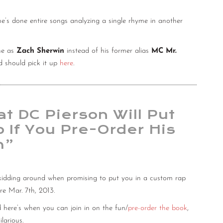
he’s done entire songs analyzing a single rhyme in another
one as
Zach Sherwin
instead of his former alias
MC Mr.
 should pick it up
here
.
t DC Pierson Will Put
 If You Pre-Order His
m”
 kidding around when promising to put you in a custom rap
ore Mar. 7th, 2013.
 here’s when you can join in on the fun/
pre-order the book
,
larious.