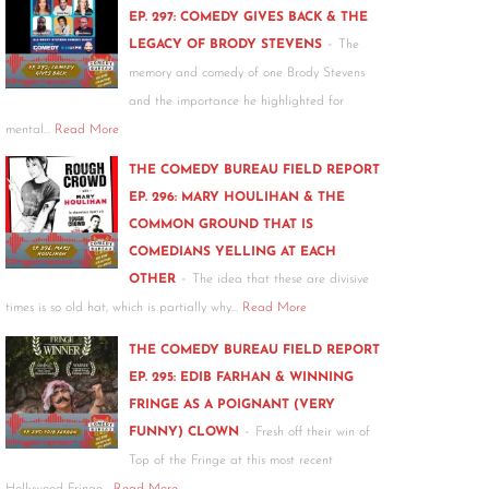
EP. 297: COMEDY GIVES BACK & THE
-
LEGACY OF BRODY STEVENS
The
memory and comedy of one Brody Stevens
and the importance he highlighted for
mental…
Read More
THE COMEDY BUREAU FIELD REPORT
EP. 296: MARY HOULIHAN & THE
COMMON GROUND THAT IS
COMEDIANS YELLING AT EACH
-
OTHER
The idea that these are divisive
times is so old hat, which is partially why…
Read More
THE COMEDY BUREAU FIELD REPORT
EP. 295: EDIB FARHAN & WINNING
FRINGE AS A POIGNANT (VERY
-
FUNNY) CLOWN
Fresh off their win of
Top of the Fringe at this most recent