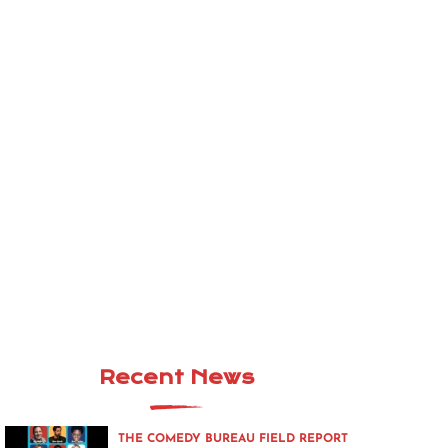
Recent News
THE COMEDY BUREAU FIELD REPORT