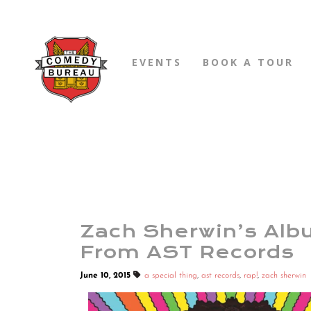
EVENTS
BOOK A TOUR
Zach Sherwin’s Alb
From AST Records
June 10, 2015
a special thing
,
ast records
,
rap!
,
zach sherwin