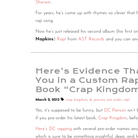
Sherwin
.
For years, he’s come up with rhymes so clever that 
rap song.
Now he’s just released his second album (his first 
Napkins
)
Rap!
from
AST Records
and you can and
Here’s Evidence Tha
You in a Custom Rap
Book “Crap Kingdo
March 2, 2013
crap kingdom
,
dc pierson
,
pre-order
,
rap!
Yes, it’s supposed to be funny, but
DC Pierson
isn’t
if you pre-order his latest book,
Crap Kingdom
, bef
Here’s DC rapping
with several pre-order names and
which is sure to be something insightful, deep, and hi