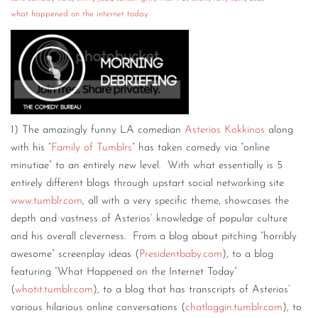
what happened on the internet today
CONTACT
CONSULTING
DIGITAL WALL OF TRUSTEES
1) The amazingly funny LA comedian
Asterios Kokkinos
along
with his “
Family of Tumblrs
” has taken comedy via “online
minutiae” to an entirely new level. With what essentially is 5
entirely different blogs through upstart social networking site
www.tumblr.com
, all with a very specific theme, showcases the
depth and vastness of Asterios’ knowledge of popular culture
and his overall cleverness. From a blog about pitching “horribly
awesome” screenplay ideas (
Presidentbaby.com
), to a blog
featuring “What Happened on the Internet Today”
(
whotit.tumblr.com
), to a blog that has transcripts of Asterios’
various hilarious online conversations (
chatloggin.tumblr.com
), to