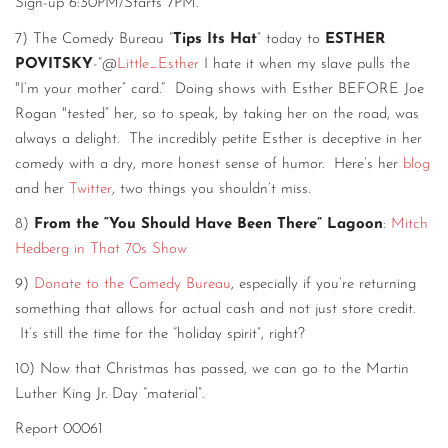
Sign-up 6:30PM/Starts 7PM.
7) The Comedy Bureau “
Tips Its Hat
” today to
ESTHER
POVITSKY
-“@
Little_Esther
I hate it when my slave pulls the
"I’m your mother” card.“ Doing shows with Esther BEFORE Joe
Rogan "tested” her, so to speak, by taking her on the road, was
always a delight. The incredibly petite Esther is deceptive in her
comedy with a dry, more honest sense of humor. Here’s her
blog
and her
Twitter
, two things you shouldn’t miss.
8)
From the “You Should Have Been There” Lagoon
:
Mitch
Hedberg in That 70s Show
9)
Donate to the Comedy Bureau
, especially if you’re returning
something that allows for actual cash and not just store credit.
It’s still the time for the “holiday spirit”, right?
10) Now that Christmas has passed, we can go to the Martin
Luther King Jr. Day “material”.
Report 00061