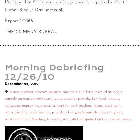
10) Now that Christmas has passed, we can go to the Martin
Luther King Jr. Day “material”.
Report 00065
THE COMEDY BUREAU
Morning Debriefing
12/26/10
December 26, 2010
6 acks
,
asssscat
,
asterios kokkinos
,
big trouble in little tokyo
,
chat loggin
,
comedy bureau
,
comedy crawl
,
donate
,
esther povitsky
,
family of tumblrs
,
hollywood
,
improv
,
joe braza
,
la
,
marty's
,
matt knudsen
,
mission statement
,
mitch hedberg
,
open mic run
,
president baby
,
sal's comedy hole
,
shitty jobs
,
sunset grill
,
that 70s show
,
tony sam
,
ucb
,
what happened on the internet today