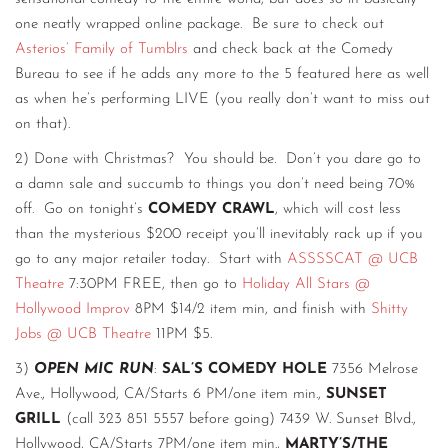
one neatly wrapped online package. Be sure to check out
Asterios’ Family of Tumblrs
and check back at the Comedy
Bureau to see if he adds any more to the 5 featured here as well
as when he’s performing LIVE (you really don’t want to miss out
on that).
2) Done with Christmas? You should be. Don’t you dare go to
a damn sale and succumb to things you don’t need being 70%
off. Go on tonight’s
COMEDY CRAWL
, which will cost less
than the mysterious $200 receipt you’ll inevitably rack up if you
go to any major retailer today. Start with
ASSSSCAT @ UCB
Theatre
7:30PM FREE, then go to
Holiday All Stars @
Hollywood Improv
8PM $14/2 item min, and finish with
Shitty
Jobs @ UCB Theatre
11PM $5.
3)
OPEN MIC RUN
:
SAL’S COMEDY HOLE
7356 Melrose
Ave., Hollywood, CA/Starts 6 PM/one item min.,
SUNSET
GRILL
(call 323 851 5557 before going) 7439 W. Sunset Blvd.,
Hollywood, CA/Starts 7PM/one item min.,
MARTY’S/THE