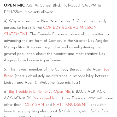
OPEN MIC
7351 W. Sunset Blvd., Hollywood, CA/5PM to
11PM/$5/multiple sets allowed.
4) Why wait until the New Year for this…? Christmas already
passed, so here’s is the
COMEDY BUREAU MISSION
STATEMENT
: The Comedy Bureau is, above all, committed to
advancing the art form of Comedy in the Greater Los Angeles
Metropolitan Area and beyond as well as enlightening the
general population about the funniest and most creative Los
Angeles based comedic performers.
5) The newest member of the Comedy Bureau: Field Agent
Joe
Braza
(there’s absolutely no difference in responsibility between
Liaison and Agent). Welcome. (cue mic toss)
6)
Big Trouble in Little Tokyo Open Mic
is BACK-ACK-ACK-
ACK-ACK-ACK (
6acks.tumblr.com
) this Tuesday 12/28 with none
other than
TONY SAM
and
MATT KNUDSEN
!!! I shouldn’t
have to say anything else about $2 fish tacos, etc. Señor Fish.