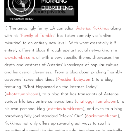
1) The amazingly funny LA comedian
Asterios Kokkinos
along
with his “
Family of Tumblrs
” has taken comedy via “online
minutiae” to an entirely new level. With what essentially is 5
entirely different blogs through upstart social networking site
www.tumblr.com
, all with a very specific theme, showcases the
depth and vastness of Asterios’ knowledge of popular culture
and his overall cleverness. From a blog about pitching “horribly
awesome” screenplay ideas (
Presidentbaby.com
), to a blog
featuring “What Happened on the Internet Today”
(
whotit.tumblr.com
), to a blog that has transcripts of Asterios’
various hilarious online conversations (
chatloggin.tumblr.com
), to
his own personal blog (
asterios.tumblr.com
), and even to a blog
parodying Billy Joel standard “Movin’ Out” (
6acks.tumblr.com
),
Kokkinos not only offers up several great ways to see his
sensational comedy to the entire world, but does so in basically