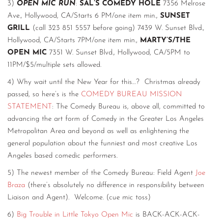
3)
OPEN MIC RUN
:
SAL’S COMEDY HOLE
7356 Melrose
Ave., Hollywood, CA/Starts 6 PM/one item min.,
SUNSET
GRILL
(call 323 851 5557 before going) 7439 W. Sunset Blvd.,
Hollywood, CA/Starts 7PM/one item min.,
MARTY’S/THE
OPEN MIC
7351 W. Sunset Blvd., Hollywood, CA/5PM to
11PM/$5/multiple sets allowed.
4) Why wait until the New Year for this…? Christmas already
passed, so here’s is the
COMEDY BUREAU MISSION
STATEMENT
: The Comedy Bureau is, above all, committed to
advancing the art form of Comedy in the Greater Los Angeles
Metropolitan Area and beyond as well as enlightening the
general population about the funniest and most creative Los
Angeles based comedic performers.
5) The newest member of the Comedy Bureau: Field Agent
Joe
Braza
(there’s absolutely no difference in responsibility between
Liaison and Agent). Welcome. (cue mic toss)
6)
Big Trouble in Little Tokyo Open Mic
is BACK-ACK-ACK-