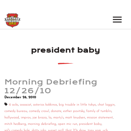
EVENTS
president baby
LOS ANGELES OPEN MICS
BOOK A TOUR
LOS ANGELES SHOWS
VENUES
NEW YORK OPEN MICS
Morning Debriefing
NEWS
NEW YORK SHOWS
12/26/10
December 26, 2010
PODCAST
6 acks
,
asssscat
,
asterios kokkinos
,
big trouble in little tokyo
,
chat loggin
,
comedy bureau
,
comedy crawl
,
donate
,
esther povitsky
,
family of tumblrs
,
ABOUT
hollywood
,
improv
,
joe braza
,
la
,
marty's
,
matt knudsen
,
mission statement
,
mitch hedberg
,
morning debriefing
,
open mic run
,
president baby
,
ABOUT THE COMEDY BUREAU
sal's comedy hole
,
shitty jobs
,
sunset grill
,
that 70s show
,
tony sam
,
ucb
,