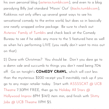
his own personal blog (
asterios.tumblr.com
), and even to a blog
parodying Billy Joel standard “Movin’ Out” (
6acks.tumblr.com
),
Kokkinos not only offers up several great ways to see his
sensational comedy to the entire world, but does so in basically
one neatly wrapped online package. Be sure to check out
Asterios’ Family of Tumblrs
and check back at the Comedy
Bureau to see if he adds any more to the 5 featured here as well
as when he’s performing LIVE (you really don’t want to miss out
on that).
2) Done with Christmas? You should be. Don’t you dare go to
a damn sale and succumb to things you don’t need being 70%
off. Go on tonight’s
COMEDY CRAWL
, which will cost less
than the mysterious $200 receipt you’ll inevitably rack up if you
go to any major retailer today. Start with
ASSSSCAT @ UCB
Theatre
7:30PM FREE, then go to
Holiday All Stars @
Hollywood Improv
8PM $14/2 item min, and finish with
Shitty
Jobs @ UCB Theatre
11PM $5.