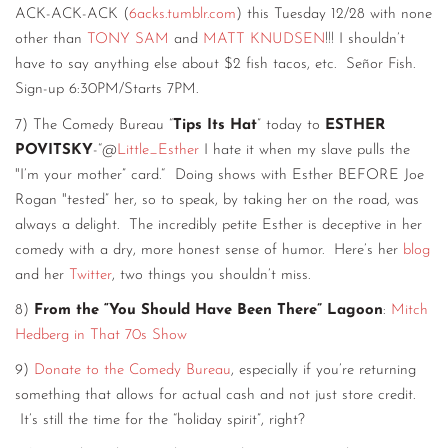
ACK-ACK-ACK (
6acks.tumblr.com
) this Tuesday 12/28 with none
other than
TONY SAM
and
MATT KNUDSEN
!!! I shouldn’t
have to say anything else about $2 fish tacos, etc. Señor Fish.
Sign-up 6:30PM/Starts 7PM.
7) The Comedy Bureau “
Tips Its Hat
” today to
ESTHER
POVITSKY
-“@
Little_Esther
I hate it when my slave pulls the
"I’m your mother” card.“ Doing shows with Esther BEFORE Joe
Rogan "tested” her, so to speak, by taking her on the road, was
always a delight. The incredibly petite Esther is deceptive in her
comedy with a dry, more honest sense of humor. Here’s her
blog
and her
Twitter
, two things you shouldn’t miss.
8)
From the “You Should Have Been There” Lagoon
:
Mitch
Hedberg in That 70s Show
9)
Donate to the Comedy Bureau
, especially if you’re returning
something that allows for actual cash and not just store credit.
It’s still the time for the “holiday spirit”, right?