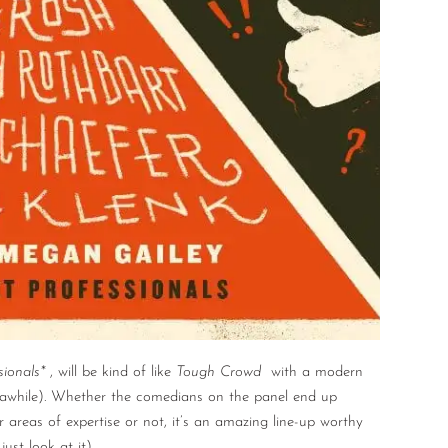
sionals*
, will be kind of like
Tough Crowd
with a modern
 awhile). Whether the comedians on the panel end up
ir areas of expertise or not, it’s an amazing line-up worthy
st look at it).