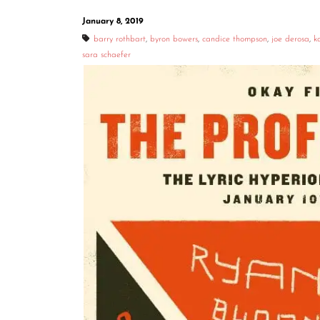
January 8, 2019
barry rothbart
,
byron bowers
,
candice thompson
,
joe derosa
,
k
sara schaefer