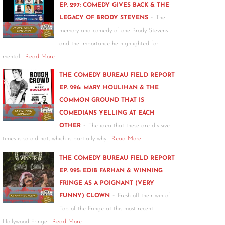
EP. 297: COMEDY GIVES BACK & THE
-
LEGACY OF BRODY STEVENS
The
memory and comedy of one Brody Stevens
and the importance he highlighted for
mental…
Read More
THE COMEDY BUREAU FIELD REPORT
EP. 296: MARY HOULIHAN & THE
COMMON GROUND THAT IS
COMEDIANS YELLING AT EACH
-
OTHER
The idea that these are divisive
times is so old hat, which is partially why…
Read More
THE COMEDY BUREAU FIELD REPORT
EP. 295: EDIB FARHAN & WINNING
FRINGE AS A POIGNANT (VERY
-
FUNNY) CLOWN
Fresh off their win of
Top of the Fringe at this most recent
Hollywood Fringe…
Read More