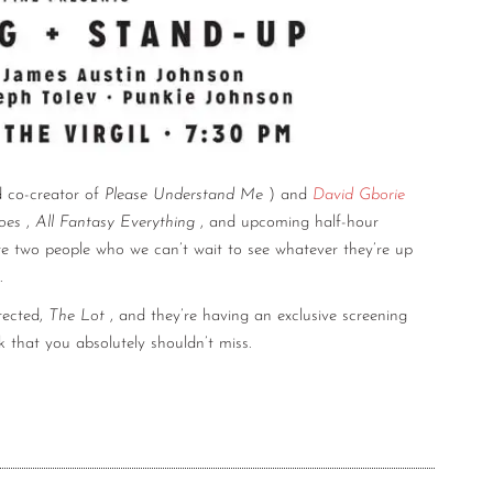
 co-creator of
Please Understand Me
) and
David Gborie
oes
,
All Fantasy Everything
, and upcoming half-hour
re two people who we can’t wait to see whatever they’re up
.
irected,
The Lot
, and they’re having an exclusive screening
k that you absolutely shouldn’t miss.