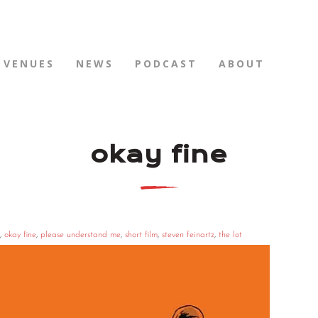
VENUES
NEWS
PODCAST
ABOUT
okay fine
,
okay fine
,
please understand me
,
short film
,
steven feinartz
,
the lot