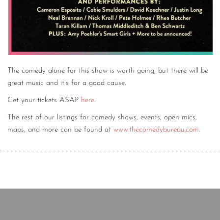
The comedy alone for this show is worth going, but there will be
great music and it’s for a good cause.
Get your tickets ASAP
here
.
The rest of our listings for comedy shows, events, open mics,
maps, and more can be found at
www.thecomedybureau.com
.
Copyright © 2020 The Comedy Bureau
All rights reserved