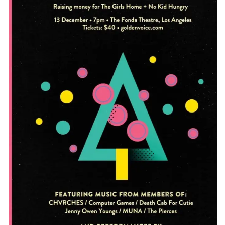
CONTACT
CONSULTING
DIGITAL WALL OF TRUSTEES