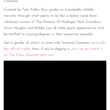
Compass
.
Created by Tyler Falbo, Burr guides as a probably reliable
narrator through what seems to be like a darker (and more
cohesive) version of
The Premise
. Al Madrigal, Nick Swardson,
Vince Vaughn, and Bobby Lee all make guest appearances and
be terrified to varying degrees in their respective episodes.
Get a gander of what’s in store with
Immoral Compass
here with
the official trailer
, then, if you’re digging it,
you can go watch it
on The Roku Channel right now
.