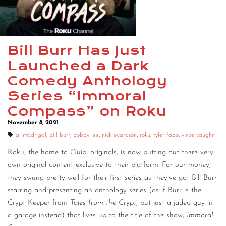
CONTACT
CONSULTING
Bill Burr Has Just
DIGITAL WALL OF TRUSTEES
Launched a Dark
Comedy Anthology
Series “Immoral
Compass” on Roku
November 8, 2021
al madrigal
,
bill burr
,
bobby lee
,
nick swardson
,
roku
,
tyler fabo
,
vince vaughn
Roku, the home to Quibi originals, is now putting out there very
own original content exclusive to their platform. For our money,
they swung pretty well for their first series as they’ve got Bill Burr
starring and presenting an anthology series (as if Burr is the
Crypt Keeper from
Tales from the Crypt
, but just a jaded guy in
a garage instead) that lives up to the title of the show,
Immoral