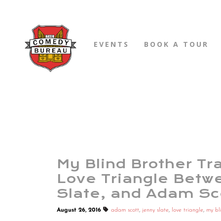
EVENTS
BOOK A TOUR
My Blind Brother Tra
Love Triangle Betwe
Slate, and Adam Sc
August 26, 2016
adam scott
,
jenny slate
,
love triangle
,
my bl