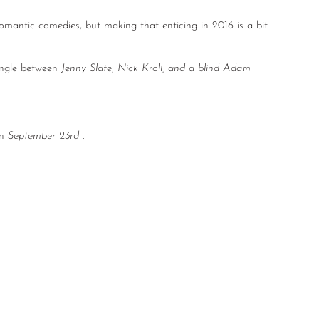
romantic comedies, but making that enticing in 2016 is a bit
angle between
Jenny Slate, Nick Kroll, and a blind Adam
on
September 23rd
.