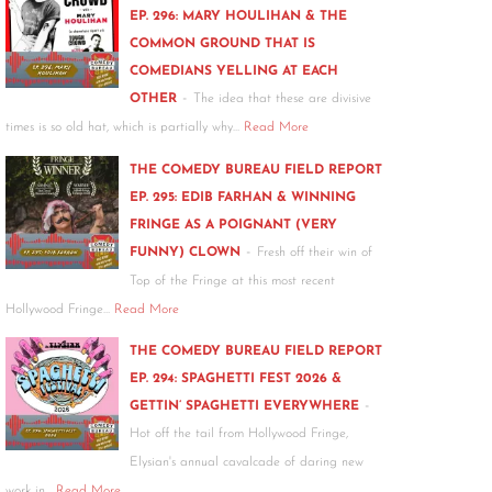
EP. 296: MARY HOULIHAN & THE
COMMON GROUND THAT IS
COMEDIANS YELLING AT EACH
-
OTHER
The idea that these are divisive
times is so old hat, which is partially why…
Read More
THE COMEDY BUREAU FIELD REPORT
EP. 295: EDIB FARHAN & WINNING
FRINGE AS A POIGNANT (VERY
-
FUNNY) CLOWN
Fresh off their win of
Top of the Fringe at this most recent
Hollywood Fringe…
Read More
THE COMEDY BUREAU FIELD REPORT
EP. 294: SPAGHETTI FEST 2026 &
-
GETTIN’ SPAGHETTI EVERYWHERE
Hot off the tail from Hollywood Fringe,
Elysian's annual cavalcade of daring new
work in…
Read More