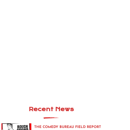
Recent News
THE COMEDY BUREAU FIELD REPORT