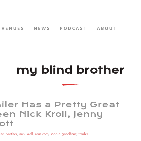
VENUES
NEWS
PODCAST
ABOUT
my blind brother
iler Has a Pretty Great
en Nick Kroll, Jenny
ott
ind brother
,
nick kroll
,
rom com
,
sophie goodhart
,
trailer