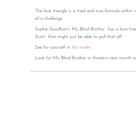
The love triangle is a tried and true formula within 
of a challenge.
Sophie Goodhart’s My Blind Brother
has a love tri
Scott
that might just be able to pull that off.
See for yourself in
this trailer
.
Look for My Blind Brother in theaters next month 