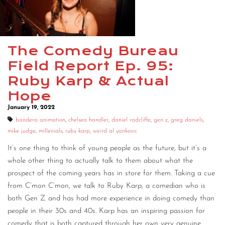
CONTACT
CONSULTING
The Comedy Bureau
DIGITAL WALL OF TRUSTEES
Field Report Ep. 95:
Ruby Karp & Actual
Hope
January 19, 2022
bandera animation
,
chelsea handler
,
daniel radcliffe
,
gen z
,
greg daniels
,
mike judge
,
millenials
,
ruby karp
,
weird al yankovic
It’s one thing to think of young people as the future, but it’s a
whole other thing to actually talk to them about what the
prospect of the coming years has in store for them. Taking a cue
from C’mon C’mon, we talk to Ruby Karp, a comedian who is
both Gen Z and has had more experience in doing comedy than
people in their 30s and 40s. Karp has an inspiring passion for
comedy that is both captured through her own very genuine