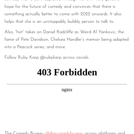
hope for the future of comedy and convinces that there is
something actually better to come with 2022 onwards. It also
helps that she is an unstoppably bubbly person to talk to.
Also, “hot” takes on Daniel Radcliffe as Weird Al Yankovic, the
fame of Pete Davidson, Chelsea Handler’s memoir being adapted
into a Peacock series, and more.
Follow Ruby Karp @rubykarp across socials.
The Comedy Bureau
@thecomedybureau
across platforms and