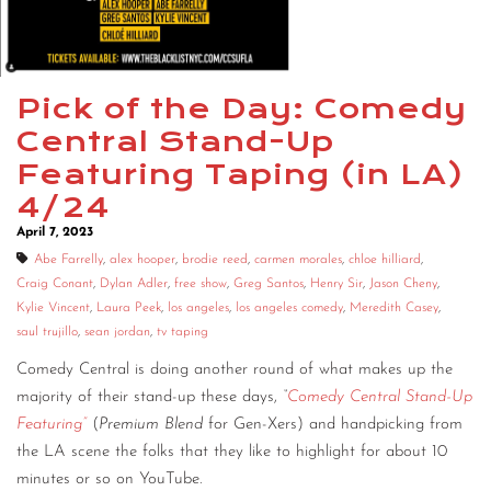
CONTACT
CONSULTING
Pick of the Day: Comedy
DIGITAL WALL OF TRUSTEES
Central Stand-Up
Featuring Taping (in LA)
4/24
April 7, 2023
Abe Farrelly
,
alex hooper
,
brodie reed
,
carmen morales
,
chloe hilliard
,
Craig Conant
,
Dylan Adler
,
free show
,
Greg Santos
,
Henry Sir
,
Jason Cheny
,
Kylie Vincent
,
Laura Peek
,
los angeles
,
los angeles comedy
,
Meredith Casey
,
saul trujillo
,
sean jordan
,
tv taping
Comedy Central is doing another round of what makes up the
majority of their stand-up these days,
“
Comedy Central Stand-Up
Featuring”
(
Premium Blend
for Gen-Xers) and handpicking from
the LA scene the folks that they like to highlight for about 10
minutes or so on YouTube.