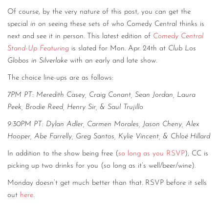
Of course, by the very nature of this post, you can get the
special
in
on seeing these sets of who Comedy Central thinks is
next and see it in person. This latest edition of
Comedy Central
Stand-Up Featuring
is slated for Mon. Apr. 24th at
Club Los
Globos in Silverlake
with an early and late show.
The choice line-ups are as follows:
7PM PT:
Meredith Casey,
Craig Conant,
Sean Jordan,
Laura
Peek,
Brodie Reed,
Henry Sir,
&
Saul Trujillo
9:30PM PT:
Dylan Adler,
Carmen Morales,
Jason Cheny,
Alex
Hooper,
Abe Farrelly,
Greg Santos,
Kylie Vincent,
&
Chloé Hillard
In addition to the show being free (
so long as you RSVP
), CC is
picking up two drinks for you (so long as it’s well/beer/wine).
Monday doesn’t get much better than that. RSVP before it sells
out
here
.