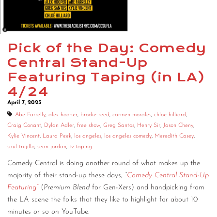
CONTACT
CONSULTING
Pick of the Day: Comedy
DIGITAL WALL OF TRUSTEES
Central Stand-Up
Featuring Taping (in LA)
4/24
April 7, 2023
Abe Farrelly
,
alex hooper
,
brodie reed
,
carmen morales
,
chloe hilliard
,
Craig Conant
,
Dylan Adler
,
free show
,
Greg Santos
,
Henry Sir
,
Jason Cheny
,
Kylie Vincent
,
Laura Peek
,
los angeles
,
los angeles comedy
,
Meredith Casey
,
saul trujillo
,
sean jordan
,
tv taping
Comedy Central is doing another round of what makes up the
majority of their stand-up these days,
“
Comedy Central Stand-Up
Featuring”
(
Premium Blend
for Gen-Xers) and handpicking from
the LA scene the folks that they like to highlight for about 10
minutes or so on YouTube.