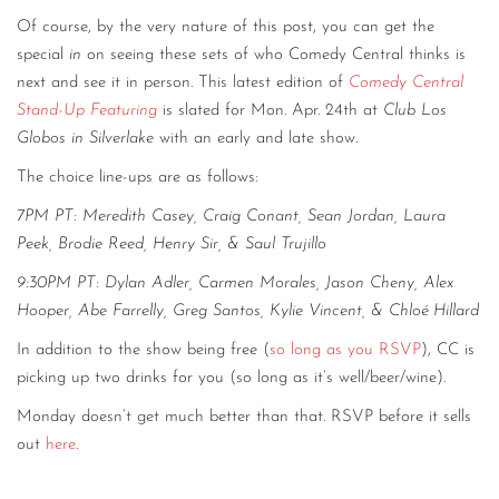
Of course, by the very nature of this post, you can get the
special
in
on seeing these sets of who Comedy Central thinks is
next and see it in person. This latest edition of
Comedy Central
Stand-Up Featuring
is slated for Mon. Apr. 24th at
Club Los
Globos in Silverlake
with an early and late show.
The choice line-ups are as follows:
7PM PT:
Meredith Casey,
Craig Conant,
Sean Jordan,
Laura
Peek,
Brodie Reed,
Henry Sir,
&
Saul Trujillo
9:30PM PT:
Dylan Adler,
Carmen Morales,
Jason Cheny,
Alex
Hooper,
Abe Farrelly,
Greg Santos,
Kylie Vincent,
&
Chloé Hillard
In addition to the show being free (
so long as you RSVP
), CC is
picking up two drinks for you (so long as it’s well/beer/wine).
Monday doesn’t get much better than that. RSVP before it sells
out
here
.