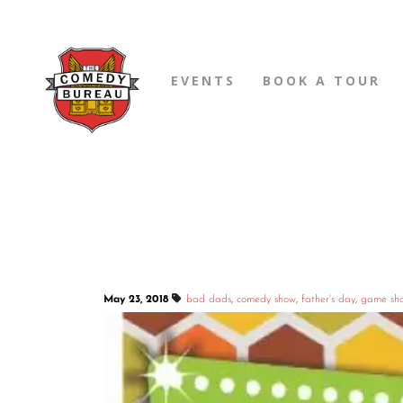
EVENTS
BOOK A TOUR
May 23, 2018
bad dads
,
comedy show
,
father's day
,
game sh