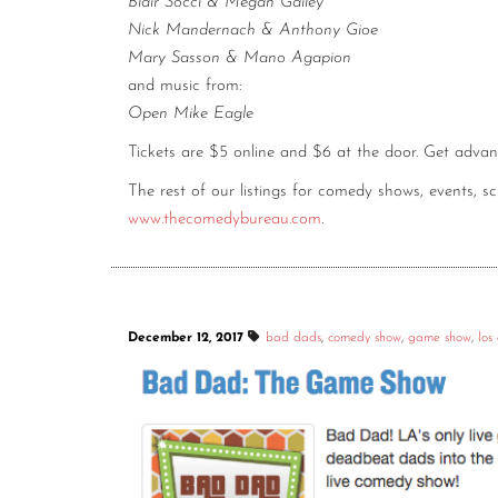
Blair Socci & Megan Gailey
Nick Mandernach & Anthony Gioe
Mary Sasson & Mano Agapion
and music from:
Open Mike Eagle
Tickets are $5 online and $6 at the door. Get adva
The rest of our listings for comedy shows, events, 
www.thecomedybureau.com
.
December 12, 2017
bad dads
,
comedy show
,
game show
,
los