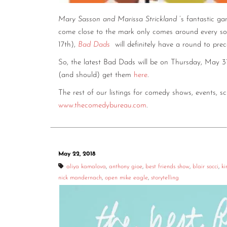
Mary Sasson and Marissa Strickland
’s fantastic g
come close to the mark only comes around every so
17th),
Bad Dads
will definitely have a round to prec
So, the latest Bad Dads will be on Thursday, May 3
(and should) get them
here
.
The rest of our listings for comedy shows, events, 
www.thecomedybureau.com
.
May 22, 2018
aliya kamalova
,
anthony gioe
,
best friends show
,
blair socci
,
ki
nick mandernach
,
open mike eagle
,
storytelling