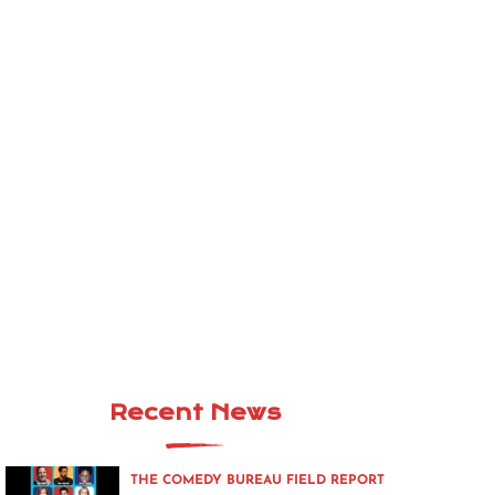
Recent News
THE COMEDY BUREAU FIELD REPORT