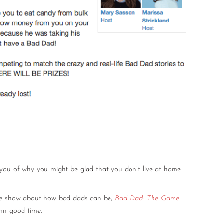
 you of why you might be glad that you don’t live at home
game show about how bad dads can be,
Bad Dad: The Game
amn good time.