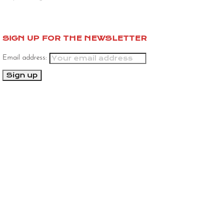
SIGN UP FOR THE NEWSLETTER
Email address: