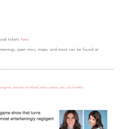
nced tickets
here
.
screenings, open mics, maps, and more can be found at
 angeles
,
marissa strickland
,
mary sasson
,
ucb
,
ucb franklin