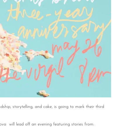
ndship, storytelling, and cake, is going to mark their third
lova
will lead off an evening featuring stories from: