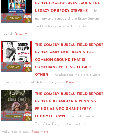
EP. 297: COMEDY GIVES BACK & THE
-
LEGACY OF BRODY STEVENS
The
memory and comedy of one Brody Stevens
and the importance he highlighted for
mental…
Read More
THE COMEDY BUREAU FIELD REPORT
EP. 296: MARY HOULIHAN & THE
COMMON GROUND THAT IS
COMEDIANS YELLING AT EACH
-
OTHER
The idea that these are divisive
times is so old hat, which is partially why…
Read More
THE COMEDY BUREAU FIELD REPORT
EP. 295: EDIB FARHAN & WINNING
FRINGE AS A POIGNANT (VERY
-
FUNNY) CLOWN
Fresh off their win of
Top of the Fringe at this most recent
Hollywood Fringe…
Read More