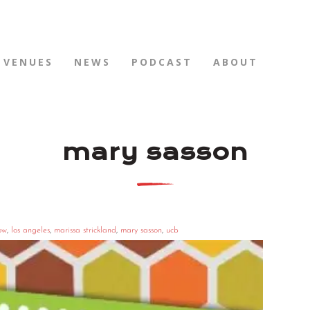
VENUES
NEWS
PODCAST
ABOUT
mary sasson
ow
,
los angeles
,
marissa strickland
,
mary sasson
,
ucb