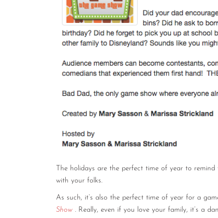
The holidays are the perfect time of year to remind
with your folks.
As such, it’s also the perfect time of year for a 
Show
. Really, even if you love your family, it’s a d