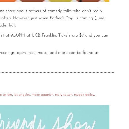
ame show about fathers of comedy folks who don’t really
 often. However, just when
Father’s Day
is coming (June
ede that.
1st at 9:30PM at UCB Franklin. Tickets are $7 and you can
screenings, open mics, maps, and more can be found at
m seltzer
,
los angeles
,
mano agapion
,
mary sasson
,
megan gailey
,