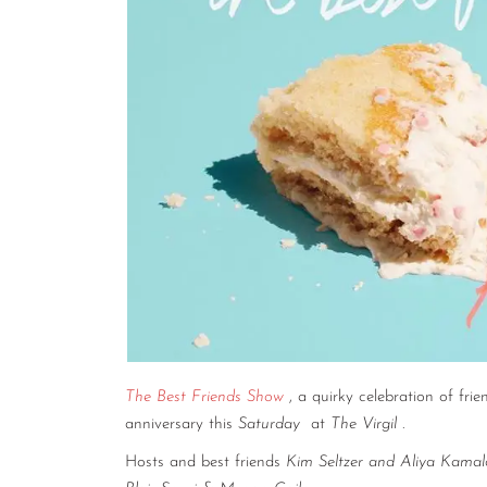
The Best Friends Show
, a quirky celebration of frie
anniversary this
Saturday
at
The Virgil
.
Hosts and best friends
Kim Seltzer and Aliya Kama