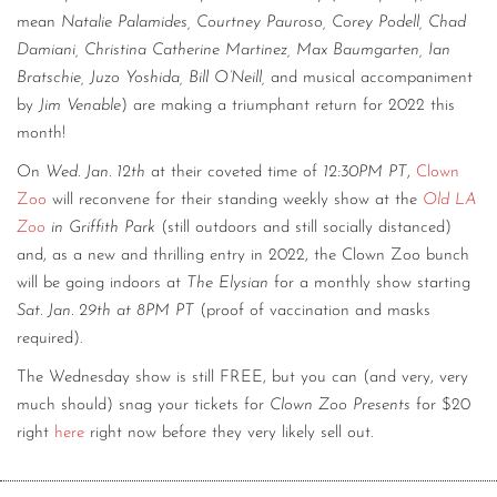
mean
Natalie Palamides, Courtney Pauroso, Corey Podell, Chad
Damiani, Christina Catherine Martinez, Max Baumgarten, Ian
Bratschie, Juzo Yoshida, Bill O’Neill,
and musical accompaniment
by
Jim Venable
) are making a triumphant return for 2022 this
month!
On
Wed. Jan. 12th
at their coveted time of
12:30PM PT
,
Clown
Zoo
will reconvene for their standing weekly show at the
Old LA
Zoo
in Griffith Park
(still outdoors and still socially distanced)
and, as a new and thrilling entry in 2022, the Clown Zoo bunch
will be going indoors at
The Elysian
for a monthly show starting
Sat. Jan. 29th at 8PM PT
(proof of vaccination and masks
required).
The Wednesday show is still FREE, but you can (and very, very
much should) snag your tickets for
Clown Zoo Presents
for $20
right
here
right now before they very likely sell out.