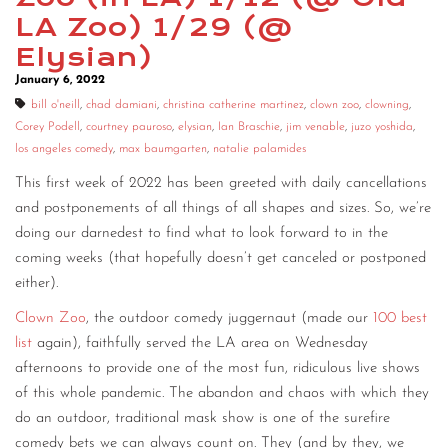
LA Zoo) 1/29 (@
CONTACT
Elysian)
CONSULTING
January 6, 2022
bill o'neill
,
chad damiani
,
christina catherine martinez
,
clown zoo
,
clowning
,
DIGITAL WALL OF TRUSTEES
Corey Podell
,
courtney pauroso
,
elysian
,
Ian Braschie
,
jim venable
,
juzo yoshida
,
los angeles comedy
,
max baumgarten
,
natalie palamides
This first week of 2022 has been greeted with daily cancellations
and postponements of all things of all shapes and sizes. So, we’re
doing our darnedest to find what to look forward to in the
coming weeks (that hopefully doesn’t get canceled or postponed
either).
Clown Zoo
, the outdoor comedy juggernaut (made our
100 best
list
again), faithfully served the LA area on Wednesday
afternoons to provide one of the most fun, ridiculous live shows
of this whole pandemic. The abandon and chaos with which they
do an outdoor, traditional mask show is one of the surefire
comedy bets we can always count on. They (and by they, we