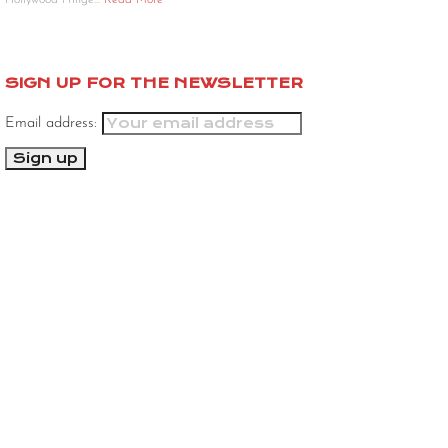
SIGN UP FOR THE NEWSLETTER
Email address: