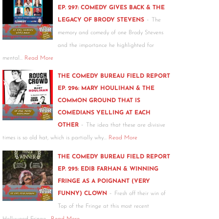
EP. 297: COMEDY GIVES BACK & THE
-
LEGACY OF BRODY STEVENS
The
memory and comedy of one Brody Stevens
and the importance he highlighted for
mental…
Read More
THE COMEDY BUREAU FIELD REPORT
EP. 296: MARY HOULIHAN & THE
COMMON GROUND THAT IS
COMEDIANS YELLING AT EACH
-
OTHER
The idea that these are divisive
times is so old hat, which is partially why…
Read More
THE COMEDY BUREAU FIELD REPORT
EP. 295: EDIB FARHAN & WINNING
FRINGE AS A POIGNANT (VERY
-
FUNNY) CLOWN
Fresh off their win of
Top of the Fringe at this most recent
Hollywood Fringe…
Read More