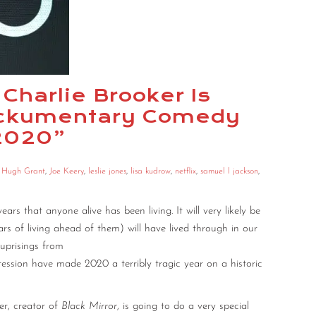
 Charlie Brooker Is
Mockumentary Comedy
 2020”
,
Hugh Grant
,
Joe Keery
,
leslie jones
,
lisa kudrow
,
netflix
,
samuel l jackson
,
s that anyone alive has been living. It will very likely be
 of living ahead of them) will have lived through in our
uprisings from
pression have made 2020 a terribly tragic year on a historic
er, creator of
Black Mirror
, is going to do a very special