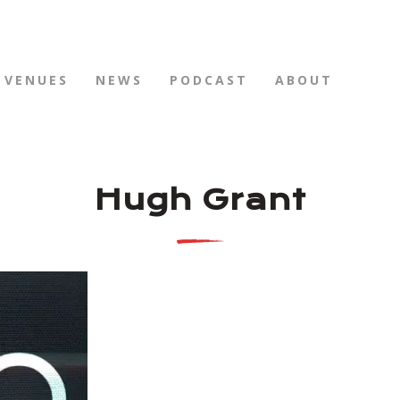
VENUES
NEWS
PODCAST
ABOUT
Hugh Grant