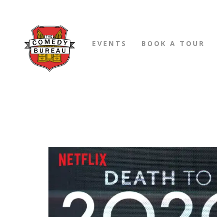
EVENTS
BOOK A TOUR