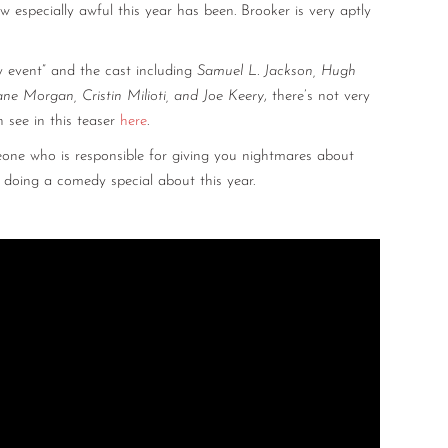
especially awful this year has been. Brooker is very aptly
 event” and the cast including
Samuel L. Jackson, Hugh
ane Morgan, Cristin Milioti, and Joe Keery
, there’s not very
 see in this teaser
here
.
eone who is responsible for giving you nightmares about
 doing a comedy special about this year.