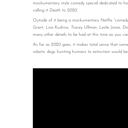
mockumentary style comedy special dedicated to how 
calling it
Death to 2020
.
Outside of it being a mockumentary Netflix “comedy
Grant, Lisa Kudrow, Tracey Ullman, Leslie Jones, Di
many other details to be had at this time as you can
As far as 2020 goes, it makes total sense that som
robotic dogs hunting humans to extinction would be