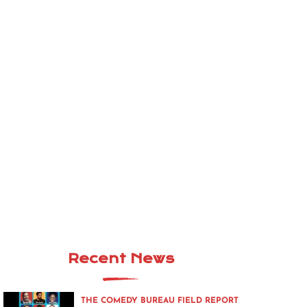
Recent News
THE COMEDY BUREAU FIELD REPORT