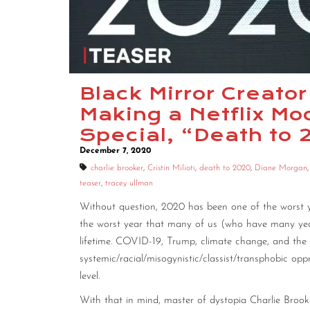
Black Mirror Creator
Making a Netflix 
Special, “Death to
December 7, 2020
charlie brooker
,
Cristin Milioti
,
death to 2020
,
Diane Morgan
teaser
,
tracey ullman
Without question, 2020 has been one of the worst year
the worst year that many of us (who have many years
lifetime. COVID-19, Trump, climate change, and the 
systemic/racial/misogynistic/classist/transphobic op
level.
With that in mind, master of dystopia Charlie Brook