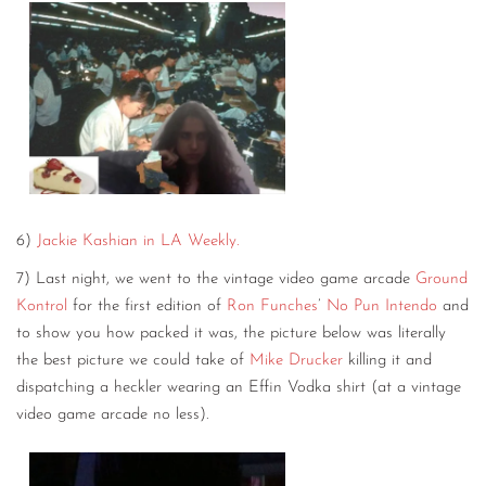
6)
Jackie Kashian in LA Weekly.
7) Last night, we went to the vintage video game arcade
Ground
Kontrol
for the first edition of
Ron Funches
’
No Pun Intendo
and
to show you how packed it was, the picture below was literally
the best picture we could take of
Mike Drucker
killing it and
dispatching a heckler wearing an Effin Vodka shirt (at a vintage
video game arcade no less).