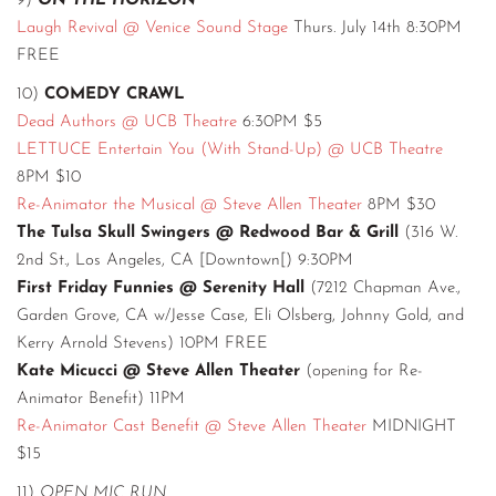
9)
ON THE HORIZON
Laugh Revival @ Venice Sound Stage
Thurs. July 14th 8:30PM
FREE
10)
COMEDY CRAWL
Dead Authors @ UCB Theatre
6:30PM $5
LETTUCE Entertain You (With Stand-Up) @ UCB Theatre
8PM $10
Re-Animator the Musical @ Steve Allen Theater
8PM $30
The Tulsa Skull Swingers @ Redwood Bar & Grill
(316 W.
2nd St., Los Angeles, CA [Downtown[) 9:30PM
First Friday Funnies @ Serenity Hall
(7212 Chapman Ave.,
Garden Grove, CA w/Jesse Case, Eli Olsberg, Johnny Gold, and
Kerry Arnold Stevens) 10PM FREE
Kate Micucci @ Steve Allen Theater
(opening for Re-
Animator Benefit) 11PM
Re-Animator Cast Benefit @ Steve Allen Theater
MIDNIGHT
$15
11)
OPEN MIC RUN