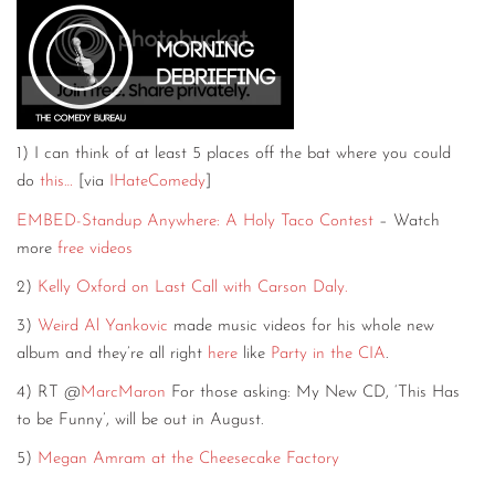
CONTACT
CONSULTING
DIGITAL WALL OF TRUSTEES
1) I can think of at least 5 places off the bat where you could
do
this…
[via
IHateComedy
]
EMBED-Standup Anywhere: A Holy Taco Contest
– Watch
more
free videos
2)
Kelly Oxford on Last Call with Carson Daly.
3)
Weird Al Yankovic
made music videos for his whole new
album and they’re all right
here
like
Party in the CIA
.
4) RT @
MarcMaron
For those asking: My New CD, ‘This Has
to be Funny’, will be out in August.
5)
Megan Amram at the Cheesecake Factory