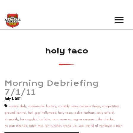
EVENTS
holy taco
LOS ANGELES OPEN MICS
BOOK A TOUR
LOS ANGELES SHOWS
VENUES
NEW YORK OPEN MICS
Morning Debriefing
NEWS
NEW YORK SHOWS
7/1/11
July 1, 2011
PODCAST
carson daly
,
cheesecake factory
,
comedy news
,
comedy shows
,
competition
,
ground kontrol
,
hell gig
,
hollywood
,
holy taco
,
jackie kashian
,
kelly oxford
,
ABOUT
la weekly
,
los angeles
,
los feliz
,
marc maron
,
megan amram
,
mike drucker
,
no pun intendo
,
open mic
,
ron funches
,
stand up
,
ucb
,
weird al yankovic
,
x-men
ABOUT THE COMEDY BUREAU