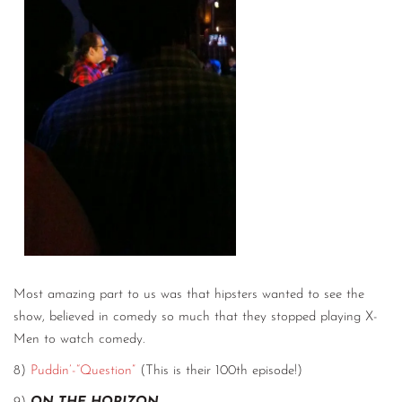
Most amazing part to us was that hipsters wanted to see the
show, believed in comedy so much that they stopped playing X-
Men to watch comedy.
8)
Puddin’-“Question”
(This is their 100th episode!)