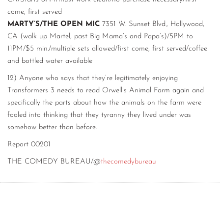
come, first served
MARTY’S/THE OPEN MIC
7351 W. Sunset Blvd., Hollywood,
CA (walk up Martel, past Big Mama’s and Papa’s)/5PM to
11PM/$5 min./multiple sets allowed/first come, first served/coffee
and bottled water available
12) Anyone who says that they’re legitimately enjoying
Transformers 3 needs to read Orwell’s Animal Farm again and
specifically the parts about how the animals on the farm were
fooled into thinking that they tyranny they lived under was
somehow better than before.
Report 00201
THE COMEDY BUREAU/@
thecomedybureau