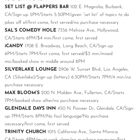
SET LIST @ FLAPPERS BAR
102 E. Magnolia, Burbank,
CA/Sign-up 5PM/Starts 5:30PM/given “set list” of topics to do
jokes off of/first come, first served/no purchase necessary
SAL’S COMEDY HOLE
7356 Melrose Ave., Hollywood,
CA/Starts 6PM/$4 min./first come, first served
iCANDY
1708 E. Broadway, Long Beach, CA/Sign-up
6PM/Starts 7PM/first come, first served/$3 min./mixed
mic/booked show in middle around 8PM
SILVERLAKE LOUNGE
2906 W. Sunset Blvd., Los Angeles,
CA (Silverlake)/Sign-up (lottery) 6:30PM/Starts 7PM/4 min./no
purchase necessary
MAX BLOOM’S
200 N. Malden Ave., Fullerton, CA/Starts
7PM/booked show after/no purchase necessary
GLENDALE DAYS INN
450 N. Pioneer Dr., Glendale, CA/Sign-
up 7PM/Starts 8PM/No foul language/No purchase
necessary/first come, first served
TRINITY CHURCH
1015 California Ave., Santa Monica,
CA/Starts 8PM/must work clean/no purchase necessary/first