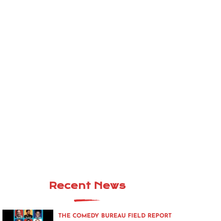
Recent News
THE COMEDY BUREAU FIELD REPORT