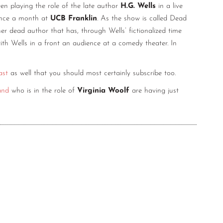
n playing the role of the late author
H.G. Wells
in a live
once a month at
UCB Franklin
. As the show is called Dead
r dead author that has, through Wells’ fictionalized time
th Wells in a front an audience at a comedy theater. In
ast
as well that you should most certainly subscribe too.
and
who is in the role of
Virginia Woolf
are having just