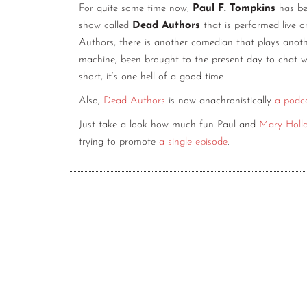
For quite some time now,
Paul F. Tompkins
has bee
show called
Dead Authors
that is performed live 
Authors, there is another comedian that plays anothe
machine, been brought to the present day to chat wi
short, it’s one hell of a good time.
Also,
Dead Authors
is now anachronistically
a podc
Just take a look how much fun Paul and
Mary Holl
trying to promote
a single episode
.