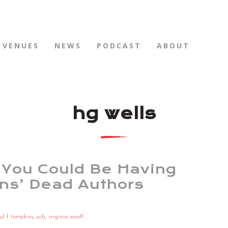
VENUES
NEWS
PODCAST
ABOUT
hg wells
You Could Be Having
ins’ Dead Authors
ul f tompkins
,
ucb
,
virginia woolf