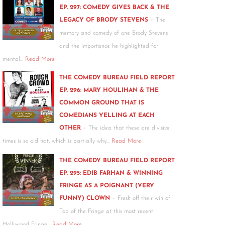
EP. 297: COMEDY GIVES BACK & THE
-
LEGACY OF BRODY STEVENS
The
memory and comedy of one Brody Stevens
and the importance he highlighted for
mental…
Read More
THE COMEDY BUREAU FIELD REPORT
EP. 296: MARY HOULIHAN & THE
COMMON GROUND THAT IS
COMEDIANS YELLING AT EACH
-
OTHER
The idea that these are divisive
times is so old hat, which is partially why…
Read More
THE COMEDY BUREAU FIELD REPORT
EP. 295: EDIB FARHAN & WINNING
FRINGE AS A POIGNANT (VERY
-
FUNNY) CLOWN
Fresh off their win of
Top of the Fringe at this most recent
Hollywood Fringe…
Read More