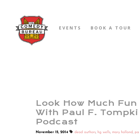
EVENTS
BOOK A TOUR
Look How Much Fun 
With Paul F. Tompk
Podcast
November 15, 2014
dead authors
,
hg wells
,
mary holland
,
pa