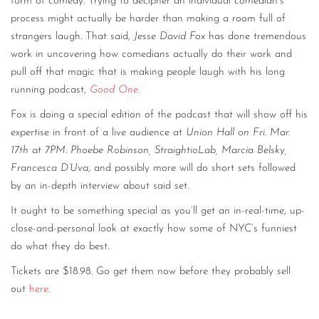
form of comedy. Trying to decipher an individual comedian’s
process might actually be harder than making a room full of
strangers laugh. That said,
Jesse David Fox
has done tremendous
work in uncovering how comedians actually do their work and
pull off that magic that is making people laugh with his long
running podcast,
Good One
.
Fox is doing a special edition of the podcast that will show off his
expertise in front of a live audience at
Union Hall on Fri. Mar.
17th at 7PM
.
Phoebe Robinson, StraightioLab, Marcia Belsky,
Francesca D’Uva
, and possibly more will do short sets followed
by an in-depth interview about said set.
It ought to be something special as you’ll get an in-real-time, up-
close-and-personal look at exactly how some of NYC’s funniest
do what they do best.
Tickets are $18.98. Go get them now before they probably sell
out
here
.