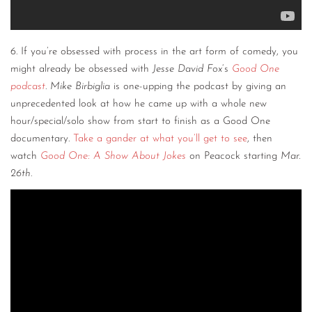
6. If you’re obsessed with process in the art form of comedy, you
might already be obsessed with
Jesse David Fox
‘s
Good One
podcast
.
Mike Birbiglia
is one-upping the podcast by giving an
unprecedented look at how he came up with a whole new
hour/special/solo show from start to finish as a Good One
documentary.
Take a gander at what you’ll get to see
, then
watch
Good One: A Show About Jokes
on Peacock starting
Mar.
26th
.