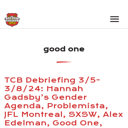
EVENTS
good one
LOS ANGELES OPEN MICS
BOOK A TOUR
LOS ANGELES SHOWS
VENUES
NEW YORK OPEN MICS
TCB Debriefing 3/5-
NEWS
NEW YORK SHOWS
3/8/24: Hannah
Gadsby’s Gender
PODCAST
Agenda, Problemista,
ABOUT
JFL Montreal, SXSW, Alex
Edelman, Good One,
ABOUT THE COMEDY BUREAU