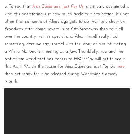
5. To say that
Alex Edelman’s Just For Us
is critically acclaimed is
kind of understating just how much acclaim it has gotten. It’s not
often that someone at Alex’s age gets to do their solo show on
Broadway after doing several runs Off-Broadway then tour all
over the country, yet his special and Alex himself really had
something, dare we say, special with the story of him infiltrating
a White Nationalist meeting as a Jew. Thankfully, you and the
rest of the world that has access to HBO/Max will get to see it
this April. Watch the teaser for
Alex Edelman: Just For Us
here
,
then get ready for it be released during Worldwide Comedy
Month.