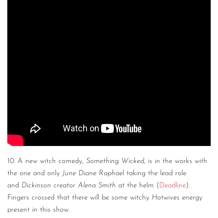
10. A new witch comedy,
Something Wicked
, is in the works with
the one and only
June Diane Raphae
l taking the lead role
and
Dickinson
creator
Alena Smith
at the helm (
Deadline
).
Fingers crossed that there will be some witchy Hotwives energy
present in this show.