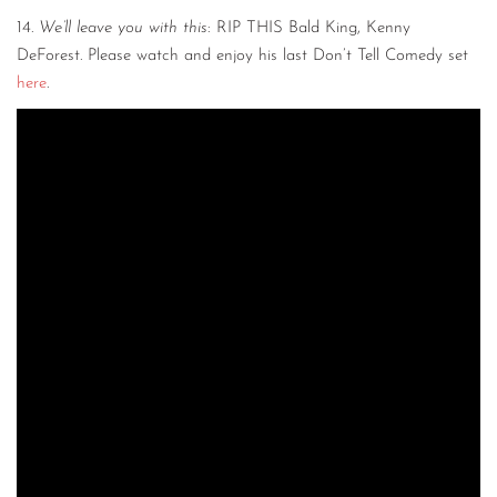
14.
We’ll leave you with this
: RIP THIS Bald King, Kenny
DeForest. Please watch and enjoy his last Don’t Tell Comedy set
here
.