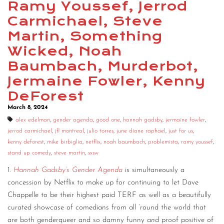
Ramy Youssef, Jerrod
CONTACT
Carmichael, Steve
Martin, Something
CONSULTING
Wicked, Noah
DIGITAL WALL OF TRUSTEES
Baumbach, Murderbot,
Jermaine Fowler, Kenny
DeForest
March 8, 2024
alex edelman
,
gender agenda
,
good one
,
hannah gadsby
,
jermaine fowler
,
jerrod carmichael
,
jfl montreal
,
julio torres
,
june diane raphael
,
just for us
,
kenny deforest
,
mike birbiglia
,
netflix
,
noah baumbach
,
problemista
,
ramy youssef
,
stand up comedy
,
steve martin
,
sxsw
1.
Hannah Gadsby’s Gender Agenda
is simultaneously a
concession by Netflix to make up for continuing to let Dave
Chappelle to be their highest paid TERF as well as a beautifully
curated showcase of comedians from all ’round the world that
are both genderqueer and so damny funny
and
proof positive of