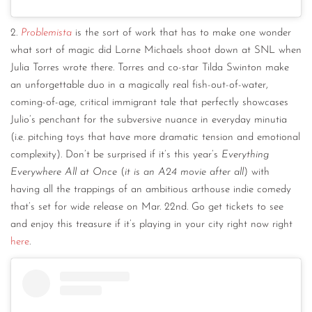
2.
Problemista
is the sort of work that has to make one wonder
what sort of magic did Lorne Michaels shoot down at SNL when
Julia Torres wrote there. Torres and co-star Tilda Swinton make
an unforgettable duo in a magically real fish-out-of-water,
coming-of-age, critical immigrant tale that perfectly showcases
Julio’s penchant for the subversive nuance in everyday minutia
(i.e. pitching toys that have more dramatic tension and emotional
complexity). Don’t be surprised if it’s this year’s
Everything
Everywhere All at Once
(
it is an A24 movie after all
) with
having all the trappings of an ambitious arthouse indie comedy
that’s set for wide release on Mar. 22nd. Go get tickets to see
and enjoy this treasure if it’s playing in your city right now right
here
.