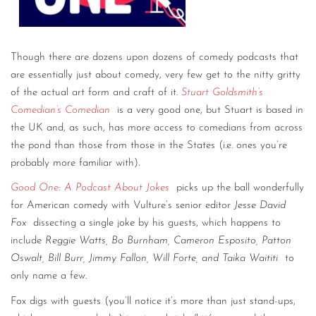
Though there are dozens upon dozens of comedy podcasts that
are essentially just about comedy, very few get to the nitty gritty
of the actual art form and craft of it.
Stuart Goldsmith’s
Comedian’s Comedian
is a very good one, but Stuart is based in
the UK and, as such, has more access to comedians from across
the pond than those from those in the States (i.e. ones you’re
probably more familiar with).
Good One: A Podcast About Jokes
picks up the ball wonderfully
for American comedy with Vulture’s senior editor
Jesse David
Fox
dissecting a single joke by his guests, which happens to
include
Reggie Watts, Bo Burnham, Cameron Esposito, Patton
Oswalt, Bill Burr, Jimmy Fallon, Will Forte, and Taika Waititi
to
only name a few.
Fox digs with guests (you’ll notice it’s more than just stand-ups,