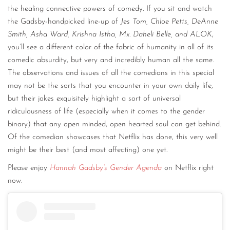
the healing connective powers of comedy. If you sit and watch
the Gadsby-handpicked line-up of
Jes Tom, Chloe Petts, DeAnne
Smith, Asha Ward, Krishna Istha, Mx. Daheli Belle, and ALOK
,
you’ll see a different color of the fabric of humanity in all of its
comedic absurdity, but very and incredibly human all the same.
The observations and issues of all the comedians in this special
may not be the sorts that you encounter in your own daily life,
but their jokes exquisitely highlight a sort of universal
ridiculousness of life (especially when it comes to the gender
binary) that any open minded, open hearted soul can get behind.
Of the comedian showcases that Netflix has done, this very well
might be their best (and most affecting) one yet.
Please enjoy
Hannah Gadsby’s Gender Agenda
on Netflix right
now.