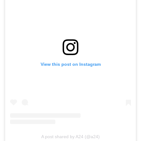
View this post on Instagram
A post shared by A24 (@a24)