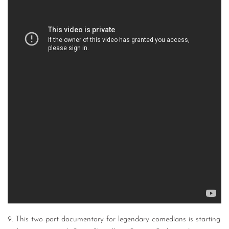
9. This two part documentary for legendary comedians is starting