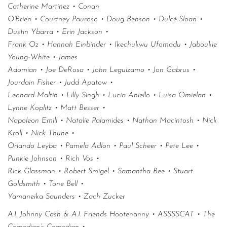
Catherine Martinez • Conan
O’Brien • Courtney Pauroso • Doug Benson • Dulcé Sloan •
Dustin Ybarra • Erin Jackson •
Frank Oz • Hannah Einbinder • Ikechukwu Ufomadu • Jaboukie
Young-White • James
Adomian • Joe DeRosa • John Leguizamo • Jon Gabrus •
Jourdain Fisher • Judd Apatow •
Leonard Maltin • Lilly Singh • Lucia Aniello • Luisa Omielan •
Lynne Koplitz • Matt Besser •
Napoleon Emill • Natalie Palamides • Nathan Macintosh • Nick
Kroll • Nick Thune •
Orlando Leyba • Pamela Adlon • Paul Scheer • Pete Lee •
Punkie Johnson • Rich Vos •
Rick Glassman • Robert Smigel • Samantha Bee • Stuart
Goldsmith • Tone Bell •
Yamaneika Saunders • Zach Zucker
A.I. Johnny Cash & A.I. Friends Hootenanny • ASSSSCAT • The