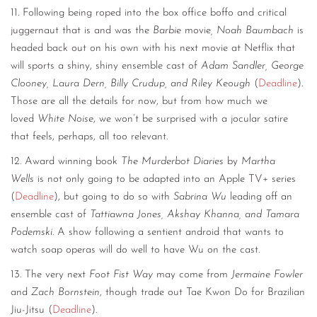
11. Following being roped into the box office boffo and critical
juggernaut that is and was the
Barbie
movie
, Noah Baumbach
is
headed back out on his own with his next movie at Netflix that
will sports a shiny, shiny ensemble cast of
Adam Sandler, George
Clooney, Laura Dern, Billy Crudup, and Riley Keough
(
Deadline
).
Those are all the details for now, but from how much we
loved
White Noise
, we won’t be surprised with a jocular satire
that feels, perhaps, all too relevant.
12. Award winning book
The Murderbot Diaries
by
Martha
Wells
is not only going to be adapted into an Apple TV+ series
(
Deadline
), but going to do so with
Sabrina Wu
leading off an
ensemble cast of
Tattiawna Jones, Akshay Khanna, and Tamara
Podemski
. A show following a sentient android that wants to
watch soap operas will do well to have Wu on the cast.
13. The very next
Foot Fist Way
may come from
Jermaine Fowler
and
Zach Bornstein
, though trade out Tae Kwon Do for Brazilian
Jiu-Jitsu (
Deadline
).