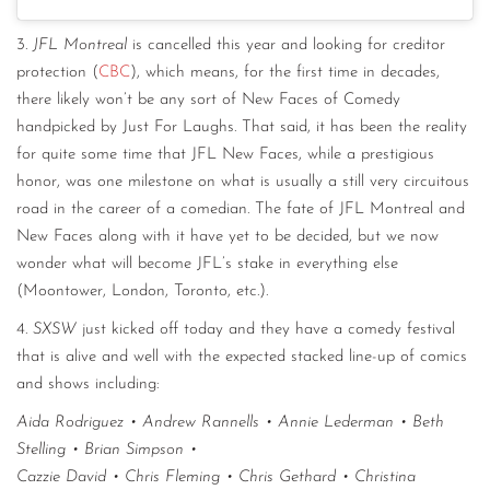
3.
JFL Montreal
is cancelled this year and looking for creditor
protection (
CBC
), which means, for the first time in decades,
there likely won’t be any sort of New Faces of Comedy
handpicked by Just For Laughs. That said, it has been the reality
for quite some time that JFL New Faces, while a prestigious
honor, was one milestone on what is usually a still very circuitous
road in the career of a comedian. The fate of JFL Montreal and
New Faces along with it have yet to be decided, but we now
wonder what will become JFL’s stake in everything else
(Moontower, London, Toronto, etc.).
4.
SXSW
just kicked off today and they have a comedy festival
that is alive and well with the expected stacked line-up of comics
and shows including:
Aida Rodriguez • Andrew Rannells • Annie Lederman • Beth
Stelling • Brian Simpson •
Cazzie David • Chris Fleming • Chris Gethard • Christina