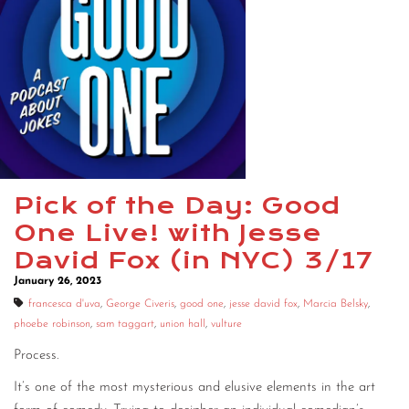
Pick of the Day: Good
One Live! with Jesse
David Fox (in NYC) 3/17
January 26, 2023
francesca d'uva
,
George Civeris
,
good one
,
jesse david fox
,
Marcia Belsky
,
phoebe robinson
,
sam taggart
,
union hall
,
vulture
Process.
It’s one of the most mysterious and elusive elements in the art