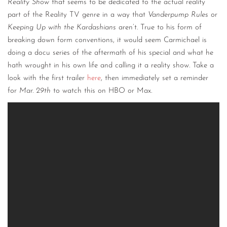
Reality Show
that seems to be dedicated to the actual reality
part of the Reality TV genre in a way that
Vanderpump Rules
or
Keeping Up with the Kardashians
aren’t. True to his form of
breaking down form conventions, it would seem Carmichael is
doing a docu series of the aftermath of his special and what he
hath wrought in his own life and calling it a reality show. Take a
look with the first trailer
here
, then immediately set a reminder
for
Mar. 29th
to watch this on HBO or Max.