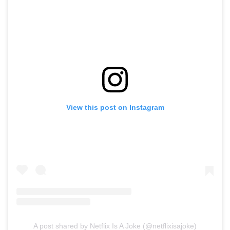
View this post on Instagram
A post shared by Netflix Is A Joke (@netflixisajoke)