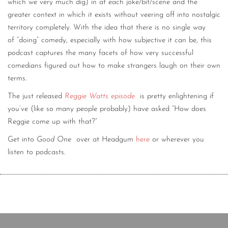
which we very much dig) in at each joke/bit/scene and the
greater context in which it exists without veering off into nostalgic
territory completely. With the idea that there is no single way
of “doing” comedy, especially with how subjective it can be, this
podcast captures the many facets of how very successful
comedians figured out how to make strangers laugh on their own
terms.
The just released
Reggie Watts episode
is pretty enlightening if
you’ve (like so many people probably) have asked “How does
Reggie come up with that?”
Get into
Good One
over at Headgum
here
or wherever you
listen to podcasts.