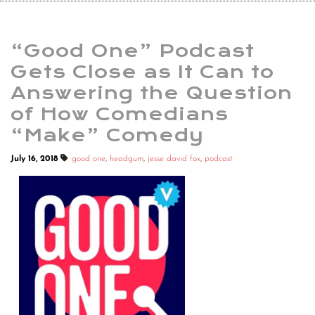
“Good One” Podcast
Gets Close as It Can to
Answering the Question
of How Comedians
“Make” Comedy
July 16, 2018
good one
,
headgum
,
jesse david fox
,
podcast