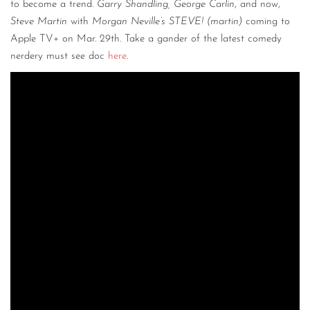
to become a trend.
Garry Shandling, George Carlin
, and now,
Steve Martin
with
Morgan Neville’s STEVE! (martin)
coming to
Apple TV+ on Mar. 29th. Take a gander of the latest comedy
nerdery must see doc
here
.