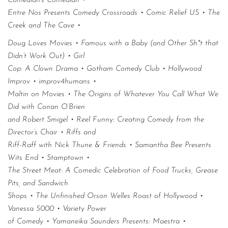
Comedian’s Comedian •
Entre Nos Presents Comedy Crossroads • Comic Relief US • The
Creek and The Cave •
Doug Loves Movies • Famous with a Baby (and Other Sh*t that
Didn’t Work Out) • Girl
Cop: A Clown Drama • Gotham Comedy Club • Hollywood
Improv • improv4humans •
Maltin on Movies • The Origins of Whatever You Call What We
Did with Conan O’Brien
and Robert Smigel • Reel Funny: Creating Comedy from the
Director’s Chair • Riffs and
Riff-Raff with Nick Thune & Friends • Samantha Bee Presents
Wits End • Stamptown •
The Street Meat: A Comedic Celebration of Food Trucks, Grease
Pits, and Sandwich
Shops • The Unfinished Orson Welles Roast of Hollywood •
Vanessa 5000 • Variety Power
of Comedy • Yamaneika Saunders Presents: Maestra •