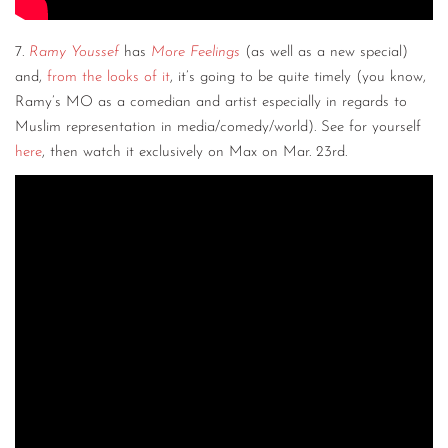
7.
Ramy Youssef
has
More Feelings
(as well as a new special)
and,
from the looks of it
, it’s going to be quite timely (you know,
Ramy’s MO as a comedian and artist especially in regards to
Muslim representation in media/comedy/world). See for yourself
here
, then watch it exclusively on Max on Mar. 23rd.