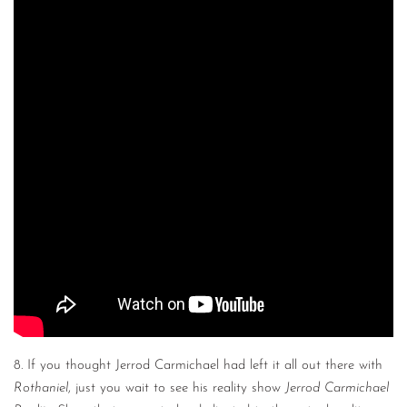
8. If you thought Jerrod Carmichael had left it all out there with
Rothaniel
, just you wait to see his reality show
Jerrod Carmichael