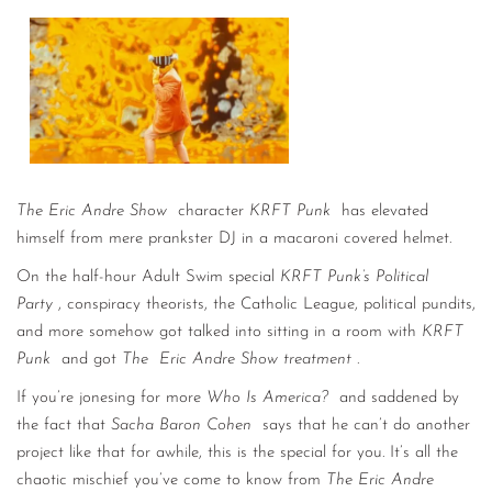
CONTACT
CONSULTING
DIGITAL WALL OF TRUSTEES
The Eric Andre Show
character
KRFT Punk
has elevated
himself from mere prankster DJ in a macaroni covered helmet.
On the half-hour Adult Swim special
KRFT Punk’s Political
Party
, conspiracy theorists, the Catholic League, political pundits,
and more somehow got talked into sitting in a room with
KRFT
Punk
and got
The
Eric Andre Show treatment
.
If you’re jonesing for more
Who Is America?
and saddened by
the fact that
Sacha Baron Cohen
says that he can’t do another
project like that for awhile, this is the special for you. It’s all the
chaotic mischief you’ve come to know from
The Eric Andre