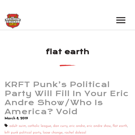
EVENTS
flat earth
LOS ANGELES OPEN MICS
BOOK A TOUR
LOS ANGELES SHOWS
VENUES
NEW YORK OPEN MICS
KRFT Punk’s Political
NEWS
NEW YORK SHOWS
Party Will Fill In Your Eric
Andre Show/Who Is
PODCAST
America? Void
ABOUT
March 8, 2019
adult swim
,
catholic league
,
dan curry
,
eric andre
,
eric andre show
,
flat earth
,
ABOUT THE COMEDY BUREAU
krft punk political party
,
loose change
,
rachel dolezal