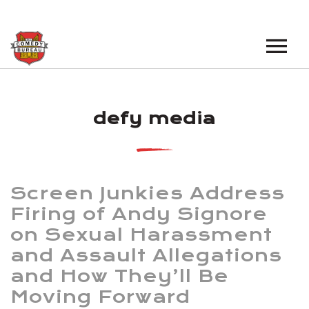
EVENTS
defy media
LOS ANGELES OPEN MICS
BOOK A TOUR
LOS ANGELES SHOWS
VENUES
NEW YORK OPEN MICS
Screen Junkies Address
NEWS
NEW YORK SHOWS
Firing of Andy Signore
on Sexual Harassment
PODCAST
and Assault Allegations
ABOUT
and How They’ll Be
Moving Forward
ABOUT THE COMEDY BUREAU