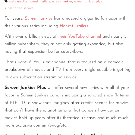
defy media
,
honest trailers
,
screen junkies
,
screen junkies plus
,
subscription service
For years,
Screen Junkies
has amassed a gigantic fan base with
their various series including
Honest Trailers
.
With over a billion views of
their YouTube channel
and nearly 5
million subscribers, they’re not only getting expanded, but also
having that expansion be for subscribers.
That’s right. A YouTube channel that is focused on a comedic
breakdown of movies and TV from every angle possible is getting
its own subscription streaming service.
Screen Junkies Plus
will offer several new series with all of your
favorite Screen Junkies pundits including a scripted show “Interns
of F.I.E.L.D., a show that imagines after credits scenes for movies
that don’t have them, another one that ponders how certain
movies hold up years after its theatrical release, and much much
more exclusive content/swag/etc.