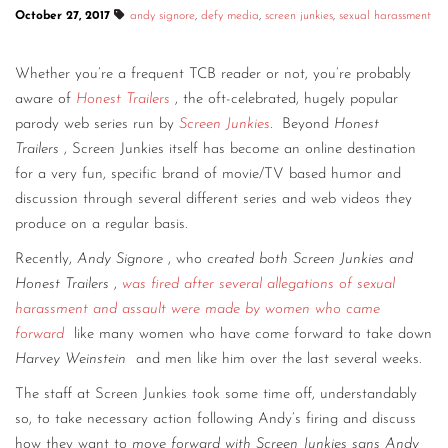
October 27, 2017
andy signore
,
defy media
,
screen junkies
,
sexual harassment
CONTACT
CONSULTING
Whether you’re a frequent TCB reader or not, you’re probably
aware of
Honest Trailers
, the oft-celebrated, hugely popular
DIGITAL WALL OF TRUSTEES
parody web series run by
Screen Junkies
.
Beyond
Honest
Trailers
, Screen Junkies itself has become an online destination
for a very fun, specific brand of movie/TV based humor and
discussion through several different series and web videos they
produce on a regular basis.
Recently,
Andy Signore
, who
created both Screen Junkies and
Honest Trailers
,
was fired after several allegations of sexual
harassment and assault were made by women who came
forward
like many women who have come forward to take down
Harvey Weinstein
and men like him over the last several weeks.
The staff at Screen Junkies took some time off, understandably
so, to take necessary action following Andy’s firing and discuss
how they want to
move forward with Screen Junkies sans Andy