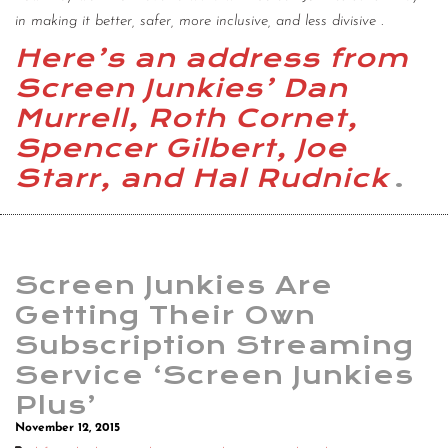
in making it better, safer, more inclusive, and less divisive
.
Here’s an address from
Screen Junkies’ Dan
Murrell, Roth Cornet,
Spencer Gilbert, Joe
Starr, and Hal Rudnick
.
Screen Junkies Are
Getting Their Own
Subscription Streaming
Service ‘Screen Junkies
Plus’
November 12, 2015