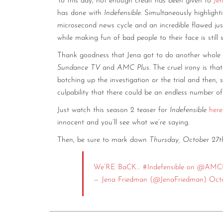
To this day, not enough credit has been given to
Je
has done with
Indefensible
. Simultaneously highlight
microsecond news cycle and an incredible flawed jus
while making fun of bad people to their face is stil
Thank goodness that Jena got to do another whole s
Sundance TV
and
AMC Plus
. The cruel irony is th
botching up the investigation or the trial and then, s
culpability that there could be an endless number of
Just watch this season 2 teaser for
Indefensible
here
innocent and you’ll see what we’re saying.
Then, be sure to mark down
Thursday, October 27
We’RE BaCK…
#Indefensible
on
@AMCP
— Jena Friedman (@JenaFriedman)
Oct