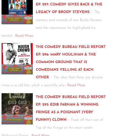
EP. 297: COMEDY GIVES BACK & THE
-
LEGACY OF BRODY STEVENS
The
memory and comedy of one Brody Stevens
and the importance he highlighted for
mental…
Read More
THE COMEDY BUREAU FIELD REPORT
EP. 296: MARY HOULIHAN & THE
COMMON GROUND THAT IS
COMEDIANS YELLING AT EACH
-
OTHER
The idea that these are divisive
times is so old hat, which is partially why…
Read More
THE COMEDY BUREAU FIELD REPORT
EP. 295: EDIB FARHAN & WINNING
FRINGE AS A POIGNANT (VERY
-
FUNNY) CLOWN
Fresh off their win of
Top of the Fringe at this most recent
Hollywood Fringe…
Read More