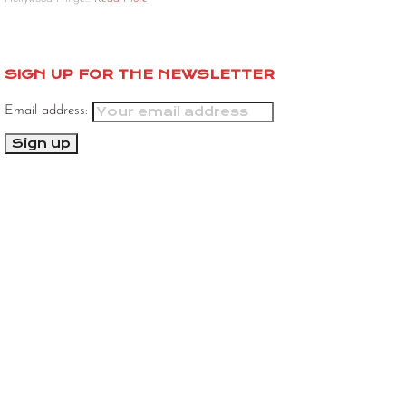
SIGN UP FOR THE NEWSLETTER
Email address: