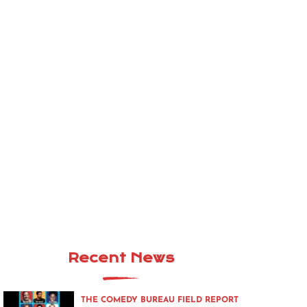
Recent News
THE COMEDY BUREAU FIELD REPORT