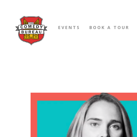
EVENTS
BOOK A TOUR