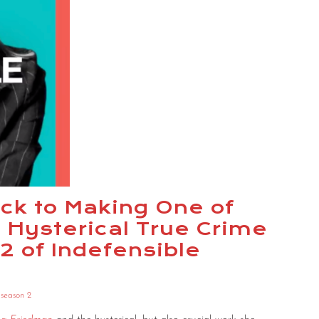
ck to Making One of
 Hysterical True Crime
2 of Indefensible
,
season 2