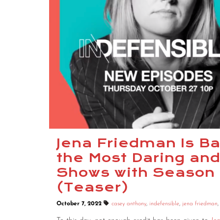
Jena Friedman Is Ba
the Most Daring and
Shows with Season 
(Teaser)
October 7, 2022
casey anthony
,
indefensible
,
jena friedman