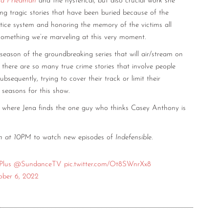
na Friedman
and the hysterical, but also crucial work she
ing tragic stories that have been buried because of the
tice system and honoring the memory of the victims all
l something we’re marveling at this very moment.
eason of the groundbreaking series that will air/stream on
at there are so many true crime stories that involve people
ubsequently, trying to cover their track or limit their
 seasons for this show.
where Jena finds the one guy who thinks Casey Anthony is
th at 10PM
to watch new episodes of
Indefensible
.
lus
@SundanceTV
pic.twitter.com/Ot8SWnrXx8
ober 6, 2022