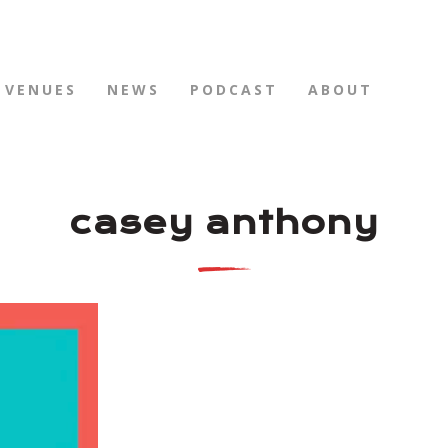
VENUES
NEWS
PODCAST
ABOUT
casey anthony