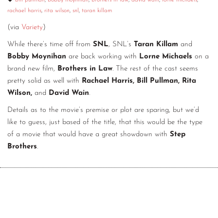
bill pullman
,
bobby moynihan
,
brothers in law
,
david wain
,
lorne michaels
,
rachael harris
,
rita wilson
,
snl
,
taran killam
CONTACT
(via
Variety
)
CONSULTING
While there’s time off from
SNL
, SNL’s
Taran Killam
and
DIGITAL WALL OF TRUSTEES
Bobby Moynihan
are back working with
Lorne Michaels
on a
brand new film,
Brothers in Law
. The rest of the cast seems
pretty solid as well with
Rachael Harris, Bill Pullman, Rita
Wilson,
and
David Wain
.
Details as to the movie’s premise or plot are sparing, but we’d
like to guess, just based of the title, that this would be the type
of a movie that would have a great showdown with
Step
Brothers
.