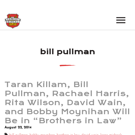
EVENTS
bill pullman
LOS ANGELES OPEN MICS
BOOK A TOUR
LOS ANGELES SHOWS
VENUES
NEW YORK OPEN MICS
Taran Killam, Bill
NEWS
NEW YORK SHOWS
Pullman, Rachael Harris,
Rita Wilson, David Wain,
PODCAST
and Bobby Moynihan Will
ABOUT
Be in “Brothers in Law”
August 22, 2014
ABOUT THE COMEDY BUREAU