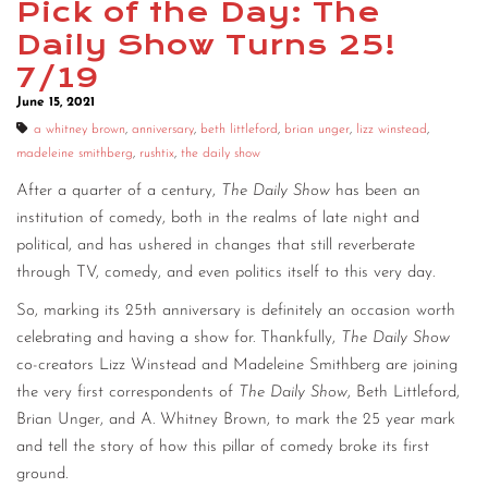
Pick of the Day: The
CONTACT
Daily Show Turns 25!
7/19
CONSULTING
June 15, 2021
DIGITAL WALL OF TRUSTEES
a whitney brown
,
anniversary
,
beth littleford
,
brian unger
,
lizz winstead
,
madeleine smithberg
,
rushtix
,
the daily show
After a quarter of a century,
The Daily Show
has been an
institution of comedy, both in the realms of late night and
political, and has ushered in changes that still reverberate
through TV, comedy, and even politics itself to this very day.
So, marking its 25th anniversary is definitely an occasion worth
celebrating and having a show for. Thankfully,
The Daily Show
co-creators Lizz Winstead and Madeleine Smithberg are joining
the very first correspondents of
The Daily Show
, Beth Littleford,
Brian Unger, and A. Whitney Brown, to mark the 25 year mark
and tell the story of how this pillar of comedy broke its first
ground.