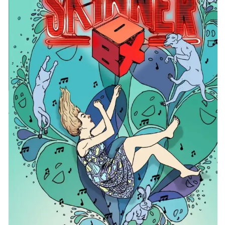
CONTACT
CONSULTING
DIGITAL WALL OF TRUSTEES