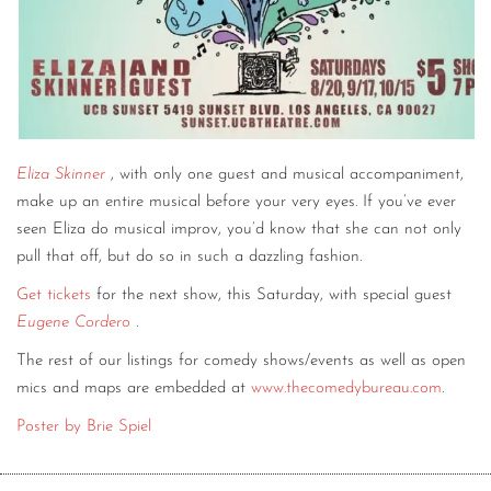
Eliza Skinner
, with only one guest and musical accompaniment,
make up an entire musical before your very eyes. If you’ve ever
seen Eliza do musical improv, you’d know that she can not only
pull that off, but do so in such a dazzling fashion.
Get tickets
for the next show, this Saturday, with special guest
Eugene Cordero
.
The rest of our listings for comedy shows/events as well as open
mics and maps are embedded at
www.thecomedybureau.com
.
Poster by Brie Spiel