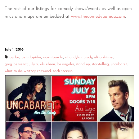
The rest of our listings for comedy shows/events as well as open
mics and maps are embedded at
www.thecomedybureau.com
.
July 1, 2016
au lac
,
beth lapides
,
downtown la
,
dtla
,
dylan brody
,
eliza skinner
,
greg behrendt
,
july 3
,
kiki ebsen
,
los angeles
,
stand up
,
storytelling
,
uncabaret
,
what to do
,
whitney chitwood
,
zach sherwin