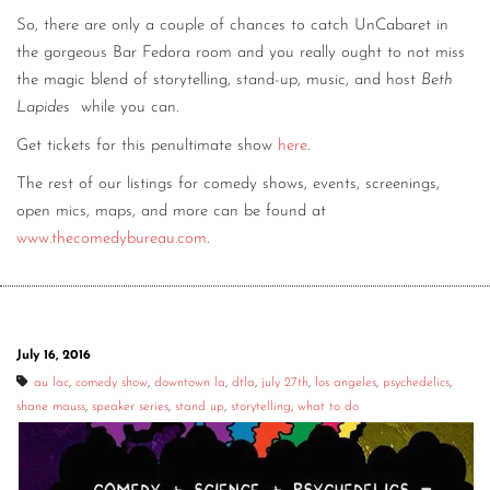
So, there are only a couple of chances to catch UnCabaret in
the gorgeous Bar Fedora room and you really ought to not miss
the magic blend of storytelling, stand-up, music, and host
Beth
Lapides
while you can.
Get tickets for this penultimate show
here
.
The rest of our listings for comedy shows, events, screenings,
open mics, maps, and more can be found at
www.thecomedybureau.com
.
July 16, 2016
au lac
,
comedy show
,
downtown la
,
dtla
,
july 27th
,
los angeles
,
psychedelics
,
shane mauss
,
speaker series
,
stand up
,
storytelling
,
what to do