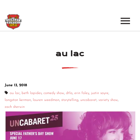
EVENTS
au lac
LOS ANGELES OPEN MICS
BOOK A TOUR
LOS ANGELES SHOWS
VENUES
NEW YORK OPEN MICS
June 13, 2018
NEWS
NEW YORK SHOWS
au lac
,
beth lapides
,
comedy show
,
dtla
,
erin foley
,
justin sayre
,
langston kerman
,
lauren weedman
,
storytelling
,
uncabaret
,
variety show
,
PODCAST
zach sherwin
ABOUT
ABOUT THE COMEDY BUREAU