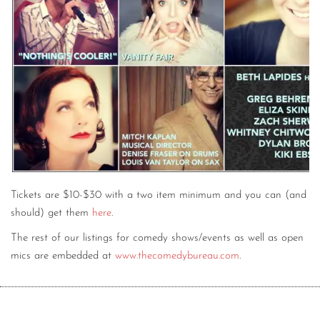
Tickets are $10-$30 with a two item minimum and you can (and
should) get them
here
.
The rest of our listings for comedy shows/events as well as open
mics are embedded at
www.thecomedybureau.com
.