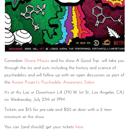
Comedian
Shane Mauss
and his show
A Good Trip
will take you
through the ins and outs including the history and science of
psychedelics and will follow up with an open discussion as part of
the
Aware Project’s Psychedelic Awareness Salon
.
It’s at Au Lac in Downtown LA (710 W. 1st St., Los Angeles, CA)
on Wednesday, July 27th at 7PM
.
Tickets are $15 for pre-sale and $20 at door with a 2 item
minimum at the show.
You can (and should) get your tickets
here
.