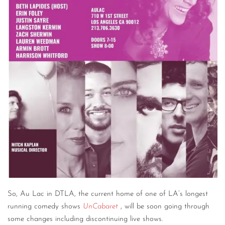
CONTACT
CONSULTING
DIGITAL WALL OF TRUSTEES
So, Au Lac in DTLA, the current home of one of LA’s longest
running comedy shows
UnCabaret
, will be soon going through
some changes including discontinuing live shows.