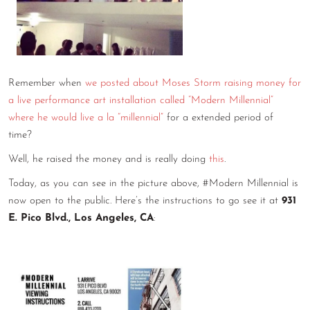
CONTACT
CONSULTING
DIGITAL WALL OF TRUSTEES
Remember when
we posted about Moses Storm raising money for
a live performance art installation called “Modern Millennial”
where he would live a la “millennial”
for a extended period of
time?
Well, he raised the money and is really doing
this
.
Today, as you can see in the picture above, #Modern Millennial is
now open to the public. Here’s the instructions to go see it at
931
E. Pico Blvd., Los Angeles, CA
: