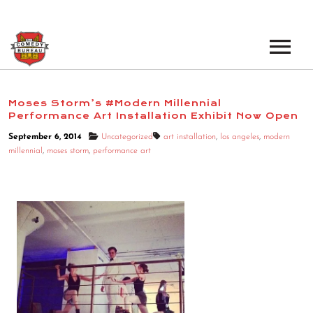
EVENTS
Moses Storm’s #Modern Millennial
Performance Art Installation Exhibit Now Open
LOS ANGELES OPEN MICS
BOOK A TOUR
September 6, 2014
Uncategorized
art installation
,
los angeles
,
modern
LOS ANGELES SHOWS
millennial
,
moses storm
,
performance art
VENUES
NEW YORK OPEN MICS
NEWS
NEW YORK SHOWS
PODCAST
ABOUT
ABOUT THE COMEDY BUREAU