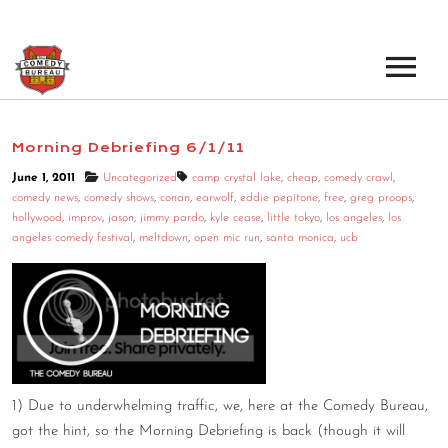
EVENTS
Morning Debriefing 6/1/11
LOS ANGELES OPEN MICS
BOOK A TOUR
June 1, 2011
Uncategorized
camp crystal lake
,
cheap
,
comedy crawl
,
comedy news
,
comedy shows
,
conan
,
earwolf
,
eddie pepitone
,
free
,
greg proops
,
LOS ANGELES SHOWS
hollywood
,
improv
,
jason
,
jimmy pardo
,
kyle cease
,
little tokyo
,
los angeles
,
los
VENUES
angeles comedy festival
,
meltdown
,
open mic run
,
santa monica
,
ucb
NEW YORK OPEN MICS
NEWS
NEW YORK SHOWS
PODCAST
ABOUT
1) Due to underwhelming traffic, we, here at the Comedy Bureau,
got the hint, so the Morning Debriefing is back (though it will
ABOUT THE COMEDY BUREAU