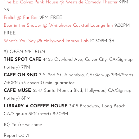
The Ed Galvez Punk House @ Westside Comedy Theater
9PM
$8
Frolic! @ Far Bar
9PM FREE
Beer in the Shower @ Whitehorse Cocktail Lounge Inn
9:30PM
FREE
What’s You Say @ Hollywood Improv Lab
10:30PM $6
9)
OPEN MIC RUN
THE SPOT CAFE
4455 Overland Ave., Culver City, CA/Sign-up
(lottery) 7PM
CAFE ON 2ND
7 S. 2nd St., Alhambra, CA/Sign-up 7PM/Starts
7:30PM/$3 cover/10 min. guarantee
CAFE MUSE
6547 Santa Monica Blvd., Hollywood, CA/Sign-up
(lottery) 8PM
LIBRARY A COFFEE HOUSE
3418 Broadway, Long Beach,
CA/Sign-up 8PM/Starts 8:30PM
10) You’re welcome.
Report 00171