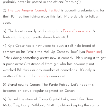
probably never be posted in the official “morning”).
CONTACT
2)
The Los Angeles Comedy Festival
is accepting submissions for
their 10th edition taking place this fall. More details to follow
CONSULTING
soon.
DIGITAL WALL OF TRUSTEES
3) Check out comedy podcasting hub
Earwolf’s new site
! A
fantastic thing got pretty damn fantastic!!!
4) Kyle Cease has a new video to push a self-help brand of
comedy on his “Wake the Hell Up Comedy Tour” [via
Punchline
].
"He’s doing something pretty new in comedy. He’s using it to get
a point across.“-testimonial from girl who has obviously not
watched Bill Hicks or any number of comedians. It’s only a
matter of time until a
parody
comes out.
5) Brand new to Conan: The Pardo Patrol. Let’s hope this
becomes an actual regular segment on Conan.
6) Behind the story of Camp Crystal Lake, you’ll find Tom
McCaffrey, Barry Rothbart, Matt Fulchiron keeping the camp