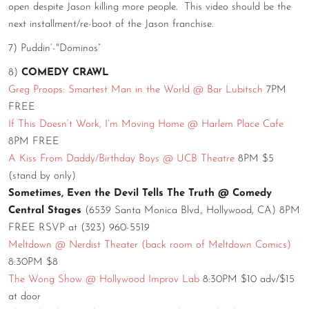
open despite Jason killing more people. This video should be the
next installment/re-boot of the Jason franchise.
7) Puddin’-"Dominos”
8)
COMEDY CRAWL
Greg Proops: Smartest Man in the World @ Bar Lubitsch
7PM
FREE
If This Doesn’t Work, I’m Moving Home @ Harlem Place Cafe
8PM FREE
A Kiss From Daddy/Birthday Boys @ UCB Theatre
8PM $5
(stand by only)
Sometimes, Even the Devil Tells The Truth @ Comedy
Central Stages
(6539 Santa Monica Blvd., Hollywood, CA) 8PM
FREE RSVP at (323) 960-5519
Meltdown @ Nerdist Theater (back room of Meltdown Comics)
8:30PM $8
The Wong Show @ Hollywood Improv Lab
8:30PM $10 adv/$15
at door