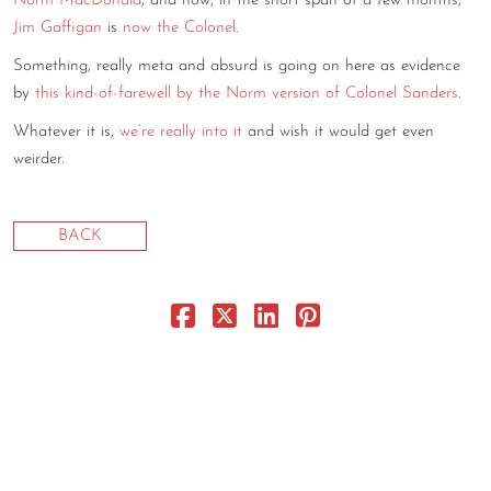
Norm MacDonald
, and now, in the short span of a few months,
Jim Gaffigan
is
now the Colonel
.
CONTACT
Something, really meta and absurd is going on here as evidence
CONSULTING
by
this kind-of-farewell by the Norm version of Colonel Sanders
.
DIGITAL WALL OF TRUSTEES
Whatever it is,
we’re really into it
and wish it would get even
weirder.
BACK