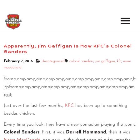
EVENTS
Apparently, Jim Gaffigan Is Now KFC’s Colonel
Sanders
LOS ANGELES OPEN MICS
BOOK A TOUR
February 7, 2016
Uncategorized
colonel sanders
,
jim gaffigan
,
kfc
,
norm
LOS ANGELES SHOWS
macdonald
VENUES
NEW YORK OPEN MICS
&amp;amp;amp;amp;amp;amp;amp;amp;amp;amp;amp;amp;amp;lt
;/p&amp;amp;amp;amp;amp;amp;amp;amp;amp;amp;amp;amp;am
NEWS
NEW YORK SHOWS
p;gt;
PODCAST
Just over the last few months,
KFC
has been up to something
besides chicken.
ABOUT
Every time you look, they have a new comedian playing the iconic
Colonel Sanders
. First, it was
Darrell Hammond
, then it was
ABOUT THE COMEDY BUREAU