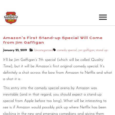
EVENTS
Amazon’s First Stand-up Special Will Come
from Jim Gaffigan
LOS ANGELES OPEN MICS
BOOK A TOUR
January 25, 2019
Uncategorized
comedy special
,
jim gaffigan
,
stand up
LOS ANGELES SHOWS
VENUES
It’ll be Jim Gaffigan’s 7th special (which will be called
Quality
NEW YORK OPEN MICS
Time
), but it will be Amazon’s first original comedy special. It’s
NEWS
definitely a shot across the bow from Amazon to Netflix and what
NEW YORK SHOWS
a shot it is.
PODCAST
This entry into the comedy special arena by Amazon was
inevitable (and in that regard, you should expect a stand-up
ABOUT
special from Apple before too long). What will be interesting to
see is if Amazon would possibly pick up where Netflix has been
ABOUT THE COMEDY BUREAU
slacking in the new and emerging comedians and giving them