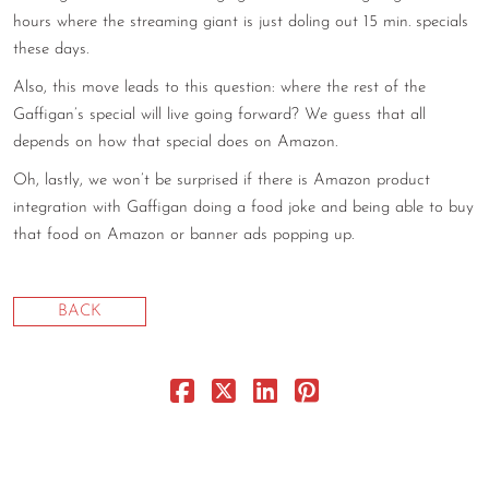
hours where the streaming giant is just doling out 15 min. specials
CONTACT
these days.
CONSULTING
Also, this move leads to this question: where the rest of the
Gaffigan’s special will live going forward? We guess that all
DIGITAL WALL OF TRUSTEES
depends on how that special does on Amazon.
Oh, lastly, we won’t be surprised if there is Amazon product
integration with Gaffigan doing a food joke and being able to buy
that food on Amazon or banner ads popping up.
BACK