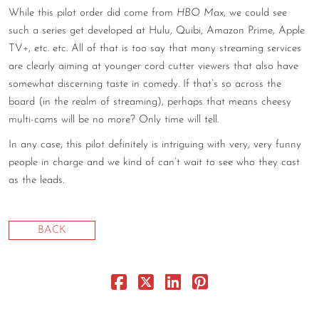
While this pilot order did come from
HBO Max
, we could see
CONTACT
such a series get developed at Hulu, Quibi, Amazon Prime, Apple
TV+, etc. etc. All of that is too say that many streaming services
CONSULTING
are clearly aiming at younger cord cutter viewers that also have
DIGITAL WALL OF TRUSTEES
somewhat discerning taste in comedy. If that’s so across the
board (in the realm of streaming), perhaps that means cheesy
multi-cams will be no more? Only time will tell.
In any case, this pilot definitely is intriguing with very, very funny
people in charge and we kind of can’t wait to see who they cast
as the leads.
BACK