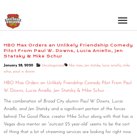
EVENTS
HBO Max Orders an Unlikely Friendship Comedy
Pilot From Paul W. Downs, Lucia Aniello, Jen
LOS ANGELES OPEN MICS
BOOK A TOUR
Statsky & Mike Schur
LOS ANGELES SHOWS
January 28, 2020
Uncategorized
hbo max
,
jen statsky
,
lucia aniello
,
mike
VENUES
schur
,
paul w downs
NEW YORK OPEN MICS
HBO Max Orders an Unlikely Friendship Comedy Pilot From Paul
NEWS
NEW YORK SHOWS
W. Downs, Lucia Aniello, Jen Statsky & Mike Schur
The combination of
Broad City
alumni
Paul W. Downs, Lucia
PODCAST
Aniello, and Jen Statsky
and a significant portion of the forces
behind
The Good Place
, creator Mike Schur along with that has a
ABOUT
Vegas diva mentor an “outcast 25 year-old” seems to be the sort
of thing that a lot of streaming services are looking for right now.
ABOUT THE COMEDY BUREAU